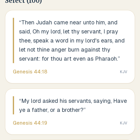
Select
(
100
)
“
Then Judah came near unto him, and
said, Oh my lord, let thy servant, I pray
thee, speak a word in my lord's ears, and
let not thine anger burn against thy
servant: for thou art even as Pharaoh.
”
Genesis
44
:
18
KJV
“
My lord asked his servants, saying, Have
ye a father, or a brother?
”
Genesis
44
:
19
KJV