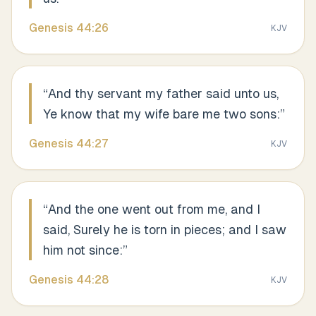
Genesis
44
:
26
KJV
“
And thy servant my father said unto us,
Ye know that my wife bare me two sons:
”
Genesis
44
:
27
KJV
“
And the one went out from me, and I
said, Surely he is torn in pieces; and I saw
him not since:
”
Genesis
44
:
28
KJV