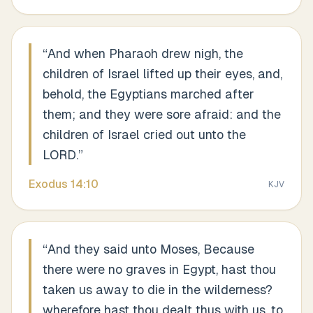
“
And when Pharaoh drew nigh, the
children of Israel lifted up their eyes, and,
behold, the Egyptians marched after
them; and they were sore afraid: and the
children of Israel cried out unto the
LORD.
”
Exodus
14
:
10
KJV
“
And they said unto Moses, Because
there were no graves in Egypt, hast thou
taken us away to die in the wilderness?
wherefore hast thou dealt thus with us, to