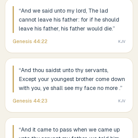
“
And we said unto my lord, The lad
cannot leave his father: for if he should
leave his father, his father would die.
”
Genesis
44
:
22
KJV
“
And thou saidst unto thy servants,
Except your youngest brother come down
with you, ye shall see my face no more .
”
Genesis
44
:
23
KJV
“
And it came to pass when we came up