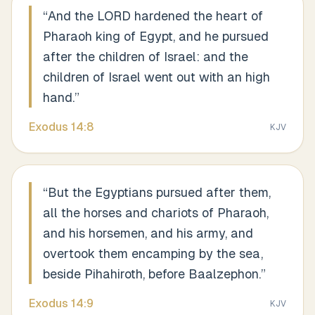
“
And the LORD hardened the heart of
Pharaoh king of Egypt, and he pursued
after the children of Israel: and the
children of Israel went out with an high
hand.
”
Exodus
14
:
8
KJV
“
But the Egyptians pursued after them,
all the horses and chariots of Pharaoh,
and his horsemen, and his army, and
overtook them encamping by the sea,
beside Pihahiroth, before Baalzephon.
”
Exodus
14
:
9
KJV