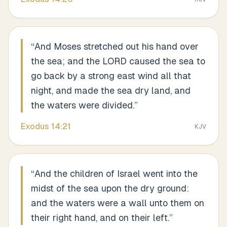
“
And Moses stretched out his hand over
the sea; and the LORD caused the sea to
go back by a strong east wind all that
night, and made the sea dry land, and
the waters were divided.
”
Exodus
14
:
21
KJV
“
And the children of Israel went into the
midst of the sea upon the dry ground:
and the waters were a wall unto them on
their right hand, and on their left.
”