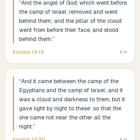
“
And the angel of God, which went before
the camp of Israel, removed and went
behind them; and the pillar of the cloud
went from before their face, and stood
behind them:
”
Exodus
14
:
19
KJV
“
And it came between the camp of the
Egyptians and the camp of Israel; and it
was a cloud and darkness to them, but it
gave light by night to these: so that the
one came not near the other all the
night.
”
Exodus
14
:
20
KJV