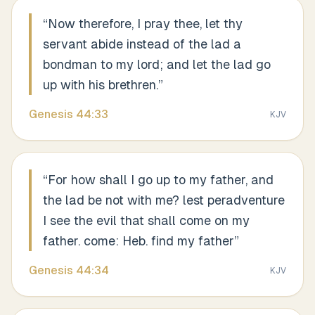
“
Now therefore, I pray thee, let thy
servant abide instead of the lad a
bondman to my lord; and let the lad go
up with his brethren.
”
Genesis
44
:
33
KJV
“
For how shall I go up to my father, and
the lad be not with me? lest peradventure
I see the evil that shall come on my
father. come: Heb. find my father
”
Genesis
44
:
34
KJV