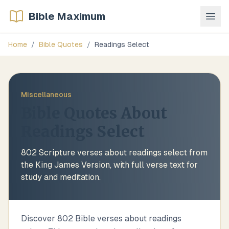
Bible Maximum
Home
/
Bible Quotes
/
Readings Select
Miscellaneous
Bible Quotes About
Readings Select
802
Scripture verses about
readings select
from
the King James Version, with full verse text for
study and meditation.
Discover 802 Bible verses about readings