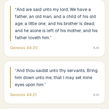
“
And we said unto my lord, We have a
father, an old man, and a child of his old
age, a little one; and his brother is dead,
and he alone is left of his mother, and his
father loveth him.
”
Genesis
44
:
20
KJV
“
And thou saidst unto thy servants, Bring
him down unto me, that I may set mine
eyes upon him.
”
Genesis
44
:
21
KJV