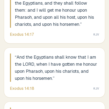
the Egyptians, and they shall follow
them: and I will get me honour upon
Pharaoh, and upon all his host, upon his
chariots, and upon his horsemen.
”
Exodus
14
:
17
KJV
“
And the Egyptians shall know that I am
the LORD, when I have gotten me honour
upon Pharaoh, upon his chariots, and
upon his horsemen.
”
Exodus
14
:
18
KJV