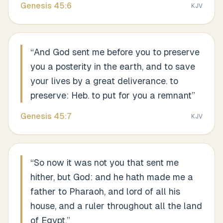
Genesis
45
:
6
KJV
“
And God sent me before you to preserve
you a posterity in the earth, and to save
your lives by a great deliverance. to
preserve: Heb. to put for you a remnant
”
Genesis
45
:
7
KJV
“
So now it was not you that sent me
hither, but God: and he hath made me a
father to Pharaoh, and lord of all his
house, and a ruler throughout all the land
of Egypt.
”