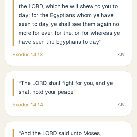
the LORD, which he will shew to you to
day: for the Egyptians whom ye have
seen to day, ye shall see them again no
more for ever. for the: or, for whereas ye
have seen the Egyptians to day
”
Exodus
14
:
13
KJV
“
The LORD shall fight for you, and ye
shall hold your peace.
”
Exodus
14
:
14
KJV
“
And the LORD said unto Moses,