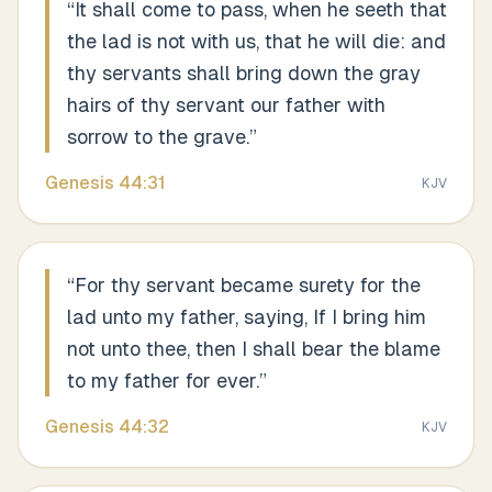
“
It shall come to pass, when he seeth that
the lad is not with us, that he will die: and
thy servants shall bring down the gray
hairs of thy servant our father with
sorrow to the grave.
”
Genesis
44
:
31
KJV
“
For thy servant became surety for the
lad unto my father, saying, If I bring him
not unto thee, then I shall bear the blame
to my father for ever.
”
Genesis
44
:
32
KJV