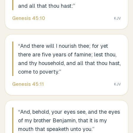
and all that thou hast:
”
Genesis
45
:
10
KJV
“
And there will I nourish thee; for yet
there are five years of famine; lest thou,
and thy household, and all that thou hast,
come to poverty.
”
Genesis
45
:
11
KJV
“
And, behold, your eyes see, and the eyes
of my brother Benjamin, that it is my
mouth that speaketh unto you.
”