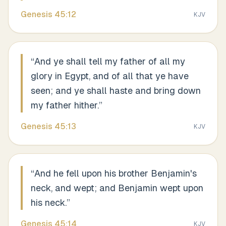
Genesis
45
:
12
KJV
“
And ye shall tell my father of all my
glory in Egypt, and of all that ye have
seen; and ye shall haste and bring down
my father hither.
”
Genesis
45
:
13
KJV
“
And he fell upon his brother Benjamin's
neck, and wept; and Benjamin wept upon
his neck.
”
Genesis
45
:
14
KJV