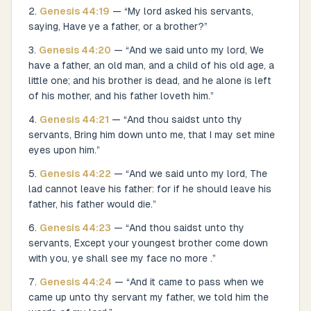
Genesis
44
:
19
— “
My lord asked his servants,
saying, Have ye a father, or a brother?
”
Genesis
44
:
20
— “
And we said unto my lord, We
have a father, an old man, and a child of his old age, a
little one; and his brother is dead, and he alone is left
of his mother, and his father loveth him.
”
Genesis
44
:
21
— “
And thou saidst unto thy
servants, Bring him down unto me, that I may set mine
eyes upon him.
”
Genesis
44
:
22
— “
And we said unto my lord, The
lad cannot leave his father: for if he should leave his
father, his father would die.
”
Genesis
44
:
23
— “
And thou saidst unto thy
servants, Except your youngest brother come down
with you, ye shall see my face no more .
”
Genesis
44
:
24
— “
And it came to pass when we
came up unto thy servant my father, we told him the