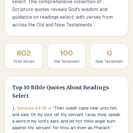
select. This comprehensive collection of
Scripture quotes reveals God's wisdom and
guidance on readings select, with verses from
across the Old and New Testaments.
802
100
0
Total Verses
Old Testament
New Testament
Top
10
Bible Quotes About
Readings
Select
Genesis
44
:
18
— “
Then Judah came near unto him,
and said, Oh my lord, let thy servant, I pray thee, speak
a word in my lord's ears, and let not thine anger burn
against thy servant: for thou art even as Pharaoh.
”