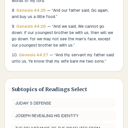
words of my lord.
”
Genesis
44
:
25
— “
And our father said, Go again,
and buy us a little food.
”
Genesis
44
:
26
— “
And we said, We cannot go
down: if our youngest brother be with us, then will we
go down: for we may not see the man's face, except
our youngest brother be with us.
”
Genesis
44
:
27
— “
And thy servant my father said
unto us, Ye know that my wife bare me two sons:
”
Subtopics of
Readings Select
JUDAH' S DEFENSE
JOSEPH REVEALING HIS IDENTITY