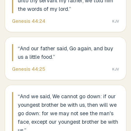
unto thy servant my father, we told him
the words of my lord.
”
Genesis
44
:
24
KJV
“
And our father said, Go again, and buy
us a little food.
”
Genesis
44
:
25
KJV
“
And we said, We cannot go down: if our
youngest brother be with us, then will we
go down: for we may not see the man's
face, except our youngest brother be with
us.
”