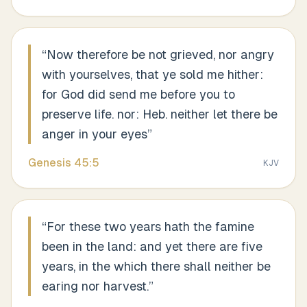
“
Now therefore be not grieved, nor angry
with yourselves, that ye sold me hither:
for God did send me before you to
preserve life. nor: Heb. neither let there be
anger in your eyes
”
Genesis
45
:
5
KJV
“
For these two years hath the famine
been in the land: and yet there are five
years, in the which there shall neither be
earing nor harvest.
”