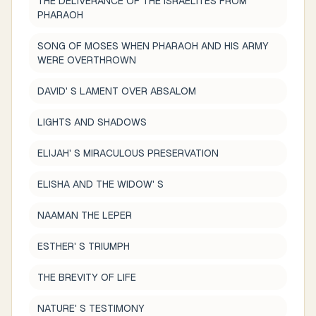
THE DELIVERANCE OF THE ISRAELITES FROM
PHARAOH
SONG OF MOSES WHEN PHARAOH AND HIS ARMY
WERE OVERTHROWN
DAVID' S LAMENT OVER ABSALOM
LIGHTS AND SHADOWS
ELIJAH' S MIRACULOUS PRESERVATION
ELISHA AND THE WIDOW' S
NAAMAN THE LEPER
ESTHER' S TRIUMPH
THE BREVITY OF LIFE
NATURE' S TESTIMONY