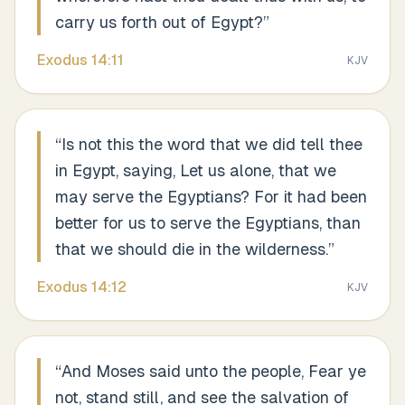
carry us forth out of Egypt?
”
Exodus
14
:
11
KJV
“
Is not this the word that we did tell thee
in Egypt, saying, Let us alone, that we
may serve the Egyptians? For it had been
better for us to serve the Egyptians, than
that we should die in the wilderness.
”
Exodus
14
:
12
KJV
“
And Moses said unto the people, Fear ye
not, stand still, and see the salvation of