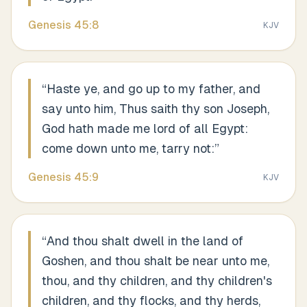
Genesis
45
:
8
KJV
“
Haste ye, and go up to my father, and
say unto him, Thus saith thy son Joseph,
God hath made me lord of all Egypt:
come down unto me, tarry not:
”
Genesis
45
:
9
KJV
“
And thou shalt dwell in the land of
Goshen, and thou shalt be near unto me,
thou, and thy children, and thy children's
children, and thy flocks, and thy herds,