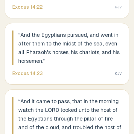
Exodus
14
:
22
KJV
“
And the Egyptians pursued, and went in
after them to the midst of the sea, even
all Pharaoh's horses, his chariots, and his
horsemen.
”
Exodus
14
:
23
KJV
“
And it came to pass, that in the morning
watch the LORD looked unto the host of
the Egyptians through the pillar of fire
and of the cloud, and troubled the host of