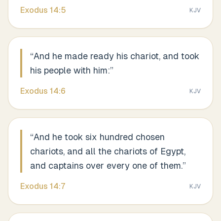
Exodus
14
:
5
KJV
“
And he made ready his chariot, and took
his people with him:
”
Exodus
14
:
6
KJV
“
And he took six hundred chosen
chariots, and all the chariots of Egypt,
and captains over every one of them.
”
Exodus
14
:
7
KJV