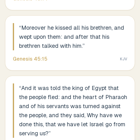
“
Moreover he kissed all his brethren, and
wept upon them: and after that his
brethren talked with him.
”
Genesis
45
:
15
KJV
“
And it was told the king of Egypt that
the people fled: and the heart of Pharaoh
and of his servants was turned against
the people, and they said, Why have we
done this, that we have let Israel go from
serving us?
”