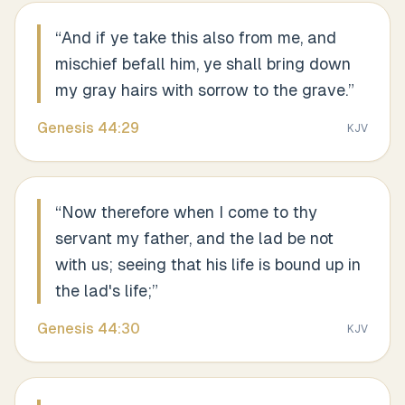
“
And if ye take this also from me, and
mischief befall him, ye shall bring down
my gray hairs with sorrow to the grave.
”
Genesis
44
:
29
KJV
“
Now therefore when I come to thy
servant my father, and the lad be not
with us; seeing that his life is bound up in
the lad's life;
”
Genesis
44
:
30
KJV