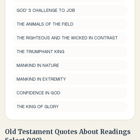
GOD' S CHALLENGE TO JOB
THE ANIMALS OF THE FIELD
THE RIGHTEOUS AND THE WICKED IN CONTRAST
THE TRIUMPHANT KING
MANKIND IN NATURE
MANKIND IN EXTREMITY
CONFIDENCE IN GOD
THE KING OF GLORY
Old Testament Quotes About
Readings