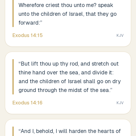
Wherefore criest thou unto me? speak
unto the children of Israel, that they go
forward:
”
Exodus
14
:
15
KJV
“
But lift thou up thy rod, and stretch out
thine hand over the sea, and divide it:
and the children of Israel shall go on dry
ground through the midst of the sea.
”
Exodus
14
:
16
KJV
“
And I, behold, I will harden the hearts of