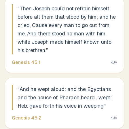
“
Then Joseph could not refrain himself
before all them that stood by him; and he
cried, Cause every man to go out from
me. And there stood no man with him,
while Joseph made himself known unto
his brethren.
”
Genesis
45
:
1
KJV
“
And he wept aloud: and the Egyptians
and the house of Pharaoh heard . wept:
Heb. gave forth his voice in weeping
”
Genesis
45
:
2
KJV