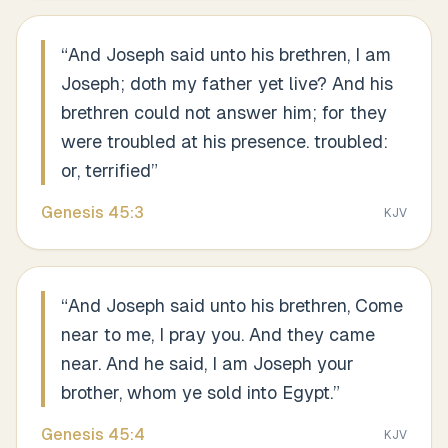
“
And Joseph said unto his brethren, I am
Joseph; doth my father yet live? And his
brethren could not answer him; for they
were troubled at his presence. troubled:
or, terrified
”
Genesis
45
:
3
KJV
“
And Joseph said unto his brethren, Come
near to me, I pray you. And they came
near. And he said, I am Joseph your
brother, whom ye sold into Egypt.
”
Genesis
45
:
4
KJV