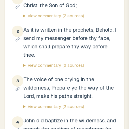
Christ, the Son of God;
View commentary
(2 sources)
As it is written in the prophets, Behold, I
2
send my messenger before thy face,
which shall prepare thy way before
thee.
View commentary
(2 sources)
The voice of one crying in the
3
wilderness, Prepare ye the way of the
Lord, make his paths straight.
View commentary
(2 sources)
John did baptize in the wilderness, and
4
preach the baptism of repentance for