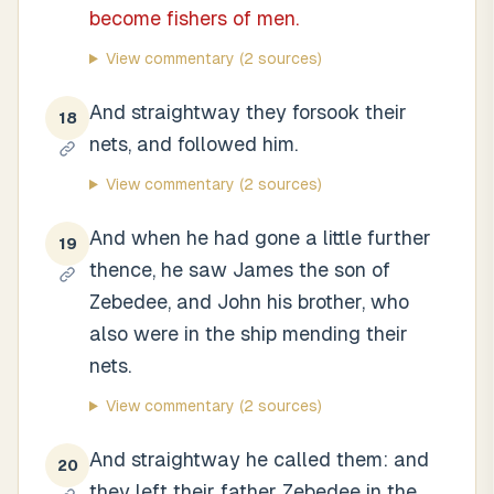
become fishers of men.
View commentary
(2 sources)
And straightway they forsook their
18
nets, and followed him.
View commentary
(2 sources)
And when he had gone a little further
19
thence, he saw James the son of
Zebedee, and John his brother, who
also were in the ship mending their
nets.
View commentary
(2 sources)
And straightway he called them: and
20
they left their father Zebedee in the