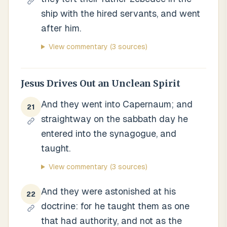
ship with the hired servants, and went
after him.
View commentary
(3 sources)
Jesus Drives Out an Unclean Spirit
And they went into Capernaum; and
21
straightway on the sabbath day he
entered into the synagogue, and
taught.
View commentary
(3 sources)
And they were astonished at his
22
doctrine: for he taught them as one
that had authority, and not as the