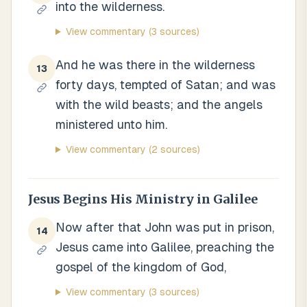
into the wilderness.
View commentary
(3 sources)
And he was there in the wilderness
13
forty days, tempted of Satan; and was
with the wild beasts; and the angels
ministered unto him.
View commentary
(2 sources)
Jesus Begins His Ministry in Galilee
Now after that John was put in prison,
14
Jesus came into Galilee, preaching the
gospel of the kingdom of God,
View commentary
(3 sources)