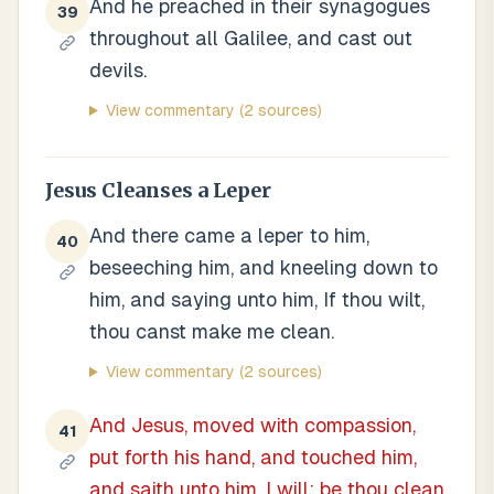
And he preached in their synagogues
39
throughout all Galilee, and cast out
devils.
View commentary
(2 sources)
Jesus Cleanses a Leper
And there came a leper to him,
40
beseeching him, and kneeling down to
him, and saying unto him, If thou wilt,
thou canst make me clean.
View commentary
(2 sources)
And Jesus, moved with compassion,
41
put forth his hand, and touched him,
and saith unto him, I will; be thou clean.