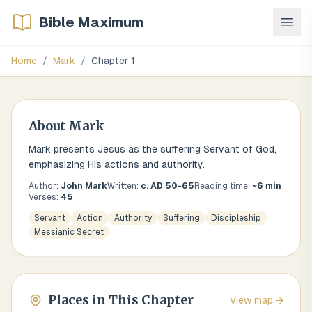
Bible Maximum
Home
/
Mark
/
Chapter
1
About
Mark
Mark presents Jesus as the suffering Servant of God,
emphasizing His actions and authority.
Author:
John Mark
Written:
c. AD 50-65
Reading time:
~
6
min
Verses:
45
Servant
Action
Authority
Suffering
Discipleship
Messianic Secret
Places in This Chapter
View map →