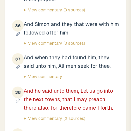
View commentary
(3 sources)
And Simon and they that were with him
36
followed after him.
View commentary
(3 sources)
And when they had found him, they
37
said unto him, All men seek for thee.
View commentary
And he said unto them, Let us go into
38
the next towns, that I may preach
there also: for therefore came I forth.
View commentary
(2 sources)