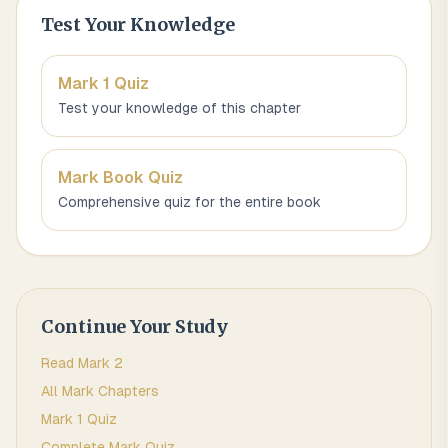
Test Your Knowledge
Mark 1
Quiz
Test your knowledge of this chapter
Mark
Book Quiz
Comprehensive quiz for the entire book
Continue Your Study
Read
Mark
2
All
Mark
Chapters
Mark 1
Quiz
Complete
Mark
Quiz