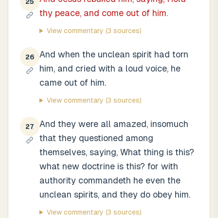
25
thy peace, and come out of him.
View commentary
(3 sources)
And when the unclean spirit had torn
26
him, and cried with a loud voice, he
came out of him.
View commentary
(3 sources)
And they were all amazed, insomuch
27
that they questioned among
themselves, saying, What thing is this?
what new doctrine is this? for with
authority commandeth he even the
unclean spirits, and they do obey him.
View commentary
(3 sources)