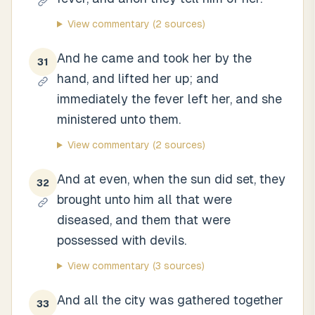
View commentary
(2 sources)
And he came and took her by the
31
hand, and lifted her up; and
immediately the fever left her, and she
ministered unto them.
View commentary
(2 sources)
And at even, when the sun did set, they
32
brought unto him all that were
diseased, and them that were
possessed with devils.
View commentary
(3 sources)
And all the city was gathered together
33