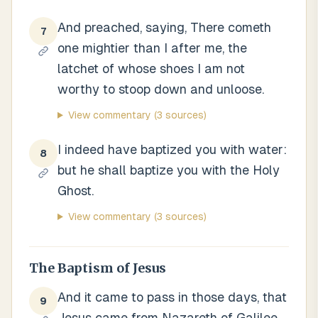
And preached, saying, There cometh
7
one mightier than I after me, the
latchet of whose shoes I am not
worthy to stoop down and unloose.
View commentary
(3 sources)
I indeed have baptized you with water:
8
but he shall baptize you with the Holy
Ghost.
View commentary
(3 sources)
The Baptism of Jesus
And it came to pass in those days, that
9
Jesus came from Nazareth of Galilee,