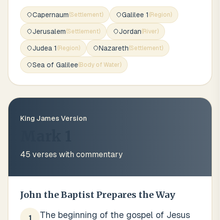
Capernaum
Galilee 1
(
Settlement
)
(
Region
)
Jerusalem
Jordan
(
Settlement
)
(
River
)
Judea 1
Nazareth
(
Region
)
(
Settlement
)
Sea of Galilee
(
Body of Water
)
King James Version
Mark 1
45
verses with commentary
John the Baptist Prepares the Way
The beginning of the gospel of Jesus
1