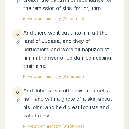
the remission of sins. for: or, unto
View commentary
(2 sources)
And there went out unto him all the
5
land of Judaea, and they of
Jerusalem, and were all baptized of
him in the river of Jordan, confessing
their sins.
View commentary
(3 sources)
And John was clothed with camel's
6
hair, and with a girdle of a skin about
his loins; and he did eat locusts and
wild honey;
View commentary
(3 sources)