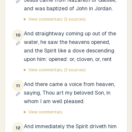
and was baptized of John in Jordan.
View commentary
(3 sources)
And straightway coming up out of the
10
water, he saw the heavens opened,
and the Spirit like a dove descending
upon him: opened: or, cloven, or, rent
View commentary
(3 sources)
And there came a voice from heaven,
11
saying, Thou art my beloved Son, in
whom I am well pleased.
View commentary
And immediately the Spirit driveth him
12