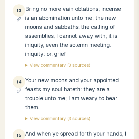
Bring no more vain oblations; incense
13
is an abomination unto me; the new
moons and sabbaths, the calling of
assemblies, I cannot away with; it is
iniquity, even the solemn meeting.
iniquity: or, grief
View commentary
(3 sources)
Your new moons and your appointed
14
feasts my soul hateth: they are a
trouble unto me; I am weary to bear
them.
View commentary
(3 sources)
And when ye spread forth your hands, I
15