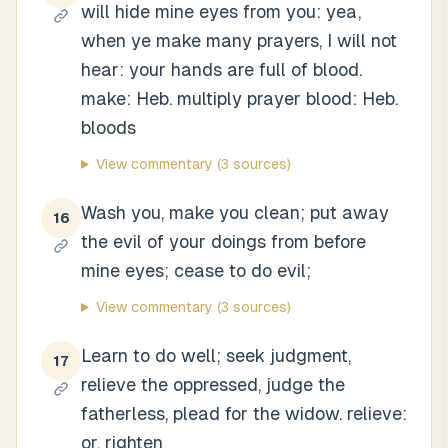
will hide mine eyes from you: yea,
when ye make many prayers, I will not
hear: your hands are full of blood.
make: Heb. multiply prayer blood: Heb.
bloods
View commentary
(3 sources)
Wash you, make you clean; put away
16
the evil of your doings from before
mine eyes; cease to do evil;
View commentary
(3 sources)
Learn to do well; seek judgment,
17
relieve the oppressed, judge the
fatherless, plead for the widow. relieve:
or, righten