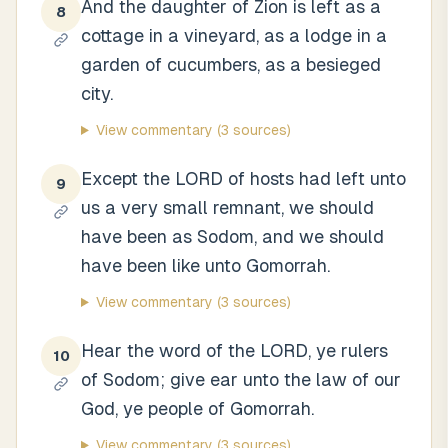
And the daughter of Zion is left as a
8
cottage in a vineyard, as a lodge in a
garden of cucumbers, as a besieged
city.
View commentary
(3 sources)
Except the LORD of hosts had left unto
9
us a very small remnant, we should
have been as Sodom, and we should
have been like unto Gomorrah.
View commentary
(3 sources)
Hear the word of the LORD, ye rulers
10
of Sodom; give ear unto the law of our
God, ye people of Gomorrah.
View commentary
(3 sources)