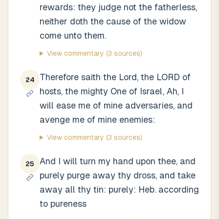
rewards: they judge not the fatherless,
neither doth the cause of the widow
come unto them.
View commentary
(3 sources)
Therefore saith the Lord, the LORD of
24
hosts, the mighty One of Israel, Ah, I
will ease me of mine adversaries, and
avenge me of mine enemies:
View commentary
(3 sources)
And I will turn my hand upon thee, and
25
purely purge away thy dross, and take
away all thy tin: purely: Heb. according
to pureness