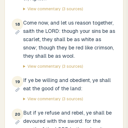
View commentary
(3 sources)
Come now, and let us reason together,
18
saith the LORD: though your sins be as
scarlet, they shall be as white as
snow; though they be red like crimson,
they shall be as wool.
View commentary
(3 sources)
If ye be willing and obedient, ye shall
19
eat the good of the land:
View commentary
(3 sources)
But if ye refuse and rebel, ye shall be
20
devoured with the sword: for the