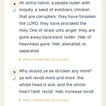
Ah sinful nation, a people laden with
4
iniquity, a seed of evildoers, children
that are corrupters: they have forsaken
the LORD, they have provoked the
Holy One of Israel unto anger, they are
gone away backward. laden: Heb. of
heaviness gone: Heb. alienated, or,
separated
View commentary
(3 sources)
Why should ye be stricken any more?
5
ye will revolt more and more: the
whole head is sick, and the whole
heart faint. revolt: Heb. increase revolt
View commentary
(3 sources)