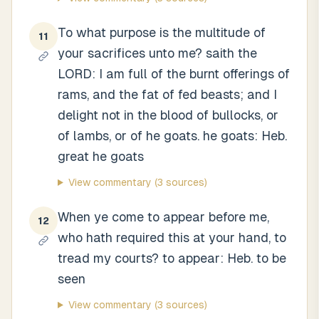
To what purpose is the multitude of
11
your sacrifices unto me? saith the
LORD: I am full of the burnt offerings of
rams, and the fat of fed beasts; and I
delight not in the blood of bullocks, or
of lambs, or of he goats. he goats: Heb.
great he goats
View commentary
(3 sources)
When ye come to appear before me,
12
who hath required this at your hand, to
tread my courts? to appear: Heb. to be
seen
View commentary
(3 sources)