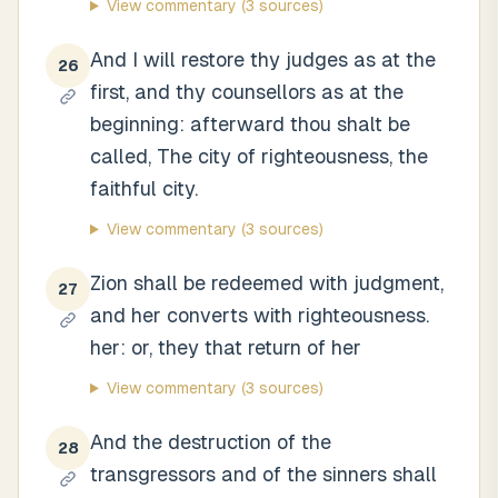
View commentary
(3 sources)
And I will restore thy judges as at the
26
first, and thy counsellors as at the
beginning: afterward thou shalt be
called, The city of righteousness, the
faithful city.
View commentary
(3 sources)
Zion shall be redeemed with judgment,
27
and her converts with righteousness.
her: or, they that return of her
View commentary
(3 sources)
And the destruction of the
28
transgressors and of the sinners shall