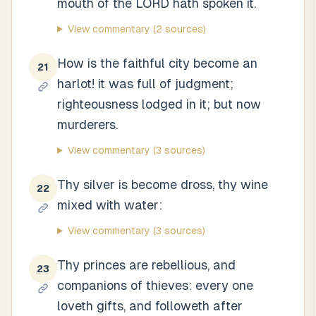
mouth of the LORD hath spoken it.
View commentary
(2 sources)
How is the faithful city become an
21
harlot! it was full of judgment;
righteousness lodged in it; but now
murderers.
View commentary
(3 sources)
Thy silver is become dross, thy wine
22
mixed with water:
View commentary
(3 sources)
Thy princes are rebellious, and
23
companions of thieves: every one
loveth gifts, and followeth after