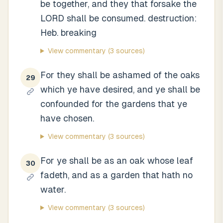
be together, and they that forsake the
LORD shall be consumed. destruction:
Heb. breaking
View commentary
(3 sources)
For they shall be ashamed of the oaks
29
which ye have desired, and ye shall be
confounded for the gardens that ye
have chosen.
View commentary
(3 sources)
For ye shall be as an oak whose leaf
30
fadeth, and as a garden that hath no
water.
View commentary
(3 sources)