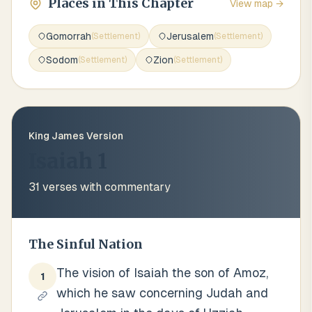
Places in This Chapter
View map →
Gomorrah
Jerusalem
(
Settlement
)
(
Settlement
)
Sodom
Zion
(
Settlement
)
(
Settlement
)
King James Version
Isaiah 1
31
verses with commentary
The Sinful Nation
The vision of Isaiah the son of Amoz,
1
which he saw concerning Judah and