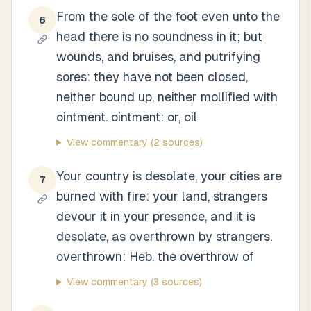
From the sole of the foot even unto the
6
head there is no soundness in it; but
wounds, and bruises, and putrifying
sores: they have not been closed,
neither bound up, neither mollified with
ointment. ointment: or, oil
View commentary
(2 sources)
Your country is desolate, your cities are
7
burned with fire: your land, strangers
devour it in your presence, and it is
desolate, as overthrown by strangers.
overthrown: Heb. the overthrow of
View commentary
(3 sources)