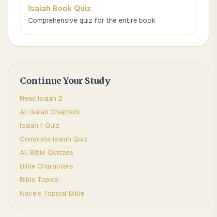
Isaiah
Book Quiz
Comprehensive quiz for the entire book
Continue Your Study
Read
Isaiah
2
All
Isaiah
Chapters
Isaiah 1
Quiz
Complete
Isaiah
Quiz
All Bible Quizzes
Bible Characters
Bible Topics
Nave's Topical Bible