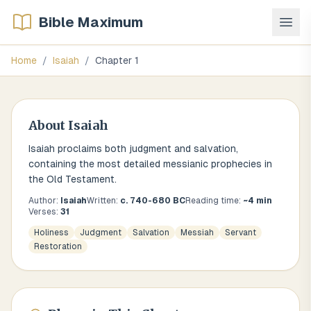
Bible Maximum
Home
/
Isaiah
/
Chapter
1
About
Isaiah
Isaiah proclaims both judgment and salvation,
containing the most detailed messianic prophecies in
the Old Testament.
Author:
Isaiah
Written:
c. 740-680 BC
Reading time:
~
4
min
Verses:
31
Holiness
Judgment
Salvation
Messiah
Servant
Restoration