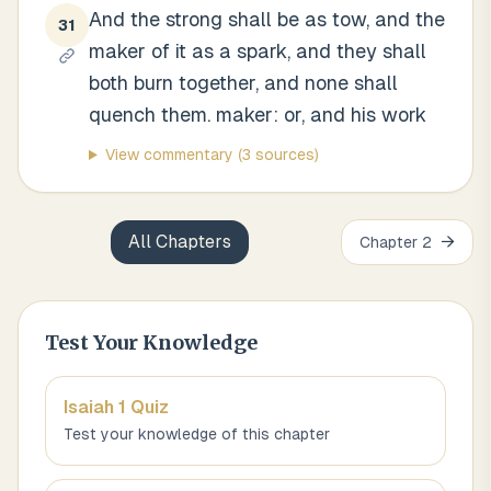
And the strong shall be as tow, and the
31
maker of it as a spark, and they shall
both burn together, and none shall
quench them. maker: or, and his work
View commentary
(3 sources)
All Chapters
→
Chapter
2
Test Your Knowledge
Isaiah 1
Quiz
Test your knowledge of this chapter