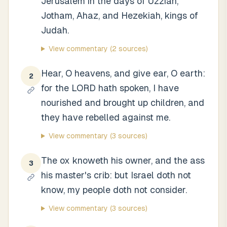
Jerusalem in the days of Uzziah,
Jotham, Ahaz, and Hezekiah, kings of
Judah.
View commentary
(2 sources)
Hear, O heavens, and give ear, O earth:
2
for the LORD hath spoken, I have
nourished and brought up children, and
they have rebelled against me.
View commentary
(3 sources)
The ox knoweth his owner, and the ass
3
his master's crib: but Israel doth not
know, my people doth not consider.
View commentary
(3 sources)