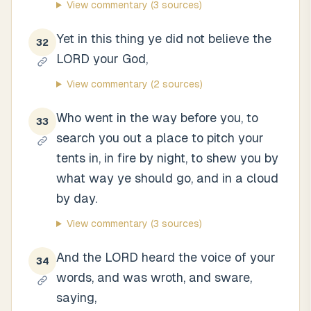
View commentary
(3 sources)
Yet in this thing ye did not believe the
32
LORD your God,
View commentary
(2 sources)
Who went in the way before you, to
33
search you out a place to pitch your
tents in, in fire by night, to shew you by
what way ye should go, and in a cloud
by day.
View commentary
(3 sources)
And the LORD heard the voice of your
34
words, and was wroth, and sware,
saying,