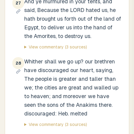
And ye murmured in your tents, and
27
said, Because the LORD hated us, he
hath brought us forth out of the land of
Egypt, to deliver us into the hand of
the Amorites, to destroy us.
View commentary
(3 sources)
Whither shall we go up? our brethren
28
have discouraged our heart, saying,
The people is greater and taller than
we; the cities are great and walled up
to heaven; and moreover we have
seen the sons of the Anakims there.
discouraged: Heb. melted
View commentary
(3 sources)