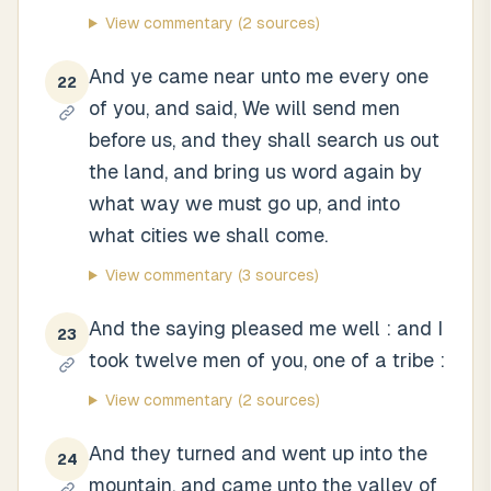
View commentary
(2 sources)
And ye came near unto me every one
22
of you, and said, We will send men
before us, and they shall search us out
the land, and bring us word again by
what way we must go up, and into
what cities we shall come.
View commentary
(3 sources)
And the saying pleased me well : and I
23
took twelve men of you, one of a tribe :
View commentary
(2 sources)
And they turned and went up into the
24
mountain, and came unto the valley of