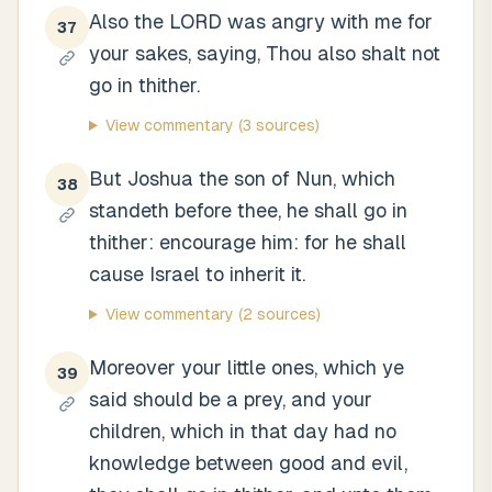
Also the LORD was angry with me for
37
your sakes, saying, Thou also shalt not
go in thither.
View commentary
(3 sources)
But Joshua the son of Nun, which
38
standeth before thee, he shall go in
thither: encourage him: for he shall
cause Israel to inherit it.
View commentary
(2 sources)
Moreover your little ones, which ye
39
said should be a prey, and your
children, which in that day had no
knowledge between good and evil,