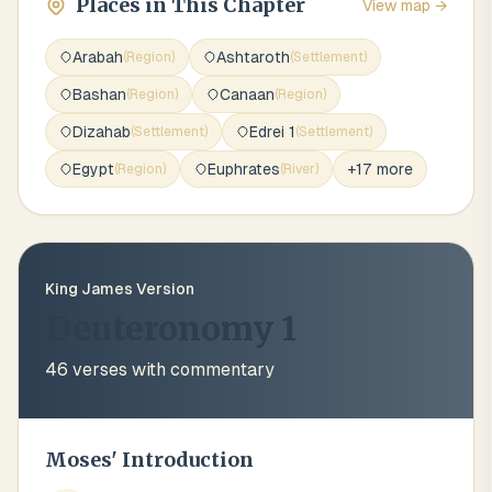
Places in This Chapter
View map →
Arabah
Ashtaroth
(
Region
)
(
Settlement
)
Bashan
Canaan
(
Region
)
(
Region
)
Dizahab
Edrei 1
(
Settlement
)
(
Settlement
)
Egypt
Euphrates
+
17
more
(
Region
)
(
River
)
King James Version
Deuteronomy 1
46
verses with commentary
Moses' Introduction