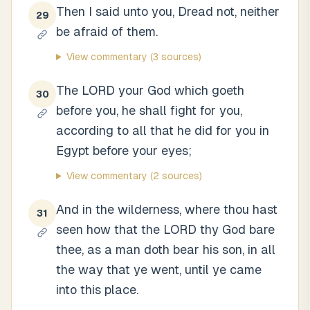
Then I said unto you, Dread not, neither
29
be afraid of them.
View commentary
(3 sources)
The LORD your God which goeth
30
before you, he shall fight for you,
according to all that he did for you in
Egypt before your eyes;
View commentary
(2 sources)
And in the wilderness, where thou hast
31
seen how that the LORD thy God bare
thee, as a man doth bear his son, in all
the way that ye went, until ye came
into this place.