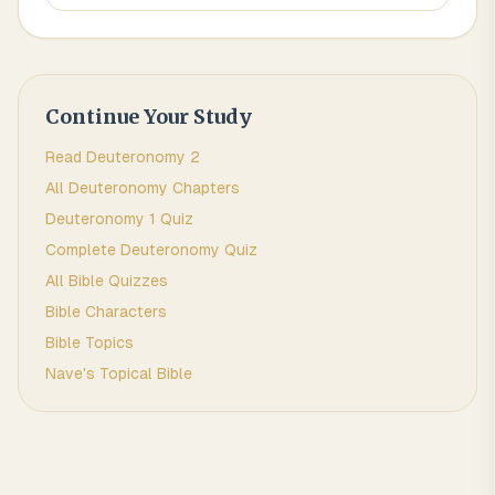
Continue Your Study
Read
Deuteronomy
2
All
Deuteronomy
Chapters
Deuteronomy 1
Quiz
Complete
Deuteronomy
Quiz
All Bible Quizzes
Bible Characters
Bible Topics
Nave's Topical Bible