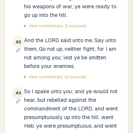
his weapons of war, ye were ready to
go up into the hill.
View commentary
(3 sources)
And the LORD said unto me, Say unto
42
them, Go not up, neither fight; for I am
not among you; lest ye be smitten
before your enemies.
View commentary
(2 sources)
So I spake unto you; and ye would not
43
hear, but rebelled against the
commandment of the LORD, and went
presumptuously up into the hill. went:
Heb. ye were presumptuous, and went