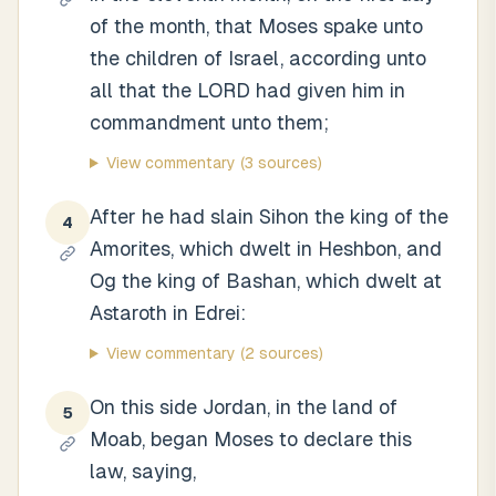
of the month, that Moses spake unto
the children of Israel, according unto
all that the LORD had given him in
commandment unto them;
View commentary
(3 sources)
After he had slain Sihon the king of the
4
Amorites, which dwelt in Heshbon, and
Og the king of Bashan, which dwelt at
Astaroth in Edrei:
View commentary
(2 sources)
On this side Jordan, in the land of
5
Moab, began Moses to declare this
law, saying,