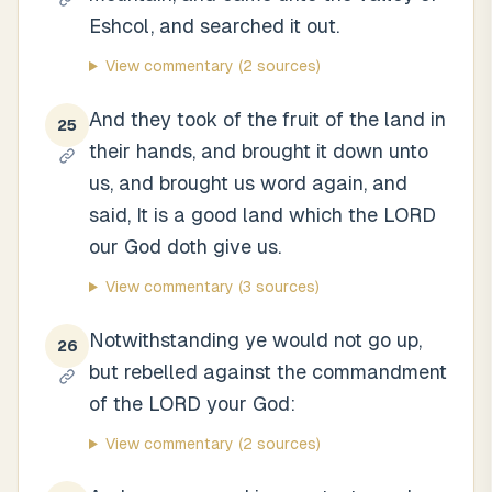
Eshcol, and searched it out.
View commentary
(2 sources)
And they took of the fruit of the land in
25
their hands, and brought it down unto
us, and brought us word again, and
said, It is a good land which the LORD
our God doth give us.
View commentary
(3 sources)
Notwithstanding ye would not go up,
26
but rebelled against the commandment
of the LORD your God:
View commentary
(2 sources)