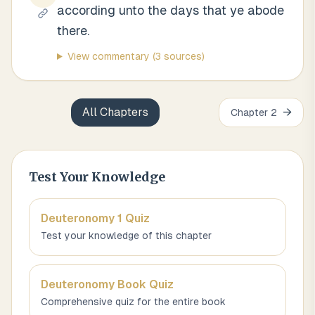
according unto the days that ye abode
there.
View commentary
(3 sources)
All Chapters
→
Chapter
2
Test Your Knowledge
Deuteronomy 1
Quiz
Test your knowledge of this chapter
Deuteronomy
Book Quiz
Comprehensive quiz for the entire book