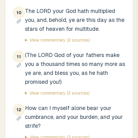
The LORD your God hath multiplied
10
you, and, behold, ye are this day as the
stars of heaven for multitude.
View commentary
(2 sources)
(The LORD God of your fathers make
11
you a thousand times so many more as
ye are, and bless you, as he hath
promised you!)
View commentary
(3 sources)
How can I myself alone bear your
12
cumbrance, and your burden, and your
strife?
View commentary
(3 sources)