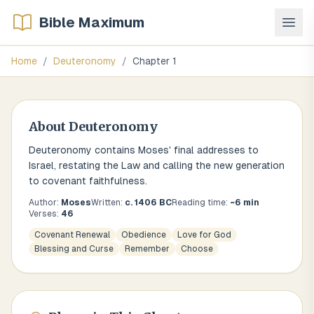
Bible Maximum
Home
/
Deuteronomy
/
Chapter
1
About
Deuteronomy
Deuteronomy contains Moses' final addresses to
Israel, restating the Law and calling the new generation
to covenant faithfulness.
Author:
Moses
Written:
c. 1406 BC
Reading time:
~
6
min
Verses:
46
Covenant Renewal
Obedience
Love for God
Blessing and Curse
Remember
Choose