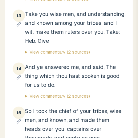
Take you wise men, and understanding,
13
and known among your tribes, and I
will make them rulers over you. Take:
Heb. Give
View commentary
(2 sources)
And ye answered me, and said, The
14
thing which thou hast spoken is good
for us to do.
View commentary
(2 sources)
So I took the chief of your tribes, wise
15
men, and known, and made them
heads over you, captains over
thousands, and captains over