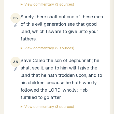
View commentary
(3 sources)
Surely there shall not one of these men
35
of this evil generation see that good
land, which I sware to give unto your
fathers,
View commentary
(2 sources)
Save Caleb the son of Jephunneh; he
36
shall see it, and to him will I give the
land that he hath trodden upon, and to
his children, because he hath wholly
followed the LORD. wholly: Heb.
fulfilled to go after
View commentary
(3 sources)