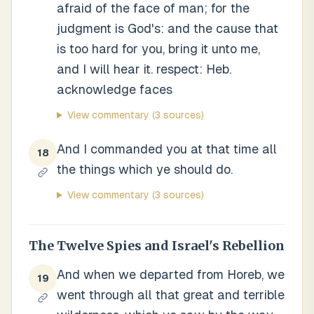
afraid of the face of man; for the
judgment is God's: and the cause that
is too hard for you, bring it unto me,
and I will hear it. respect: Heb.
acknowledge faces
View commentary
(3 sources)
And I commanded you at that time all
18
the things which ye should do.
View commentary
(3 sources)
The Twelve Spies and Israel's Rebellion
And when we departed from Horeb, we
19
went through all that great and terrible