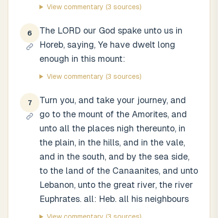
View commentary
(3 sources)
The LORD our God spake unto us in
6
Horeb, saying, Ye have dwelt long
enough in this mount:
View commentary
(3 sources)
Turn you, and take your journey, and
7
go to the mount of the Amorites, and
unto all the places nigh thereunto, in
the plain, in the hills, and in the vale,
and in the south, and by the sea side,
to the land of the Canaanites, and unto
Lebanon, unto the great river, the river
Euphrates. all: Heb. all his neighbours
View commentary
(3 sources)