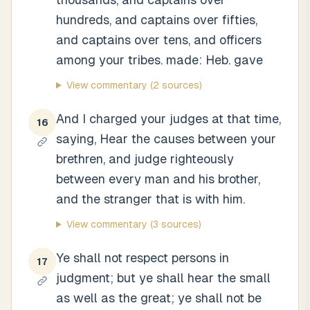
hundreds, and captains over fifties,
and captains over tens, and officers
among your tribes. made: Heb. gave
View commentary
(2 sources)
And I charged your judges at that time,
16
saying, Hear the causes between your
brethren, and judge righteously
between every man and his brother,
and the stranger that is with him.
View commentary
(3 sources)
Ye shall not respect persons in
17
judgment; but ye shall hear the small
as well as the great; ye shall not be