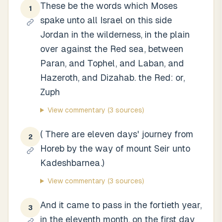
These be the words which Moses
1
spake unto all Israel on this side
Jordan in the wilderness, in the plain
over against the Red sea, between
Paran, and Tophel, and Laban, and
Hazeroth, and Dizahab. the Red: or,
Zuph
View commentary
(3 sources)
( There are eleven days' journey from
2
Horeb by the way of mount Seir unto
Kadeshbarnea.)
View commentary
(3 sources)
And it came to pass in the fortieth year,
3
in the eleventh month, on the first day