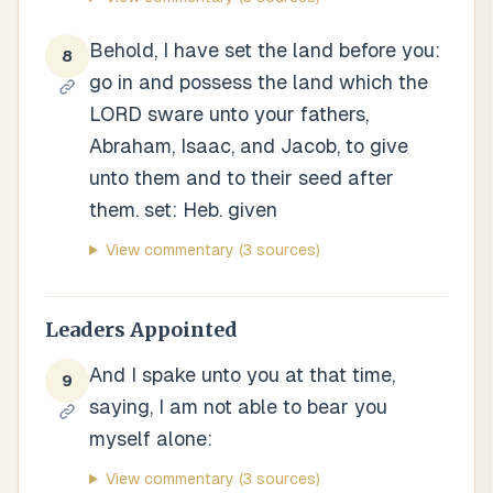
Behold, I have set the land before you:
8
go in and possess the land which the
LORD sware unto your fathers,
Abraham, Isaac, and Jacob, to give
unto them and to their seed after
them. set: Heb. given
View commentary
(3 sources)
Leaders Appointed
And I spake unto you at that time,
9
saying, I am not able to bear you
myself alone:
View commentary
(3 sources)