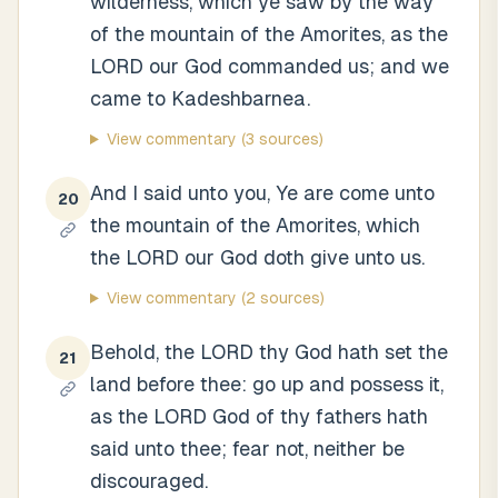
wilderness, which ye saw by the way
of the mountain of the Amorites, as the
LORD our God commanded us; and we
came to Kadeshbarnea.
View commentary
(3 sources)
And I said unto you, Ye are come unto
20
the mountain of the Amorites, which
the LORD our God doth give unto us.
View commentary
(2 sources)
Behold, the LORD thy God hath set the
21
land before thee: go up and possess it,
as the LORD God of thy fathers hath
said unto thee; fear not, neither be
discouraged.