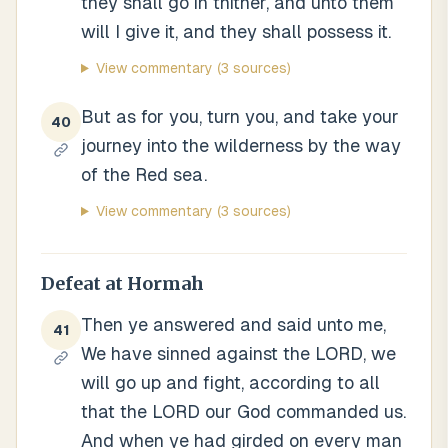
they shall go in thither, and unto them
will I give it, and they shall possess it.
View commentary
(3 sources)
But as for you, turn you, and take your
40
journey into the wilderness by the way
of the Red sea.
View commentary
(3 sources)
Defeat at Hormah
Then ye answered and said unto me,
41
We have sinned against the LORD, we
will go up and fight, according to all
that the LORD our God commanded us.
And when ye had girded on every man