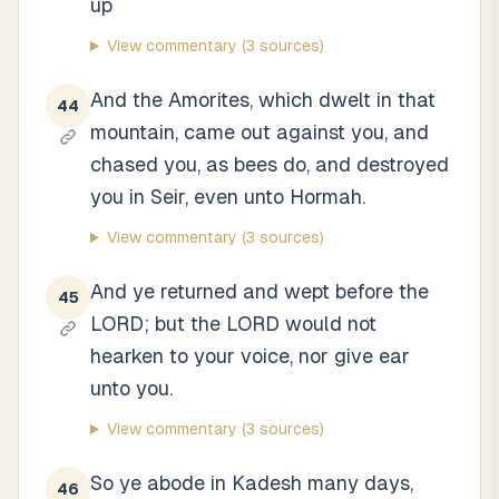
up
View commentary
(3 sources)
And the Amorites, which dwelt in that
44
mountain, came out against you, and
chased you, as bees do, and destroyed
you in Seir, even unto Hormah.
View commentary
(3 sources)
And ye returned and wept before the
45
LORD; but the LORD would not
hearken to your voice, nor give ear
unto you.
View commentary
(3 sources)
So ye abode in Kadesh many days,
46