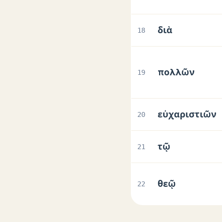
διὰ
18
πολλῶν
19
εὐχαριστιῶν
20
τῷ
21
θεῷ
22