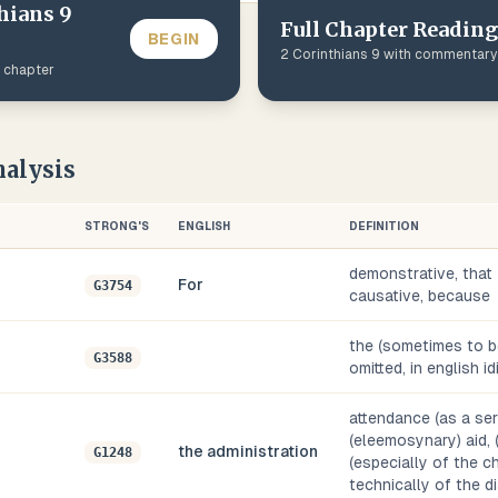
hians
9
Full Chapter Reading
BEGIN
2 Corinthians
9
with commentary
s chapter
alysis
STRONG'S
ENGLISH
DEFINITION
demonstrative, that
For
G3754
causative, because
the (sometimes to be
G3588
omitted, in english i
attendance (as a serv
(eleemosynary) aid, (
the administration
G1248
(especially of the ch
technically of the d