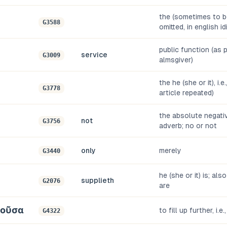
the (sometimes to be
G3588
omitted, in english i
public function (as pr
service
G3009
almsgiver)
the he (she or it), i.e
G3778
article repeated)
the absolute negati
not
G3756
adverb; no or not
only
merely
G3440
he (she or it) is; als
supplieth
G2076
are
οῦσα
to fill up further, i.e.
G4322