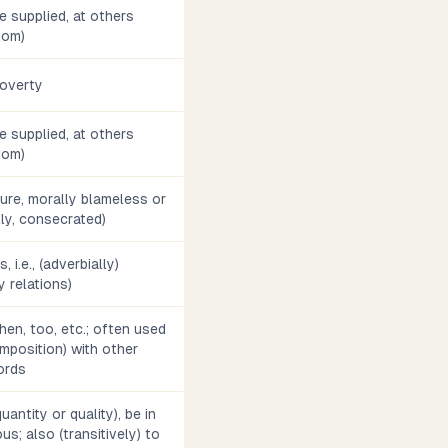
 supplied, at others
diom)
 poverty
 supplied, at others
diom)
pure, morally blameless or
lly, consecrated)
, i.e., (adverbially)
y relations)
then, too, etc.; often used
mposition) with other
ords
antity or quality), be in
us; also (transitively) to