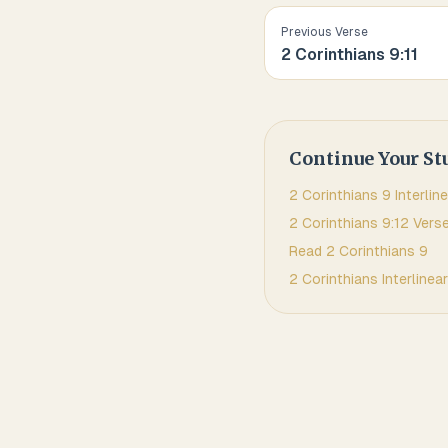
Previous Verse
2 Corinthians
9
:
11
Continue Your St
2 Corinthians
9
Interline
2 Corinthians
9
:
12
Verse
Read
2 Corinthians
9
2 Corinthians
Interlinear