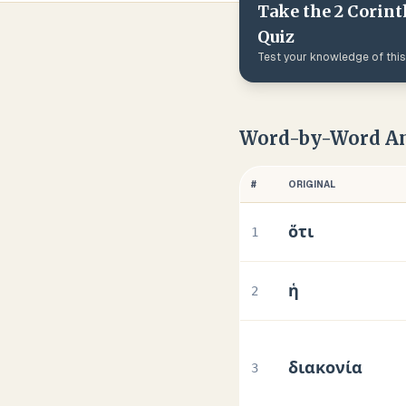
Take the
2 Corint
Quiz
Test your knowledge of thi
Word-by-Word An
#
ORIGINAL
ὅτι
1
ἡ
2
διακονία
3