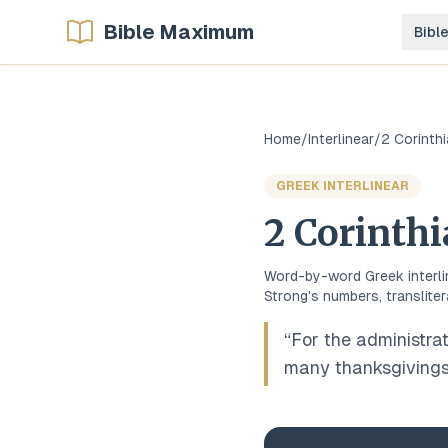
Bible Maximum
Bibl
Home
/
Interlinear
/
2 Corinth
GREEK
INTERLINEAR
2 Corinth
Word-by-word
Greek
interl
Strong's numbers, transliter
“
For the administrat
many thanksgivings