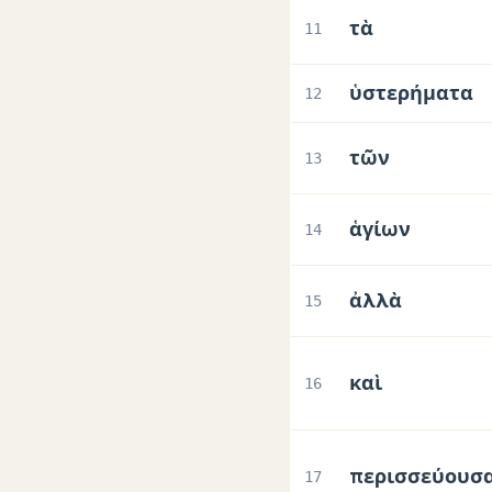
τὰ
11
ὑστερήματα
12
τῶν
13
ἁγίων
14
ἀλλὰ
15
καὶ
16
περισσεύουσ
17