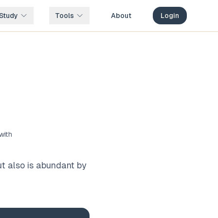
Study
Tools
About
Login
with
ut also is abundant by