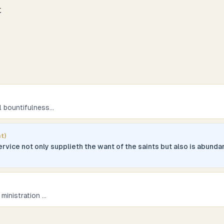
t
ll bountifulness
...
t)
ervice not only supplieth the want of the saints but also is abund
 ministration
...