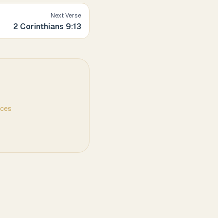
Next Verse
2 Corinthians
9
:
13
nces