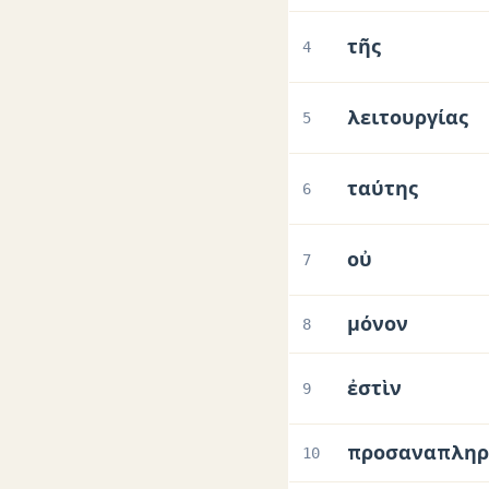
τῆς
4
λειτουργίας
5
ταύτης
6
οὐ
7
μόνον
8
ἐστὶν
9
προσαναπληρ
10