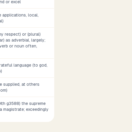
nd or excel
 applications, local,
l)
ny respect) or (plural)
r) as adverbial, largely;
dverb or noun often,
grateful language (to god,
p)
 supplied, at others
diom)
(with g3588) the supreme
y, a magistrate; exceedingly