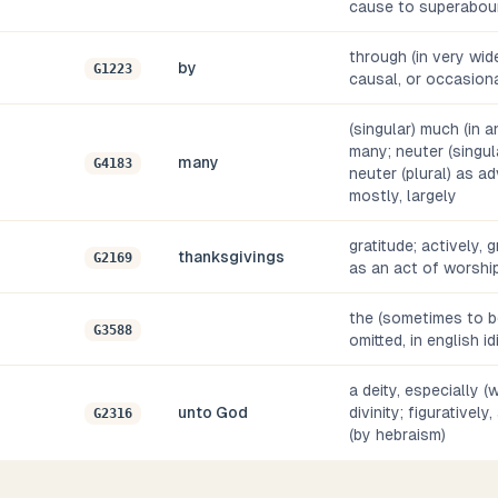
cause to superabou
through (in very wide
by
G1223
causal, or occasiona
(singular) much (in a
many; neuter (singula
many
G4183
neuter (plural) as a
mostly, largely
gratitude; actively, 
thanksgivings
G2169
as an act of worshi
the (sometimes to be
G3588
omitted, in english i
a deity, especially 
unto God
divinity; figurativel
G2316
(by hebraism)