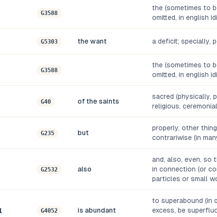
the (sometimes to be
G3588
omitted, in english i
the want
a deficit; specially,
G5303
the (sometimes to be
G3588
omitted, in english i
sacred (physically, 
of the saints
G40
religious, ceremonia
properly, other things
but
G235
contrariwise (in man
and, also, even, so 
also
in connection (or co
G2532
particles or small w
to superabound (in qu
α
is abundant
excess, be superfluo
G4052