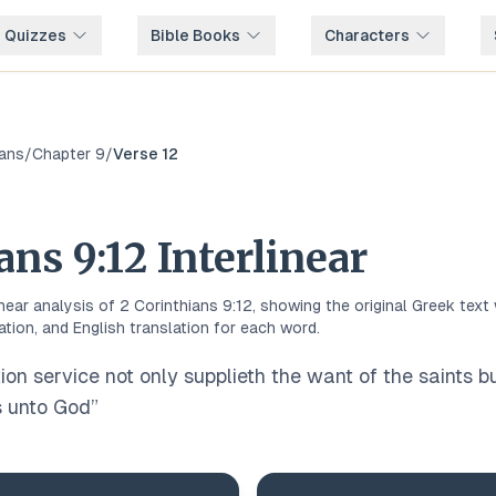
e Quizzes
Bible Books
Characters
ians
/
Chapter
9
/
Verse
12
ians
9
:
12
Interlinear
inear analysis of
2 Corinthians
9
:
12
, showing the original
Greek
text 
ation, and English translation for each word.
ion service not only supplieth the want of the saints b
 unto God
”