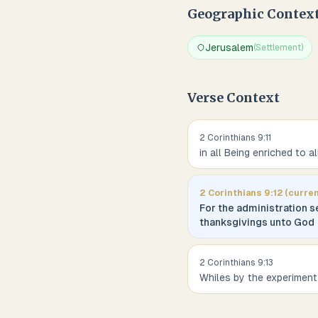
Geographic Contex
Jerusalem
(
Settlement
)
Verse Context
2 Corinthians
9
:
11
in all Being enriched to a
2 Corinthians
9
:
12
(curren
For the administration s
thanksgivings unto God
2 Corinthians
9
:
13
Whiles by the experiment