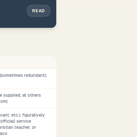
READ
 (sometimes redundant);
 supplied, at others
diom)
ant, etc.); figuratively
official) service
ristian teacher, or
iaco