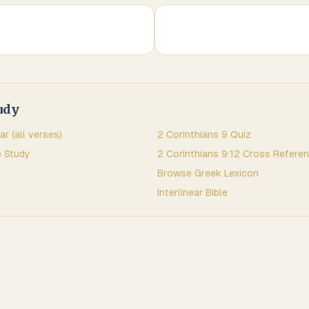
udy
ar (all verses)
2 Corinthians
9
Quiz
 Study
2 Corinthians
9
:
12
Cross Refere
Browse
Greek
Lexicon
Interlinear Bible