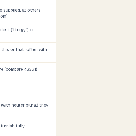
 supplied, at others
diom)
iest ("liturgy") or
., this or that (often with
ve (compare g3361)
o (with neuter plural) they
, furnish fully