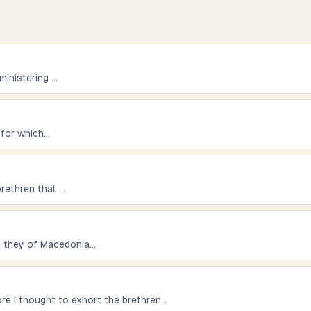
ministering
...
 for which
...
brethren that
...
e they of Macedonia
...
re I thought to exhort the brethren
...