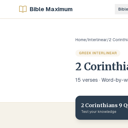
Bible Maximum
Bibl
Home
/
Interlinear
/
2 Corinth
GREEK
INTERLINEAR
2 Corinth
15
verse
s
· Word-by-
2 Corinthians
9
Q
Test your knowledge