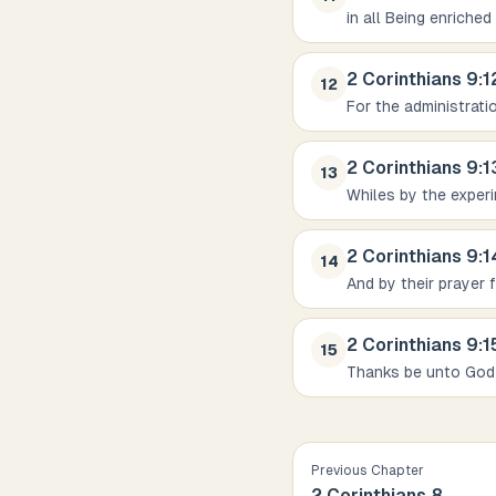
in all Being enriched
2 Corinthians
9
:
1
12
For the administrati
2 Corinthians
9
:
1
13
Whiles by the exper
2 Corinthians
9
:
1
14
And by their prayer 
2 Corinthians
9
:
1
15
Thanks be unto God
Previous Chapter
2 Corinthians
8