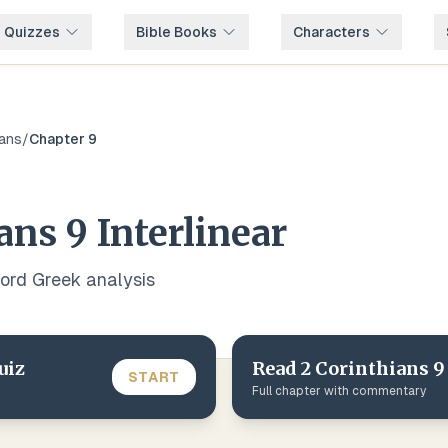
e Quizzes
Bible Books
Characters
ians
/
Chapter
9
ians
9
Interlinear
word
Greek
analysis
uiz
Read
2 Corinthians
9
START
Full chapter with commentary