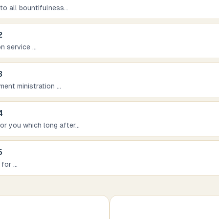
 to all bountifulness
...
2
on service
...
3
iment ministration
...
4
for you which long after
...
5
 for
...