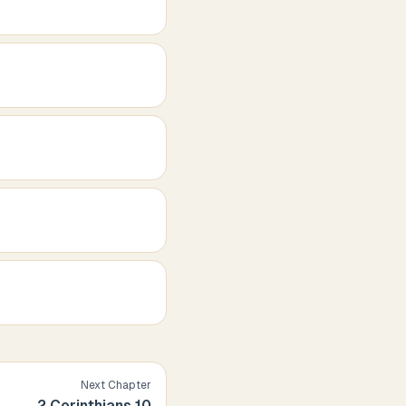
Next Chapter
2 Corinthians
10