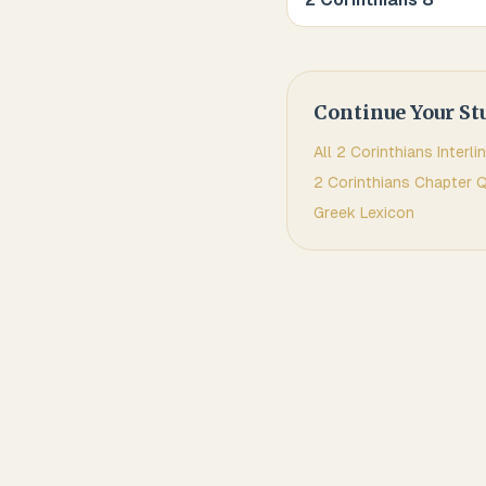
Continue Your St
All
2 Corinthians
Interli
2 Corinthians
Chapter Q
Greek
Lexicon