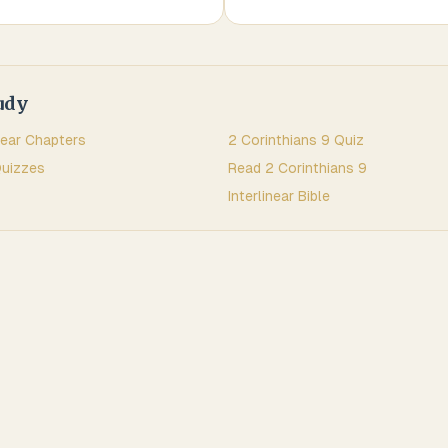
udy
near Chapters
2 Corinthians
9
Quiz
uizzes
Read
2 Corinthians
9
Interlinear Bible