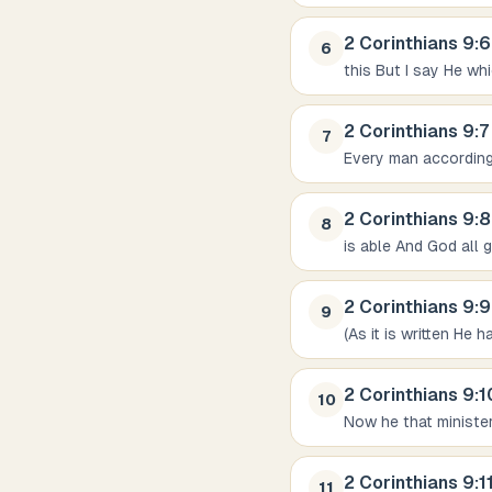
2 Corinthians
9
:
6
6
this But I say He wh
2 Corinthians
9
:
7
7
Every man according 
2 Corinthians
9
:
8
8
is able And God all 
2 Corinthians
9
:
9
9
(As it is written He
2 Corinthians
9
:
1
10
Now he that ministe
2 Corinthians
9
:
1
11