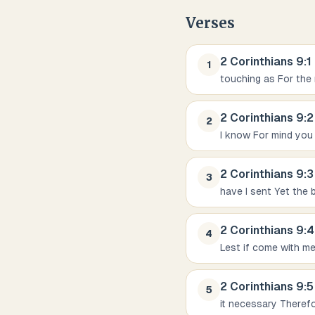
Verses
2 Corinthians
9
:
1
1
touching as For the 
2 Corinthians
9
:
2
2
I know For mind you
2 Corinthians
9
:
3
3
have I sent Yet the 
2 Corinthians
9
:
4
4
Lest if come with m
2 Corinthians
9
:
5
5
it necessary Therefo