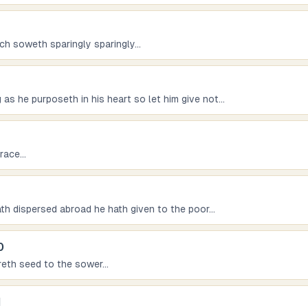
ich soweth sparingly sparingly
...
as he purposeth in his heart so let him give not
...
grace
...
 hath dispersed abroad he hath given to the poor
...
0
reth seed to the sower
...
1