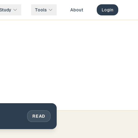
Study
Tools
About
Login
READ