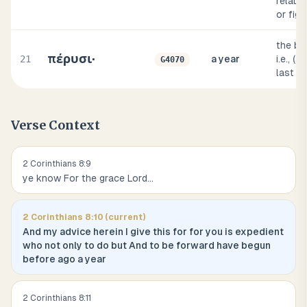
relation
or figu
the by
πέρυσι·
21
a year
i.e., (
G4070
last y
Verse Context
2 Corinthians
8
:
9
ye know For the grace Lord
...
2 Corinthians
8
:
10
(current)
And my advice herein I give this for for you is expedient
who not only to do but And to be forward have begun
before ago a year
2 Corinthians
8
:
11