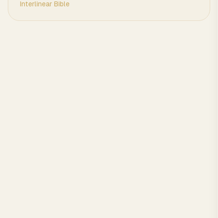
Interlinear Bible