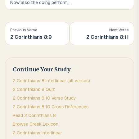
Now also the doing perform
...
Previous Verse
Next Verse
2 Corinthians
8
:
9
2 Corinthians
8
:
11
Continue Your Study
2 Corinthians
8
Interlinear (all verses)
2 Corinthians
8
Quiz
2 Corinthians
8
:
10
Verse Study
2 Corinthians
8
:
10
Cross References
Read
2 Corinthians
8
Browse
Greek
Lexicon
2 Corinthians
Interlinear