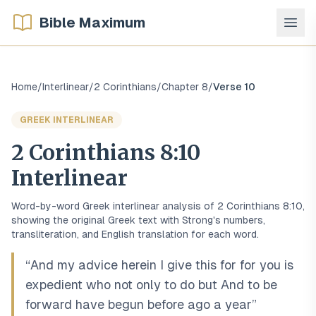
Bible Maximum
Home
/
Interlinear
/
2 Corinthians
/
Chapter
8
/
Verse
10
GREEK
INTERLINEAR
2 Corinthians
8
:
10
Interlinear
Word-by-word
Greek
interlinear analysis of
2 Corinthians
8
:
10
,
showing the original
Greek
text with Strong's numbers,
transliteration, and English translation for each word.
“
And my advice herein I give this for for you is
expedient who not only to do but And to be
forward have begun before ago a year
”