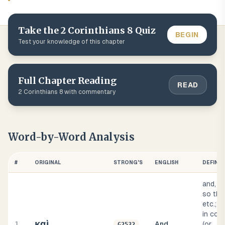
Take the
2 Corinthians
8
Quiz
BEGIN
Test your knowledge of this chapter
Full Chapter Reading
READ
2 Corinthians
8
with commentary
Word-by-Word Analysis
#
ORIGINAL
STRONG'S
ENGLISH
DEFINIT
and, al
so the
etc.; 
in con
καὶ
1
And
(or
G2532