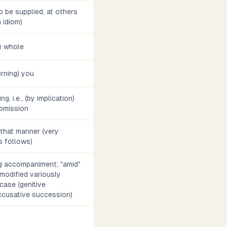
 be supplied, at others
h idiom)
he whole
rning) you
g, i.e., (by implication)
bmission
n that manner (very
s follows)
ng accompaniment; "amid"
 modified variously
case (genitive
accusative succession)