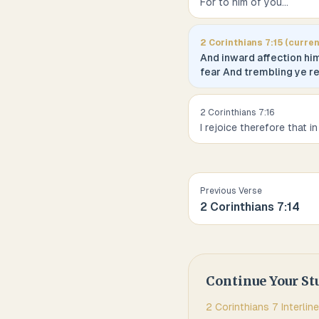
For to him of you
...
2 Corinthians
7
:
15
(curren
And inward affection hi
fear And trembling ye r
2 Corinthians
7
:
16
I rejoice therefore that in
Previous Verse
2 Corinthians
7
:
14
Continue Your St
2 Corinthians
7
Interline