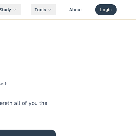
Study
Tools
About
Login
with
reth all of you the