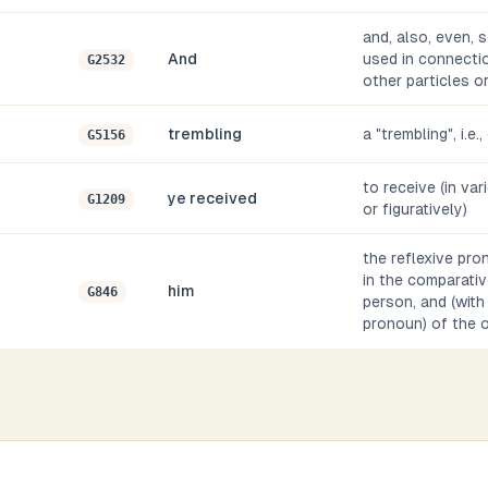
and, also, even, s
And
used in connectio
G2532
other particles o
trembling
a "trembling", i.e.
G5156
to receive (in var
ye received
G1209
or figuratively)
the reflexive pro
in the comparativ
him
G846
person, and (with
pronoun) of the 