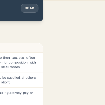
READ
o then, too, etc.; often
n (or composition) with
r small words
 be supplied, at others
h idiom)
l); figuratively, pity or