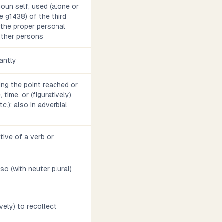
noun self, used (alone or
e g1438) of the third
 the proper personal
other persons
antly
ting the point reached or
 time, or (figuratively)
tc.); also in adverbial
tive of a verb or
also (with neuter plural)
ively) to recollect