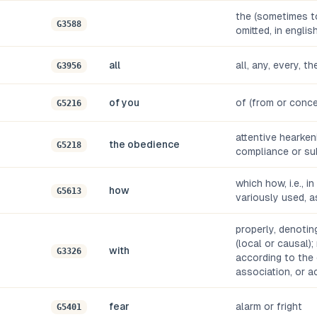
the (sometimes to
G3588
omitted, in englis
all
all, any, every, t
G3956
of you
of (from or conce
G5216
attentive hearkenin
the obedience
G5218
compliance or su
which how, i.e., i
how
G5613
variously used, a
properly, denoti
(local or causal);
with
G3326
according to the 
association, or 
fear
alarm or fright
G5401