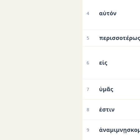
αὐτόν
4
περισσοτέρω
5
εἰς
6
ὑμᾶς
7
ἐστιν
8
ἀναμιμνῃσκο
9