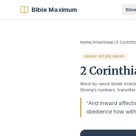
Bible Maximum
Bibl
Home
/
Interlinear
/
2 Corinth
GREEK
INTERLINEAR
2 Corinth
Word-by-word
Greek
interl
Strong's numbers, transliter
“
And inward affecti
obedience how with