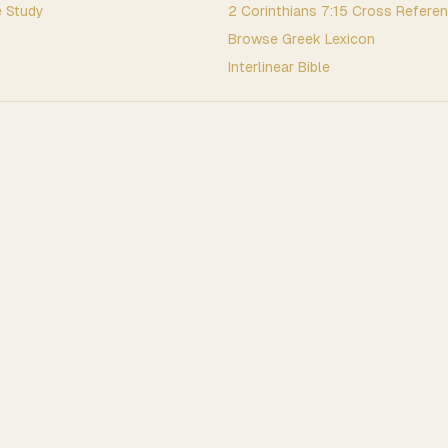
 Study
2 Corinthians
7
:
15
Cross Refere
Browse
Greek
Lexicon
Interlinear Bible