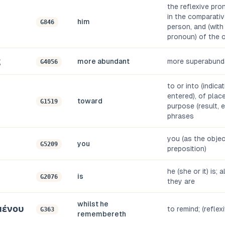
the reflexive pro
in the comparativ
him
G846
person, and (with
pronoun) of the 
ς
more abundant
more superabund
G4056
to or into (indica
entered), of place,
toward
G1519
purpose (result, e
phrases
you (as the objec
you
G5209
preposition)
he (she or it) is; 
is
G2076
they are
whilst he
μένου
to remind; (reflex
G363
remembereth