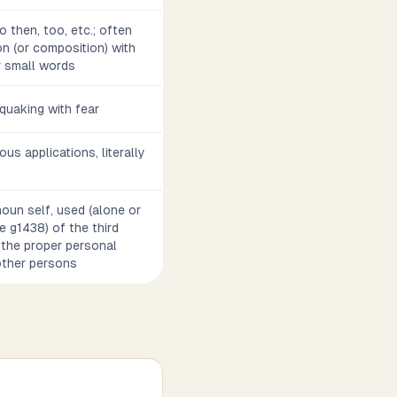
o then, too, etc.; often
n (or composition) with
r small words
, quaking with fear
ious applications, literally
noun self, used (alone or
e g1438) of the third
 the proper personal
other persons