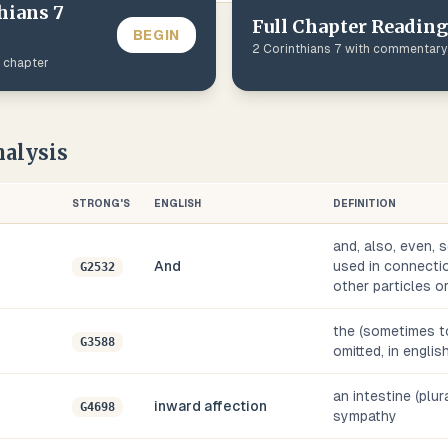
hians
7
Full Chapter Reading
BEGIN
2 Corinthians
7
with commentary
s chapter
alysis
STRONG'S
ENGLISH
DEFINITION
and, also, even, s
And
used in connectio
G2532
other particles o
the (sometimes to
G3588
omitted, in englis
an intestine (plura
inward affection
G4698
sympathy