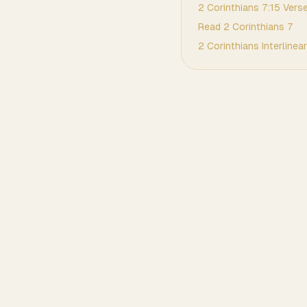
2 Corinthians
7
:
15
Verse
Read
2 Corinthians
7
2 Corinthians
Interlinear