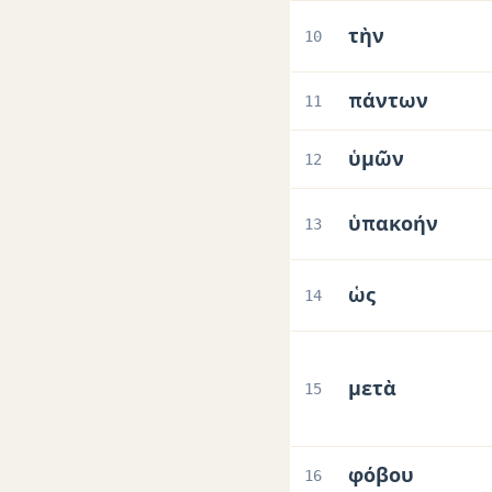
τὴν
10
πάντων
11
ὑμῶν
12
ὑπακοήν
13
ὡς
14
μετὰ
15
φόβου
16