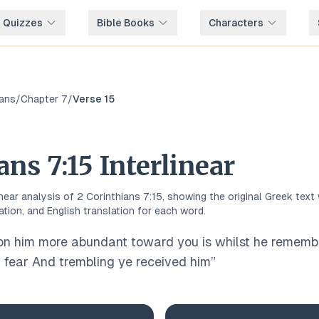
e Quizzes
Bible Books
Characters
ians
/
Chapter
7
/
Verse
15
ians
7
:
15
Interlinear
inear analysis of
2 Corinthians
7
:
15
, showing the original
Greek
text 
ation, and English translation for each word.
on him more abundant toward you is whilst he remembe
 fear And trembling ye received him
”