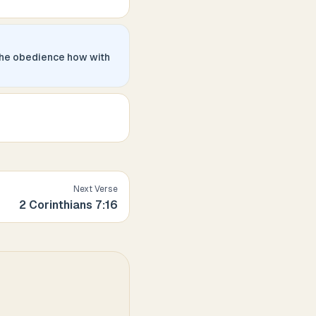
the obedience how with
Next Verse
2 Corinthians
7
:
16