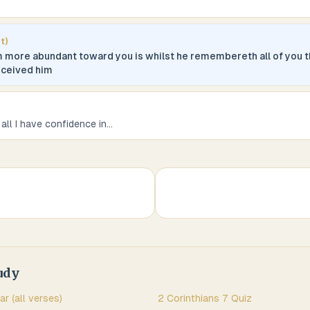
t)
m more abundant toward you is whilst he remembereth all of you 
eceived him
 all I have confidence in
...
udy
ar (all verses)
2 Corinthians
7
Quiz