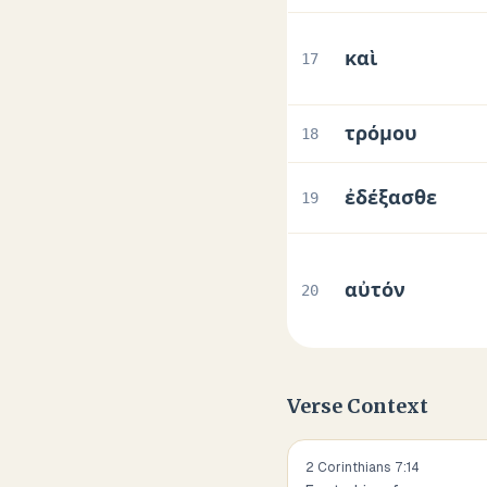
καὶ
17
τρόμου
18
ἐδέξασθε
19
αὐτόν
20
Verse Context
2 Corinthians
7
:
14