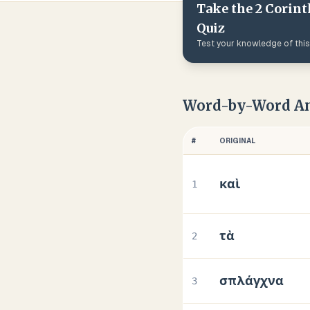
Take the
2 Corint
Quiz
Test your knowledge of thi
Word-by-Word An
#
ORIGINAL
καὶ
1
τὰ
2
σπλάγχνα
3