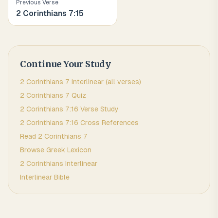
Previous Verse
2 Corinthians
7
:
15
Continue Your Study
2 Corinthians
7
Interlinear (all verses)
2 Corinthians
7
Quiz
2 Corinthians
7
:
16
Verse Study
2 Corinthians
7
:
16
Cross References
Read
2 Corinthians
7
Browse
Greek
Lexicon
2 Corinthians
Interlinear
Interlinear Bible