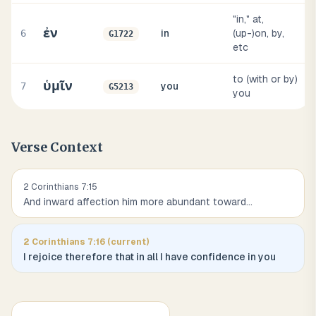
"in," at,
ἐν
6
in
(up-)on, by,
G1722
etc
to (with or by)
ὑμῖν
7
you
G5213
you
Verse Context
2 Corinthians
7
:
15
And inward affection him more abundant toward
...
2 Corinthians
7
:
16
(current)
I rejoice therefore that in all I have confidence in you