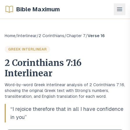
Bible Maximum
Home
/
Interlinear
/
2 Corinthians
/
Chapter
7
/
Verse
16
GREEK
INTERLINEAR
2 Corinthians
7
:
16
Interlinear
Word-by-word
Greek
interlinear analysis of
2 Corinthians
7
:
16
,
showing the original
Greek
text with Strong's numbers,
transliteration, and English translation for each word.
“
I rejoice therefore that in all I have confidence
in you
”