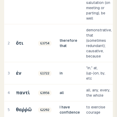
salutation (on
meeting or
parting), be
well
demonstrative,
that
therefore
(sometimes
ὅτι
2
G3754
that
redundant);
causative,
because
"in," at,
ἐν
3
in
(up-)on, by,
G1722
etc
all, any, every,
παντὶ
4
all
G3956
the whole
I have
to exercise
θαῤῥῶ
5
G2292
confidence
courage