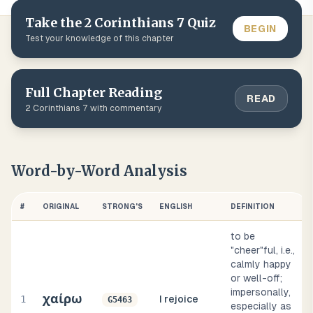
Take the
2 Corinthians
7
Quiz
BEGIN
Test your knowledge of this chapter
Full Chapter Reading
READ
2 Corinthians
7
with commentary
Word-by-Word Analysis
#
ORIGINAL
STRONG'S
ENGLISH
DEFINITION
to be
"cheer"ful, i.e.,
calmly happy
or well-off;
impersonally,
χαίρω
1
I rejoice
G5463
especially as