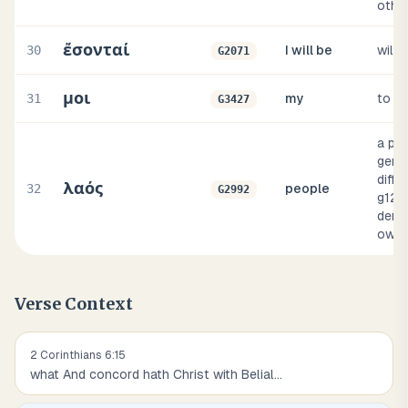
othe
ἔσονταί
30
I will be
will 
G2071
μοι
31
my
to m
G3427
a peo
gener
diffe
λαός
32
people
G2992
g121
deno
own 
Verse Context
2 Corinthians
6
:
15
what And concord hath Christ with Belial
...