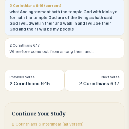
2 Corinthians
6
:
16
(current)
what And agreement hath the temple God with idols ye
for hath the temple God are of the living as hath said
God I will dwell in their and walk in and I will be their
God and their I will be my people
2 Corinthians
6
:
17
Wherefore come out from among them and
...
Previous Verse
Next Verse
2 Corinthians
6
:
15
2 Corinthians
6
:
17
Continue Your Study
2 Corinthians
6
Interlinear (all verses)