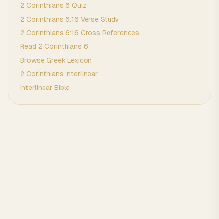
2 Corinthians
6
Quiz
2 Corinthians
6
:
16
Verse Study
2 Corinthians
6
:
16
Cross References
Read
2 Corinthians
6
Browse
Greek
Lexicon
2 Corinthians
Interlinear
Interlinear Bible