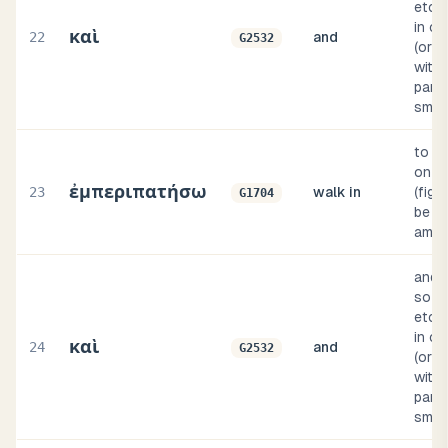
etc.;
in c
καὶ
22
and
G2532
(or c
with 
parti
smal
to p
on a p
ἐμπεριπατήσω
23
walk in
(figu
G1704
be o
amon
and, 
so th
etc.;
in c
καὶ
24
and
G2532
(or c
with 
parti
smal