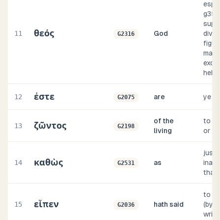
espec
g358
supr
θεός
11
God
divini
G2316
figur
magis
excee
hebr
ἐστε
12
are
ye a
G2075
of the
to liv
ζῶντος
13
G2198
living
or fi
just 
καθὼς
14
as
inas
G2531
that
to s
εἶπεν
15
hath said
(by 
G2036
writi