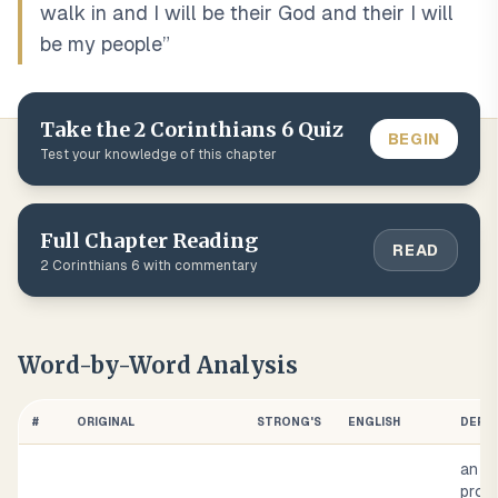
walk in and I will be their God and their I will
be my people
”
Take the
2 Corinthians
6
Quiz
BEGIN
Test your knowledge of this chapter
Full Chapter Reading
READ
2 Corinthians
6
with commentary
Word-by-Word Analysis
#
ORIGINAL
STRONG'S
ENGLISH
DEFIN
an in
pron