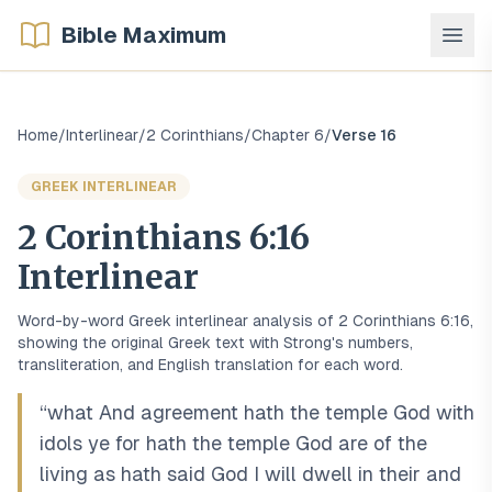
Bible Maximum
Home
/
Interlinear
/
2 Corinthians
/
Chapter
6
/
Verse
16
GREEK
INTERLINEAR
2 Corinthians
6
:
16
Interlinear
Word-by-word
Greek
interlinear analysis of
2 Corinthians
6
:
16
,
showing the original
Greek
text with Strong's numbers,
transliteration, and English translation for each word.
“
what And agreement hath the temple God with
idols ye for hath the temple God are of the
living as hath said God I will dwell in their and