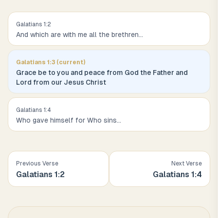
Galatians
1
:
2
And which are with me all the brethren
...
Galatians
1
:
3
(current)
Grace be to you and peace from God the Father and
Lord from our Jesus Christ
Galatians
1
:
4
Who gave himself for Who sins
...
Previous Verse
Next Verse
Galatians
1
:
2
Galatians
1
:
4