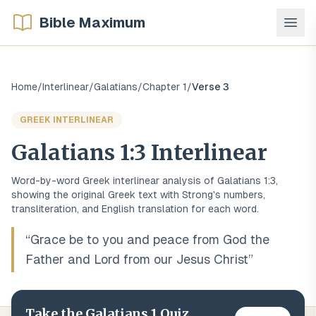
Bible Maximum
Home
/
Interlinear
/
Galatians
/
Chapter
1
/
Verse
3
GREEK
INTERLINEAR
Galatians
1
:
3
Interlinear
Word-by-word
Greek
interlinear analysis of
Galatians
1
:
3
,
showing the original
Greek
text with Strong's numbers,
transliteration, and English translation for each word.
“
Grace be to you and peace from God the
Father and Lord from our Jesus Christ
”
Take the
Galatians
1
Quiz