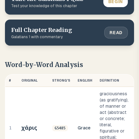
BEGIN
Test your knowledge of this chapter
Full Chapter Reading
READ
Galatians
1
with commentary
Word-by-Word Analysis
#
ORIGINAL
STRONG'S
ENGLISH
DEFINITION
graciousness
(as gratifying),
of manner or
act (abstract
or concrete;
literal,
χάρις
1
Grace
G5485
figurative or
spiritual;