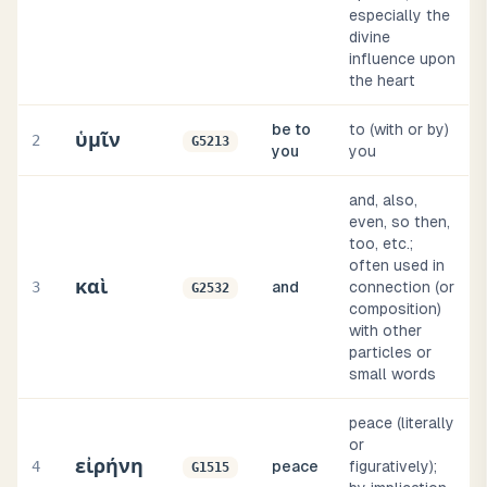
especially the
divine
influence upon
the heart
be to
to (with or by)
ὑμῖν
2
G5213
you
you
and, also,
even, so then,
too, etc.;
often used in
καὶ
3
and
connection (or
G2532
composition)
with other
particles or
small words
peace (literally
or
εἰρήνη
4
peace
figuratively);
G1515