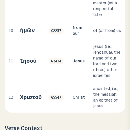
master (as a
respectful
title)
from
ἡμῶν
10
of (or from) us
G2257
our
jesus (i.e.,
jehoshua), the
name of our
Ἰησοῦ
11
Jesus
G2424
lord and two
(three) other
israelites
anointed, i.e.,
the messiah,
Χριστοῦ
12
Christ
G5547
an epithet of
jesus
Verse Context