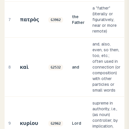
a "father"
(literally or
the
πατρὸς
7
figuratively,
G3962
Father
near or more
remote)
and, also,
even, so then,
too, etc.;
often used in
καὶ
8
and
connection (or
G2532
composition)
with other
particles or
small words
supreme in
authority, i.e.,
(as noun)
controller; by
κυρίου
9
Lord
G2962
implication,