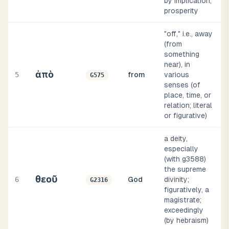
by implication,
prosperity
"off," i.e., away
(from
something
near), in
ἀπὸ
5
from
various
G575
senses (of
place, time, or
relation; literal
or figurative)
a deity,
especially
(with g3588)
the supreme
θεοῦ
6
God
divinity;
G2316
figuratively, a
magistrate;
exceedingly
(by hebraism)