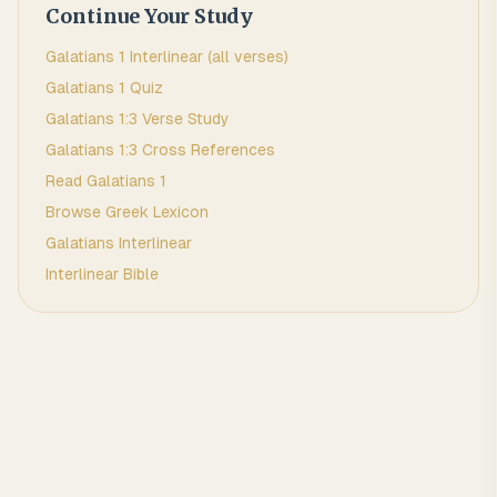
Continue Your Study
Galatians
1
Interlinear (all verses)
Galatians
1
Quiz
Galatians
1
:
3
Verse Study
Galatians
1
:
3
Cross References
Read
Galatians
1
Browse
Greek
Lexicon
Galatians
Interlinear
Interlinear Bible