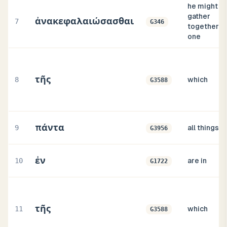
he might
gather
ἀνακεφαλαιώσασθαι
7
G346
together in
one
τῆς
8
which
G3588
πάντα
9
all things
G3956
ἐν
10
are in
G1722
τῆς
11
which
G3588