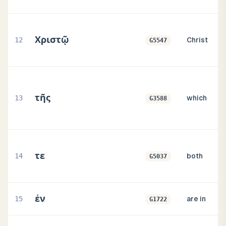
Χριστῷ
12
Christ
G5547
τῆς
13
which
G3588
τε
14
both
G5037
ἐν
15
are in
G1722