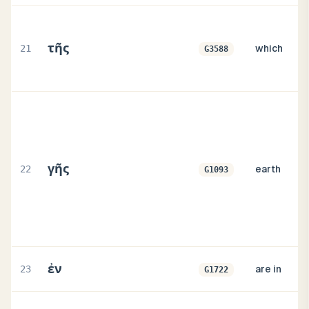
τῆς
21
which
G3588
γῆς
22
earth
G1093
ἐν
23
are in
G1722