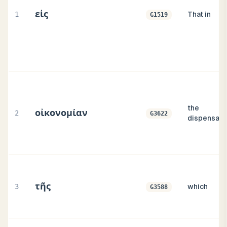
εἰς
1
That in
G1519
the
οἰκονομίαν
2
G3622
dispensati
τῆς
3
which
G3588