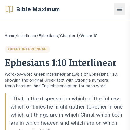
Bible Maximum
Home
/
Interlinear
/
Ephesians
/
Chapter
1
/
Verse
10
GREEK
INTERLINEAR
Ephesians
1
:
10
Interlinear
Word-by-word
Greek
interlinear analysis of
Ephesians
1
:
10
,
showing the original
Greek
text with Strong's numbers,
transliteration, and English translation for each word.
“
That in the dispensation which of the fulness
which of times he might gather together in one
which all things are in which Christ which both
are in which heaven and which are on which