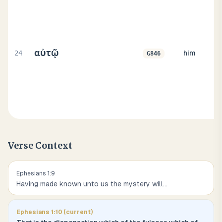
αὐτῷ
24
him
G846
Verse Context
Ephesians
1
:
9
Having made known unto us the mystery will
...
Ephesians
1
:
10
(current)