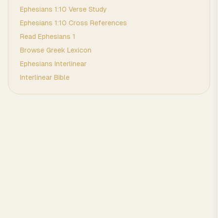
Ephesians
1
:
10
Verse Study
Ephesians
1
:
10
Cross References
Read
Ephesians
1
Browse
Greek
Lexicon
Ephesians
Interlinear
Interlinear Bible