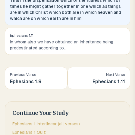
That in the dispensation which of the fulness which of
times he might gather together in one which all things
are in which Christ which both are in which heaven and
which are on which earth are in him
Ephesians
1
:
11
In whom also we have obtained an inheritance being
predestinated according to
...
Previous Verse
Next Verse
Ephesians
1
:
9
Ephesians
1
:
11
Continue Your Study
Ephesians
1
Interlinear (all verses)
Ephesians
1
Quiz