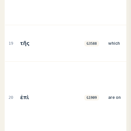
τῆς
19
which
G3588
ἐπὶ
20
are on
G1909