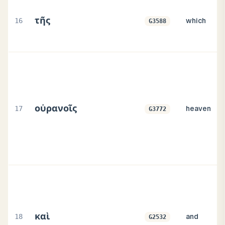
τῆς
16
which
G3588
οὐρανοῖς
17
heaven
G3772
καὶ
18
and
G2532