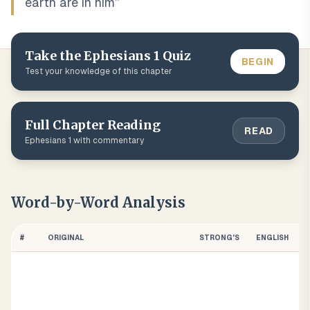
earth are in him
”
Take the
Ephesians
1
Quiz
BEGIN
Test your knowledge of this chapter
Full Chapter Reading
READ
Ephesians
1
with commentary
Word-by-Word Analysis
#
ORIGINAL
STRONG'S
ENGLISH