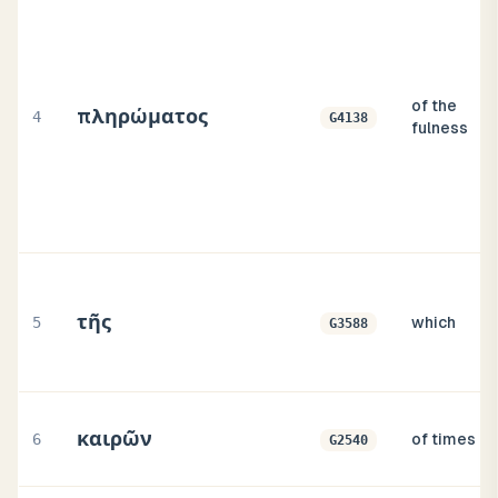
of the
πληρώματος
4
G4138
fulness
τῆς
5
which
G3588
καιρῶν
6
of times
G2540