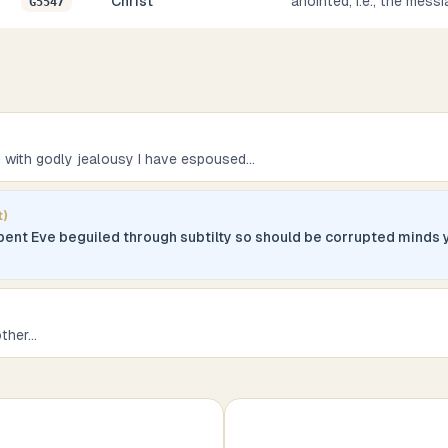
Christ
anointed, i.e., the messi
G5547
u with godly jealousy I have espoused
...
t)
erpent Eve beguiled through subtilty so should be corrupted minds 
other
...