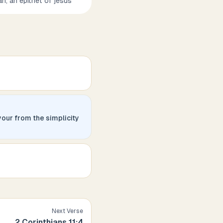
ah, an epithet of jesus
your from the simplicity
Next Verse
2 Corinthians
11
:
4