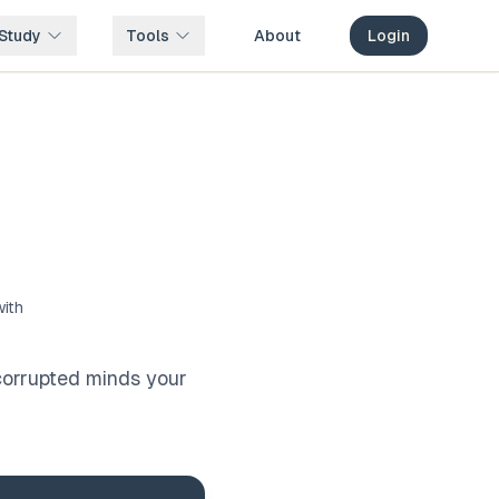
Study
Tools
About
Login
with
 corrupted minds your