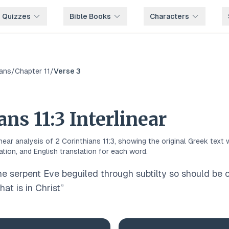
e Quizzes
Bible Books
Characters
ians
/
Chapter
11
/
Verse
3
ians
11
:
3
Interlinear
inear analysis of
2 Corinthians
11
:
3
, showing the original
Greek
text 
ation, and English translation for each word.
the serpent Eve beguiled through subtilty so should be
hat is in Christ
”