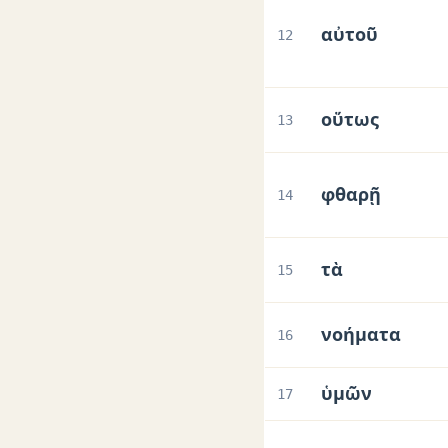
αὐτοῦ
12
οὕτως
13
φθαρῇ
14
τὰ
15
νοήματα
16
ὑμῶν
17