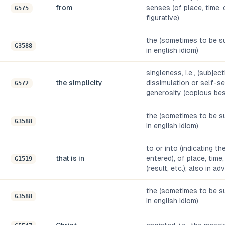
from
senses (of place, time, or
G575
figurative)
the (sometimes to be su
G3588
in english idiom)
singleness, i.e., (subjec
the simplicity
dissimulation or self-se
G572
generosity (copious be
the (sometimes to be su
G3588
in english idiom)
to or into (indicating t
that is in
entered), of place, time,
G1519
(result, etc.); also in a
the (sometimes to be su
G3588
in english idiom)