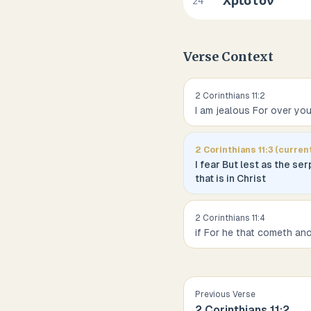
Χριστόν
24
Verse Context
2 Corinthians
11
:
2
I am jealous For over yo
2 Corinthians
11
:
3
(curren
I fear But lest as the s
that is in Christ
2 Corinthians
11
:
4
if For he that cometh an
Previous Verse
2 Corinthians
11
:
2