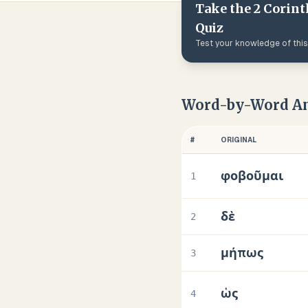
Take the
2 Corint
Quiz
Test your knowledge of thi
Word-by-Word An
#
ORIGINAL
φοβοῦμαι
1
δὲ
2
μήπως
3
ὡς
4