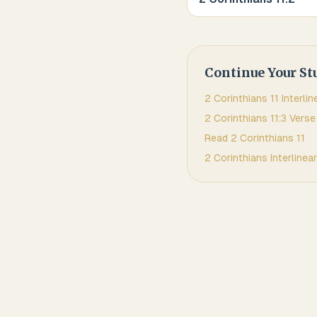
Continue Your St
2 Corinthians
11
Interlin
2 Corinthians
11
:
3
Verse
Read
2 Corinthians
11
2 Corinthians
Interlinear