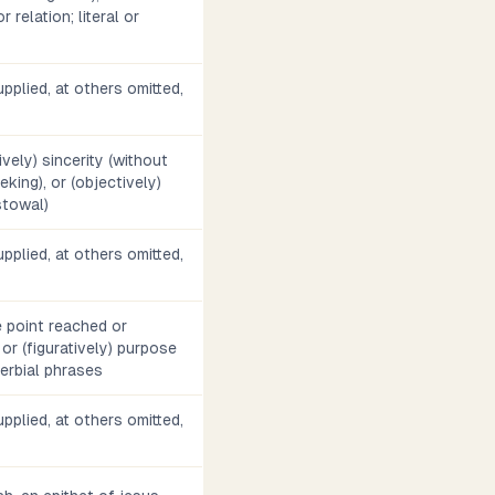
 relation; literal or
pplied, at others omitted,
tively) sincerity (without
eking), or (objectively)
stowal)
pplied, at others omitted,
he point reached or
 or (figuratively) purpose
dverbial phrases
pplied, at others omitted,