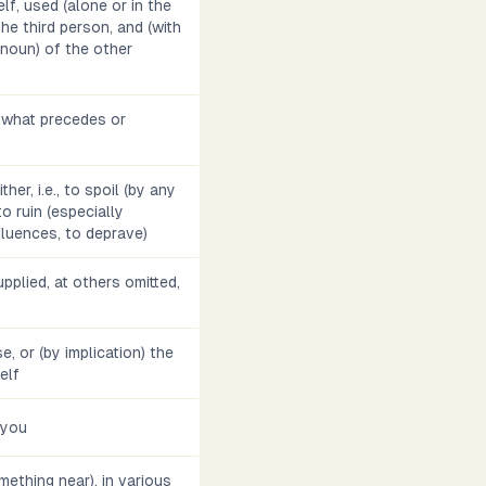
lf, used (alone or in the
he third person, and (with
noun) of the other
o what precedes or
ther, i.e., to spoil (by any
to ruin (especially
nfluences, to deprave)
pplied, at others omitted,
se, or (by implication) the
self
 you
omething near), in various