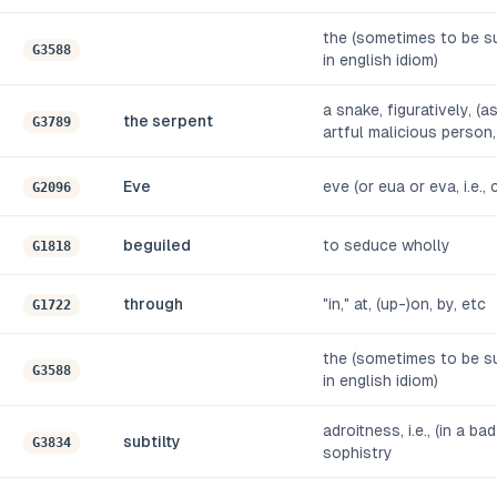
the (sometimes to be su
G3588
in english idiom)
a snake, figuratively, (a
the serpent
G3789
artful malicious person,
Eve
eve (or eua or eva, i.e.
G2096
beguiled
to seduce wholly
G1818
through
"in," at, (up-)on, by, etc
G1722
the (sometimes to be su
G3588
in english idiom)
adroitness, i.e., (in a ba
subtilty
G3834
sophistry