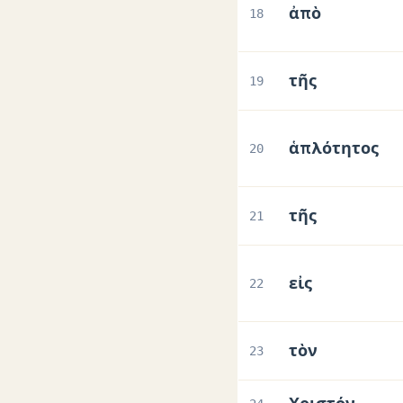
ἀπὸ
18
τῆς
19
ἁπλότητος
20
τῆς
21
εἰς
22
τὸν
23