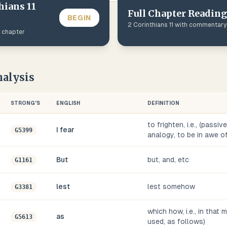
hians
11
Full Chapter Reading
BEGIN
2 Corinthians
11
with commentary
s chapter
alysis
STRONG'S
ENGLISH
DEFINITION
to frighten, i.e., (passi
I fear
G5399
analogy, to be in awe of,
But
but, and, etc
G1161
lest
lest somehow
G3381
which how, i.e., in that
as
G5613
used, as follows)