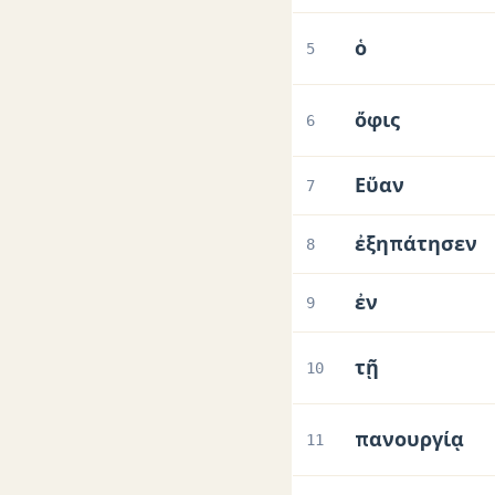
ὁ
5
ὄφις
6
Εὕαν
7
ἐξηπάτησεν
8
ἐν
9
τῇ
10
πανουργίᾳ
11