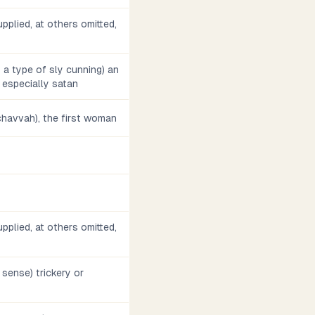
pplied, at others omitted,
s a type of sly cunning) an
 especially satan
, chavvah), the first woman
pplied, at others omitted,
d sense) trickery or