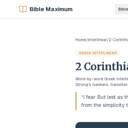
Bible Maximum
Bibl
Home
/
Interlinear
/
2 Corinth
GREEK
INTERLINEAR
2 Corinth
Word-by-word
Greek
interl
Strong's numbers, transliter
“
I fear But lest as 
from the simplicity t