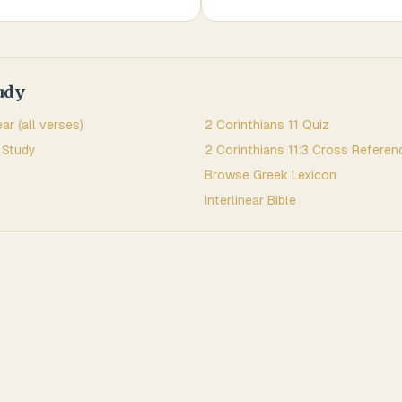
udy
ear (all verses)
2 Corinthians
11
Quiz
 Study
2 Corinthians
11
:
3
Cross Referen
Browse
Greek
Lexicon
Interlinear Bible