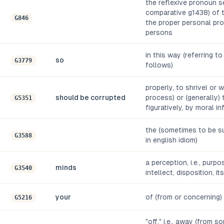
the reflexive pronoun se
comparative g1438) of t
G846
the proper personal pro
persons
in this way (referring t
so
G3779
follows)
properly, to shrivel or wi
should be corrupted
process) or (generally) 
G5351
figuratively, by moral i
the (sometimes to be su
G3588
in english idiom)
a perception, i.e., purpo
minds
G3540
intellect, disposition, it
your
of (from or concerning)
G5216
"off," i.e., away (from s