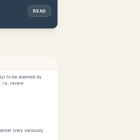
READ
vely) to be alarmed; by
 i.e., revere
 manner (very variously