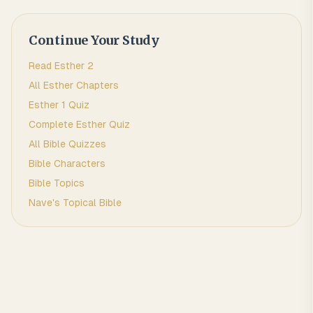
Continue Your Study
Read
Esther
2
All
Esther
Chapters
Esther 1
Quiz
Complete
Esther
Quiz
All Bible Quizzes
Bible Characters
Bible Topics
Nave's Topical Bible