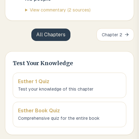
View commentary
(2 sources)
All Chapters
→
Chapter
2
Test Your Knowledge
Esther 1
Quiz
Test your knowledge of this chapter
Esther
Book Quiz
Comprehensive quiz for the entire book