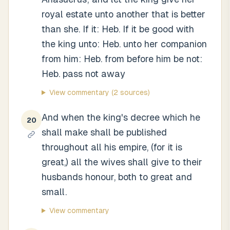
royal estate unto another that is better
than she. If it: Heb. If it be good with
the king unto: Heb. unto her companion
from him: Heb. from before him be not:
Heb. pass not away
View commentary
(2 sources)
And when the king's decree which he
20
shall make shall be published
throughout all his empire, (for it is
great,) all the wives shall give to their
husbands honour, both to great and
small.
View commentary