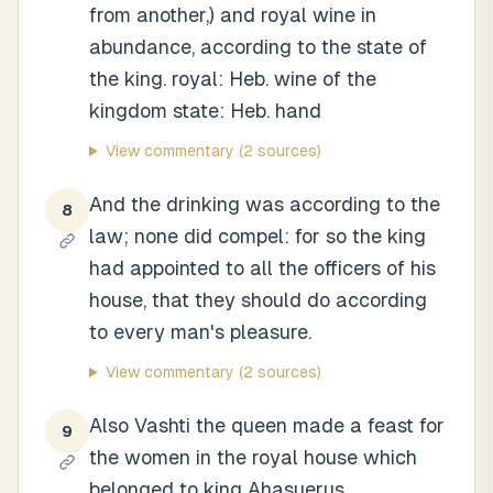
from another,) and royal wine in
abundance, according to the state of
the king. royal: Heb. wine of the
kingdom state: Heb. hand
View commentary
(2 sources)
And the drinking was according to the
8
law; none did compel: for so the king
had appointed to all the officers of his
house, that they should do according
to every man's pleasure.
View commentary
(2 sources)
Also Vashti the queen made a feast for
9
the women in the royal house which
belonged to king Ahasuerus.