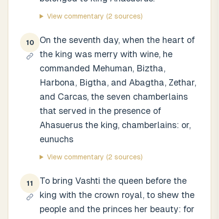
View commentary
(2 sources)
On the seventh day, when the heart of
10
the king was merry with wine, he
commanded Mehuman, Biztha,
Harbona, Bigtha, and Abagtha, Zethar,
and Carcas, the seven chamberlains
that served in the presence of
Ahasuerus the king, chamberlains: or,
eunuchs
View commentary
(2 sources)
To bring Vashti the queen before the
11
king with the crown royal, to shew the
people and the princes her beauty: for