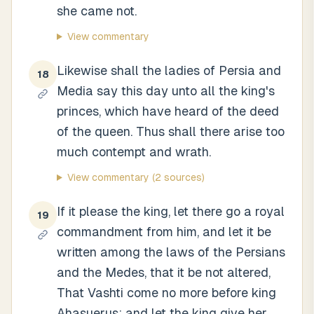
she came not.
View commentary
Likewise shall the ladies of Persia and
18
Media say this day unto all the king's
princes, which have heard of the deed
of the queen. Thus shall there arise too
much contempt and wrath.
View commentary
(2 sources)
If it please the king, let there go a royal
19
commandment from him, and let it be
written among the laws of the Persians
and the Medes, that it be not altered,
That Vashti come no more before king
Ahasuerus; and let the king give her