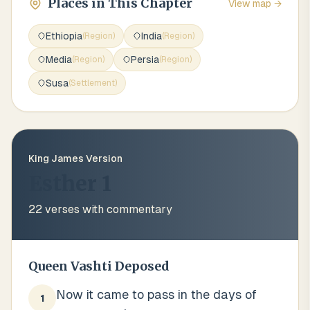
Places in This Chapter
View map →
Ethiopia
India
(
Region
)
(
Region
)
Media
Persia
(
Region
)
(
Region
)
Susa
(
Settlement
)
King James Version
Esther 1
22
verses with commentary
Queen Vashti Deposed
Now it came to pass in the days of
1