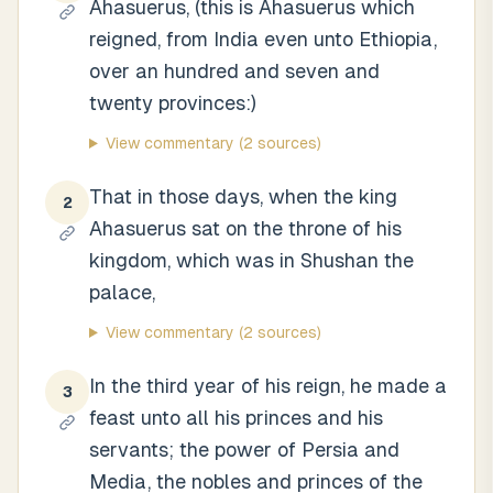
Ahasuerus, (this is Ahasuerus which
reigned, from India even unto Ethiopia,
over an hundred and seven and
twenty provinces:)
View commentary
(2 sources)
That in those days, when the king
2
Ahasuerus sat on the throne of his
kingdom, which was in Shushan the
palace,
View commentary
(2 sources)
In the third year of his reign, he made a
3
feast unto all his princes and his
servants; the power of Persia and
Media, the nobles and princes of the