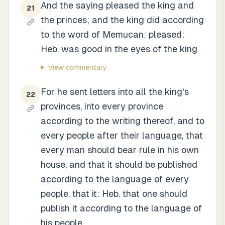
And the saying pleased the king and
21
the princes; and the king did according
to the word of Memucan: pleased:
Heb. was good in the eyes of the king
View commentary
For he sent letters into all the king's
22
provinces, into every province
according to the writing thereof, and to
every people after their language, that
every man should bear rule in his own
house, and that it should be published
according to the language of every
people. that it: Heb. that one should
publish it according to the language of
his people