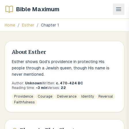
Bible Maximum
Home
/
Esther
/
Chapter
1
About
Esther
Esther shows God's providence in protecting His
people through a Jewish queen, though His name is
never mentioned.
Author:
Unknown
Written:
c. 470-424 BC
Reading time:
~
3
min
Verses:
22
Providence
Courage
Deliverance
Identity
Reversal
Faithfulness