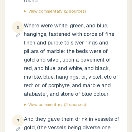
found
View commentary
(2 sources)
Where were white, green, and blue,
6
hangings, fastened with cords of fine
linen and purple to silver rings and
pillars of marble: the beds were of
gold and silver, upon a pavement of
red, and blue, and white, and black,
marble. blue, hangings: or, violet, etc of
red: or, of porphyre, and marble and
alabaster, and stone of blue colour
View commentary
(2 sources)
And they gave them drink in vessels of
7
gold, (the vessels being diverse one