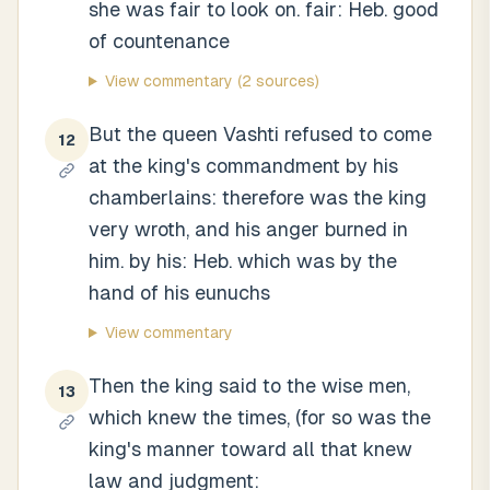
she was fair to look on. fair: Heb. good
of countenance
View commentary
(2 sources)
But the queen Vashti refused to come
12
at the king's commandment by his
chamberlains: therefore was the king
very wroth, and his anger burned in
him. by his: Heb. which was by the
hand of his eunuchs
View commentary
Then the king said to the wise men,
13
which knew the times, (for so was the
king's manner toward all that knew
law and judgment: