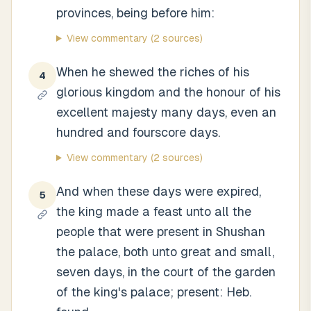
provinces, being before him:
View commentary
(2 sources)
When he shewed the riches of his
4
glorious kingdom and the honour of his
excellent majesty many days, even an
hundred and fourscore days.
View commentary
(2 sources)
And when these days were expired,
5
the king made a feast unto all the
people that were present in Shushan
the palace, both unto great and small,
seven days, in the court of the garden
of the king's palace; present: Heb.