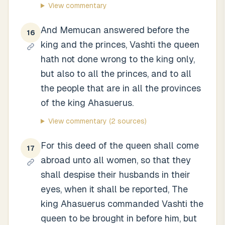
View commentary
And Memucan answered before the
16
king and the princes, Vashti the queen
hath not done wrong to the king only,
but also to all the princes, and to all
the people that are in all the provinces
of the king Ahasuerus.
View commentary
(2 sources)
For this deed of the queen shall come
17
abroad unto all women, so that they
shall despise their husbands in their
eyes, when it shall be reported, The
king Ahasuerus commanded Vashti the
queen to be brought in before him, but