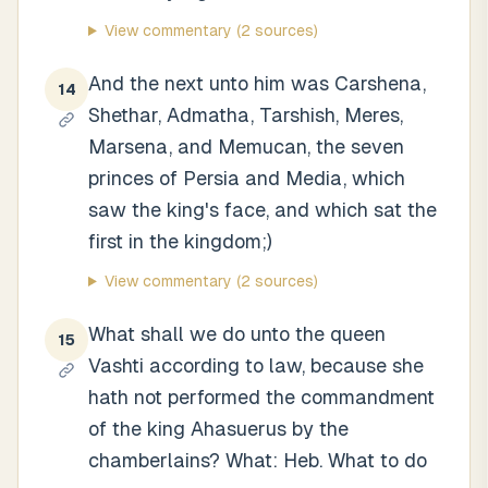
View commentary
(2 sources)
And the next unto him was Carshena,
14
Shethar, Admatha, Tarshish, Meres,
Marsena, and Memucan, the seven
princes of Persia and Media, which
saw the king's face, and which sat the
first in the kingdom;)
View commentary
(2 sources)
What shall we do unto the queen
15
Vashti according to law, because she
hath not performed the commandment
of the king Ahasuerus by the
chamberlains? What: Heb. What to do