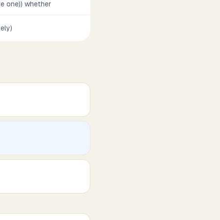
ve one)) whether
vely)