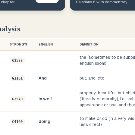
s chapter
Galatians
6
with commentary
alysis
STRONG'S
ENGLISH
DEFINITION
the (sometimes to be supplie
G3588
english idiom)
And
but, and, etc
G1161
properly, beautiful, but chie
in well
(literally or morally), i.e., v
G2570
appearance or use, and thus
to make or do (in a very wid
doing
G4160
less direct)