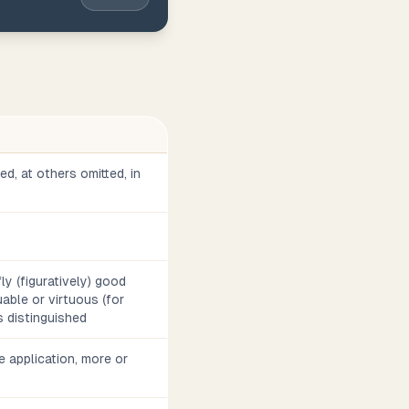
d, at others omitted, in
fly (figuratively) good
aluable or virtuous (for
 distinguished
e application, more or