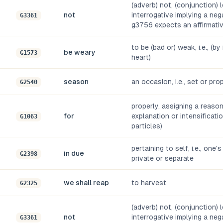
(adverb) not, (conjunction) l
not
interrogative implying a ne
G3361
g3756 expects an affirmati
to be (bad or) weak, i.e., (by 
be weary
G1573
heart)
season
an occasion, i.e., set or pro
G2540
properly, assigning a reaso
for
explanation or intensificati
G1063
particles)
pertaining to self, i.e., one'
in due
G2398
private or separate
we shall reap
to harvest
G2325
(adverb) not, (conjunction) l
not
interrogative implying a ne
G3361