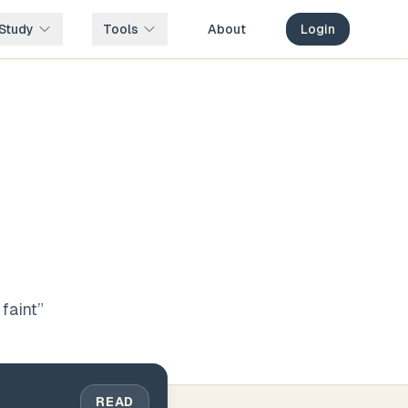
Study
Tools
About
Login
faint
”
READ