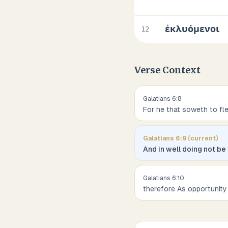
ἐκλυόμενοι
12
Verse Context
Galatians
6
:
8
For he that soweth to fl
Galatians
6
:
9
(current)
And in well doing not be
Galatians
6
:
10
therefore As opportunity