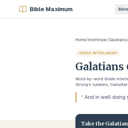
Bible Maximum
Bibl
Home
/
Interlinear
/
Galatians
GREEK
INTERLINEAR
Galatians
Word-by-word
Greek
interl
Strong's numbers, transliter
“
And in well doing 
Take the
Galatia