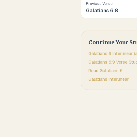
Previous Verse
Galatians
6
:
8
Continue Your St
Galatians
6
Interlinear (
Galatians
6
:
9
Verse Stu
Read
Galatians
6
Galatians
Interlinear