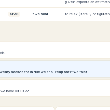
g3756 expects an affirmati
if we faint
to relax (literally or figurati
G1590
esh
...
 weary season for in due we shall reap not if we faint
 we have let us do
...