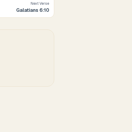
Next Verse
Galatians
6
:
10