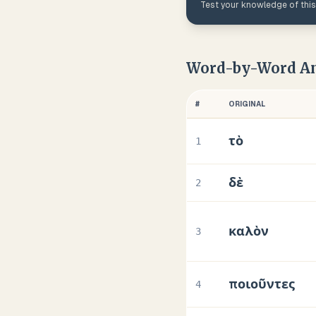
Test your knowledge of thi
Word-by-Word An
#
ORIGINAL
τὸ
1
δὲ
2
καλὸν
3
ποιοῦντες
4