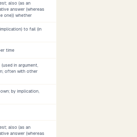
est; also (as an
gative answer (whereas
ve one)) whether
implication) to fail (in
per time
n (used in argument,
on; often with other
s own; by implication,
est; also (as an
gative answer (whereas