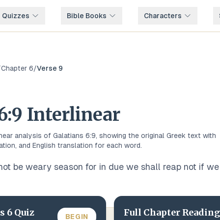
e Quizzes
Bible Books
Characters
/
Chapter
6
/
Verse
9
6
:
9
Interlinear
inear analysis of
Galatians
6
:
9
, showing the original
Greek
text with
ation, and English translation for each word.
not be weary season for in due we shall reap not if we 
ns
6
Quiz
Full Chapter Reading
BEGIN