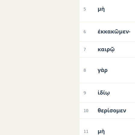
μὴ
5
ἐκκακῶμεν·
6
καιρῷ
7
γὰρ
8
ἰδίῳ
9
θερίσομεν
10
μὴ
11