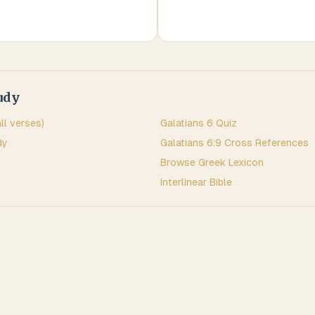
udy
all verses)
Galatians
6
Quiz
dy
Galatians
6
:
9
Cross References
Browse
Greek
Lexicon
Interlinear Bible