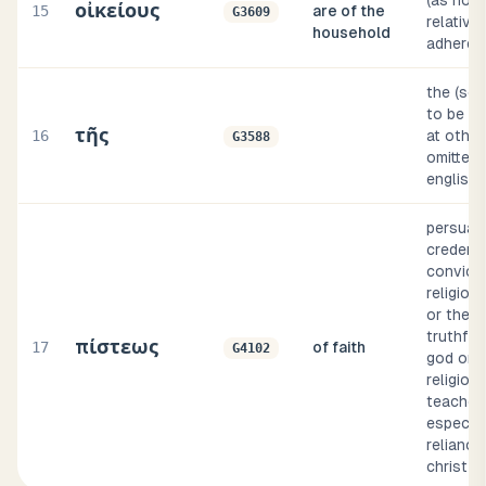
(as noun
οἰκείους
15
are of the
G3609
relative,
household
adheren
the (so
to be su
τῆς
16
at other
G3588
omitted, 
english 
persuasio
credenc
convicti
religious
or the
truthful
πίστεως
17
of faith
G4102
god or a
religiou
teacher)
especial
reliance
christ