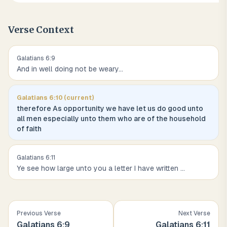
Verse Context
Galatians
6
:
9
And in well doing not be weary
...
Galatians
6
:
10
(current)
therefore As opportunity we have let us do good unto
all men especially unto them who are of the household
of faith
Galatians
6
:
11
Ye see how large unto you a letter I have written
...
Previous Verse
Next Verse
Galatians
6
:
9
Galatians
6
:
11