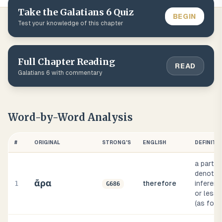
Take the
Galatians
6
Quiz
BEGIN
Test your knowledge of this chapter
Full Chapter Reading
READ
Galatians
6
with commentary
Word-by-Word Analysis
#
ORIGINAL
STRONG'S
ENGLISH
DEFINITI
a partic
denotin
ἄρα
1
therefore
inferen
G686
or less 
(as foll