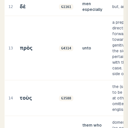
men
δὲ
12
but, and
G1161
especially
a prepos
direction
forward t
toward (
genitive
πρὸς
13
unto
G4314
the side o
pertaini
with the
case, by
side of,
the (so
to be su
τοὺς
14
at other
G3588
omitted, 
english 
domestic,
them who