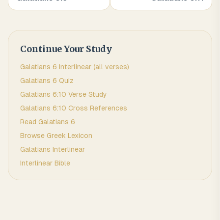
Continue Your Study
Galatians
6
Interlinear (all verses)
Galatians
6
Quiz
Galatians
6
:
10
Verse Study
Galatians
6
:
10
Cross References
Read
Galatians
6
Browse
Greek
Lexicon
Galatians
Interlinear
Interlinear Bible