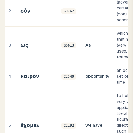
(adverbi
certainly
οὖν
2
G3767
(conjunc
accordi
which how
that ma
ὡς
3
As
(very va
G5613
used, as
follows)
an occasi
καιρὸν
4
opportunity
set or p
G2540
time
to hold 
very var
applicat
literally
figurativ
ἔχομεν
5
we have
direct o
G2192
such as