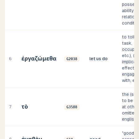
possess
ability, 
relation,
conditio
to toil (
task,
occupat
etc.), (b
ἐργαζώμεθα
6
let us do
G2038
implicat
effect, 
engaged 
with, et
the (so
to be su
τὸ
7
at other
G3588
omitted, 
english 
"good" (