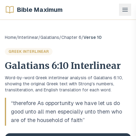
Bible Maximum
Home
/
Interlinear
/
Galatians
/
Chapter
6
/
Verse
10
GREEK
INTERLINEAR
Galatians
6
:
10
Interlinear
Word-by-word
Greek
interlinear analysis of
Galatians
6
:
10
,
showing the original
Greek
text with Strong's numbers,
transliteration, and English translation for each word.
“
therefore As opportunity we have let us do
good unto all men especially unto them who
are of the household of faith
”