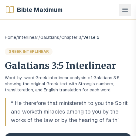
Bible Maximum
Home
/
Interlinear
/
Galatians
/
Chapter
3
/
Verse
5
GREEK
INTERLINEAR
Galatians
3
:
5
Interlinear
Word-by-word
Greek
interlinear analysis of
Galatians
3
:
5
,
showing the original
Greek
text with Strong's numbers,
transliteration, and English translation for each word.
“
He therefore that ministereth to you the Spirit
and worketh miracles among to you by the
works of the law or by the hearing of faith
”