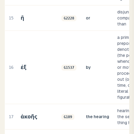
disjuncti
ἢ
15
or
comparat
G2228
than
a primar
preposit
denoting
(the poi
whence 
ἐξ
16
by
or moti
G1537
proceeds
out (of 
time, or
literal or
figurativ
hearing 
ἀκοῆς
17
the hearing
the sens
G189
thing he