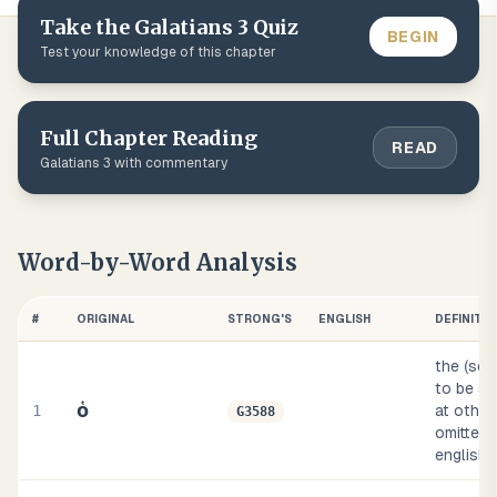
Take the
Galatians
3
Quiz
BEGIN
Test your knowledge of this chapter
Full Chapter Reading
READ
Galatians
3
with commentary
Word-by-Word Analysis
#
ORIGINAL
STRONG'S
ENGLISH
DEFINITI
the (so
to be su
ὁ
1
at other
G3588
omitted, 
english 