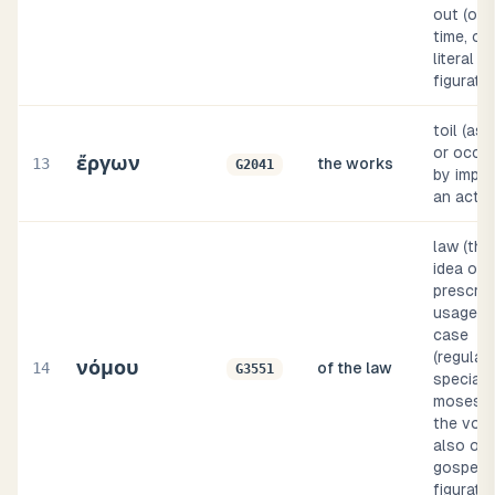
out (of 
time, or
literal or
figurativ
toil (as 
or occup
ἔργων
13
the works
G2041
by implic
an act
law (thr
idea of
prescrip
usage), 
case
(regulati
νόμου
14
of the law
G3551
specially
moses (i
the volu
also of 
gospel),
figurat