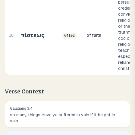
persuasio
credence
convicti
religious
or the
truthful
πίστεως
18
of faith
G4102
god or a
religious
teacher)
especial
reliance
christ
Verse Context
Galatians
3
:
4
so many things Have ye suffered in vain if it be yet in
vain
...