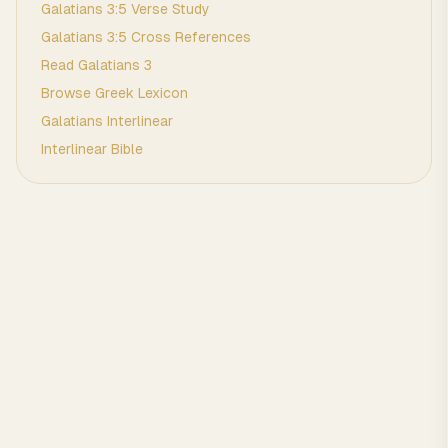
Galatians
3
:
5
Verse Study
Galatians
3
:
5
Cross References
Read
Galatians
3
Browse
Greek
Lexicon
Galatians
Interlinear
Interlinear Bible