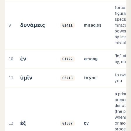
force (li
figurativ
specially
δυνάμεις
9
miracles
miracul
G1411
power (u
by implic
miracle i
"in," at, 
ἐν
10
among
G1722
by, etc
to (with 
ὑμῖν
11
to you
G5213
you
a primar
preposit
denoting
(the poi
whence 
ἐξ
12
by
or moti
G1537
proceeds