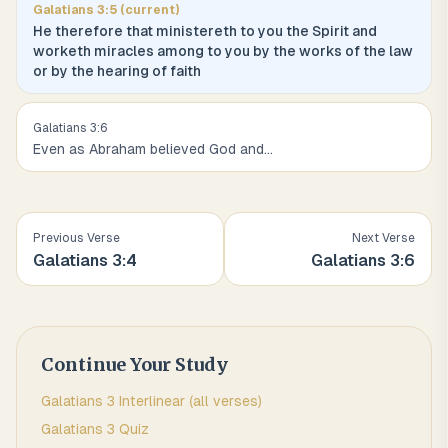
Galatians
3
:
5
(current)
He therefore that ministereth to you the Spirit and
worketh miracles among to you by the works of the law
or by the hearing of faith
Galatians
3
:
6
Even as Abraham believed God and
...
Previous Verse
Next Verse
Galatians
3
:
4
Galatians
3
:
6
Continue Your Study
Galatians
3
Interlinear (all verses)
Galatians
3
Quiz