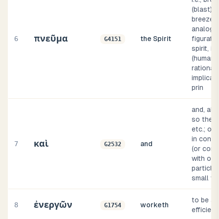
(blast) o
breeze; 
analogy
πνεῦμα
6
the Spirit
figurativ
G4151
spirit, i.e.
(human) 
rational 
implicati
prin
and, als
so then,
etc.; of
in conne
καὶ
7
and
G2532
(or comp
with oth
particle
small w
to be ac
ἐνεργῶν
8
worketh
G1754
efficient