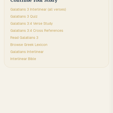
Continue Your Study
Galatians
3
Interlinear (all verses)
Galatians
3
Quiz
Galatians
3
:
4
Verse Study
Galatians
3
:
4
Cross References
Read
Galatians
3
Browse
Greek
Lexicon
Galatians
Interlinear
Interlinear Bible