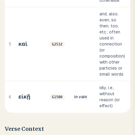
otherwise
and, also,
even, so
then, too,
etc.; often
used in
καὶ
5
connection
G2532
(or
composition)
with other
particles or
small words
idly, i.e.,
without
εἰκῇ
6
in vain
G1500
reason (or
effect)
Verse Context