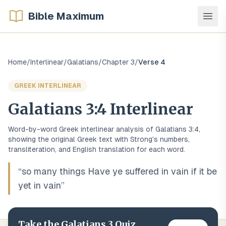
Bible Maximum
Home
/
Interlinear
/
Galatians
/
Chapter
3
/
Verse
4
GREEK
INTERLINEAR
Galatians
3
:
4
Interlinear
Word-by-word
Greek
interlinear analysis of
Galatians
3
:
4
,
showing the original
Greek
text with Strong's numbers,
transliteration, and English translation for each word.
“
so many things Have ye suffered in vain if it be
yet in vain
”
Take the
Galatians
3
Quiz