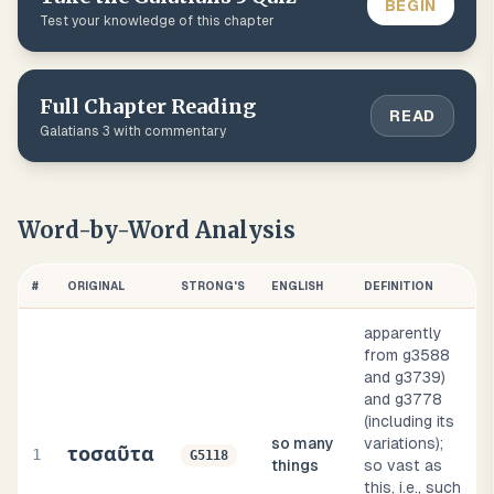
BEGIN
Test your knowledge of this chapter
Full Chapter Reading
READ
Galatians
3
with commentary
Word-by-Word Analysis
#
ORIGINAL
STRONG'S
ENGLISH
DEFINITION
apparently
from g3588
and g3739)
and g3778
(including its
so many
variations);
τοσαῦτα
1
G5118
things
so vast as
this, i.e., such