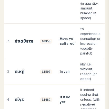
(in quantity,
amount,
number of
space)
to
experience a
Have ye
sensation or
ἐπάθετε
2
G3958
suffered
impression
(usually
painful)
idly, i.e.,
without
εἰκῇ
3
in vain
G1500
reason (or
effect)
if indeed,
seeing that,
if it be
εἴγε
4
unless, (with
G1489
yet
negative)