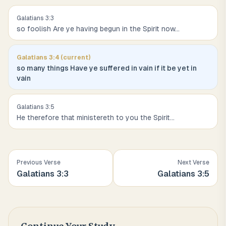
Galatians
3
:
3
so foolish Are ye having begun in the Spirit now
...
Galatians
3
:
4
(current)
so many things Have ye suffered in vain if it be yet in
vain
Galatians
3
:
5
He therefore that ministereth to you the Spirit
...
Previous Verse
Next Verse
Galatians
3
:
3
Galatians
3
:
5