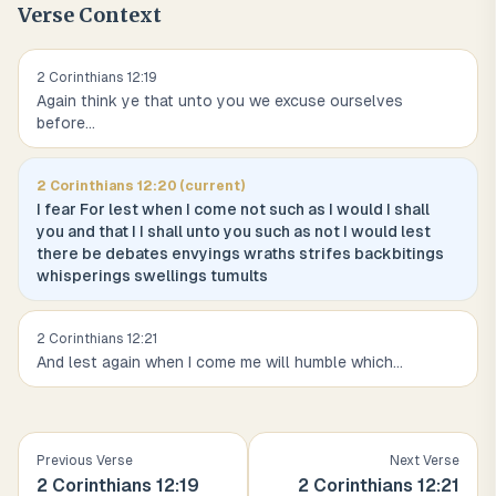
Verse Context
2 Corinthians
12
:
19
Again think ye that unto you we excuse ourselves
before
...
2 Corinthians
12
:
20
(current)
I fear For lest when I come not such as I would I shall
you and that I I shall unto you such as not I would lest
there be debates envyings wraths strifes backbitings
whisperings swellings tumults
2 Corinthians
12
:
21
And lest again when I come me will humble which
...
Previous Verse
Next Verse
2 Corinthians
12
:
19
2 Corinthians
12
:
21