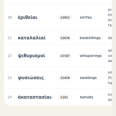
prop
intri
ἐριθείαι
20
strifes
G2052
impli
fact
καταλαλιαί
21
backbitings
defa
G2636
whisp
ψιθυρισμοί
22
whisperings
secr
G5587
detr
inflat
φυσιώσεις
23
swellings
(figu
G5450
haug
instab
ἀκαταστασίαι·
24
tumults
G181
diso