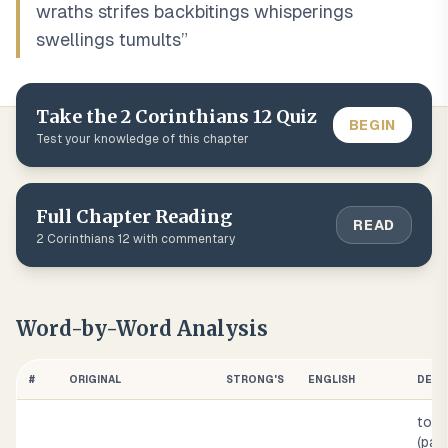
wraths strifes backbitings whisperings
swellings tumults
”
Take the
2 Corinthians
12
Quiz
BEGIN
Test your knowledge of this chapter
Full Chapter Reading
READ
2 Corinthians
12
with commentary
Word-by-Word Analysis
#
ORIGINAL
STRONG'S
ENGLISH
DEFI
to fr
(pas