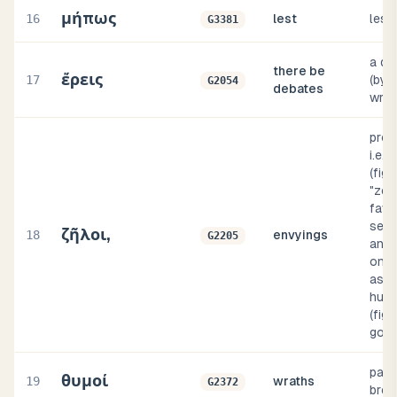
μήπως
16
lest
les
G3381
a qua
there be
ἔρεις
17
(by i
G2054
debates
wran
prope
i.e.,
(figu
"zeal
favo
sens
ζῆλοι,
18
envyings
G2205
an u
one,
as o
hus
(figu
god)
pass
θυμοί
19
wraths
G2372
brea