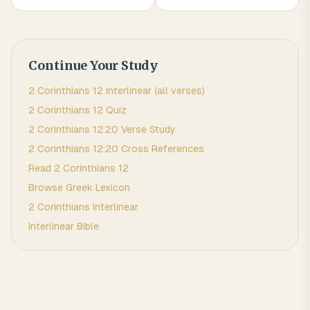
Continue Your Study
2 Corinthians
12
Interlinear (all verses)
2 Corinthians
12
Quiz
2 Corinthians
12
:
20
Verse Study
2 Corinthians
12
:
20
Cross References
Read
2 Corinthians
12
Browse
Greek
Lexicon
2 Corinthians
Interlinear
Interlinear Bible