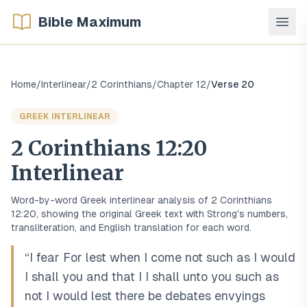
Bible Maximum
Home
/
Interlinear
/
2 Corinthians
/
Chapter
12
/
Verse
20
GREEK
INTERLINEAR
2 Corinthians
12
:
20
Interlinear
Word-by-word
Greek
interlinear analysis of
2 Corinthians
12
:
20
, showing the original
Greek
text with Strong's numbers,
transliteration, and English translation for each word.
“
I fear For lest when I come not such as I would
I shall you and that I I shall unto you such as
not I would lest there be debates envyings