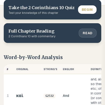
Take the
2 Corinthians
10
Quiz
BEGIN
Test your knowledge of this chapter
Full Chapter Reading
READ
2 Corinthians
10
with commentary
Word-by-Word Analysis
#
ORIGINAL
STRONG'S
ENGLISH
DEFINITIO
and, also
so then, 
etc.; oft
in conne
καὶ
1
And
G2532
(or compo
with othe