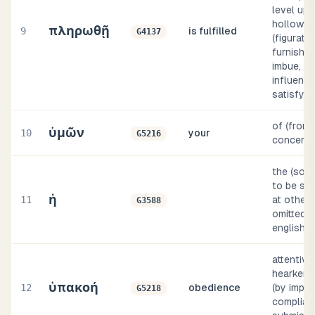
level up 
hollow), 
πληρωθῇ
9
is fulfilled
G4137
(figurativ
furnish (
imbue, di
influence
satisfy, 
of (from 
ὑμῶν
10
your
G5216
concerni
the (som
to be sup
ἡ
11
at others
G3588
omitted, i
english i
attentive
hearkening
ὑπακοή
12
obedience
(by impli
G5218
complian