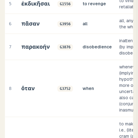
to vindic
ἐκδικῆσαι
5
to revenge
G1556
retaliate
all, any, 
πᾶσαν
6
all
G3956
the whol
inattention
παρακοήν
7
disobedience
(by impli
G3876
disobedi
wheneve
(implying
hypothes
more or 
ὅταν
8
when
G3752
uncertain
also cau
(conjunct
inasmuch
to make r
i.e., (liter
cram (a n