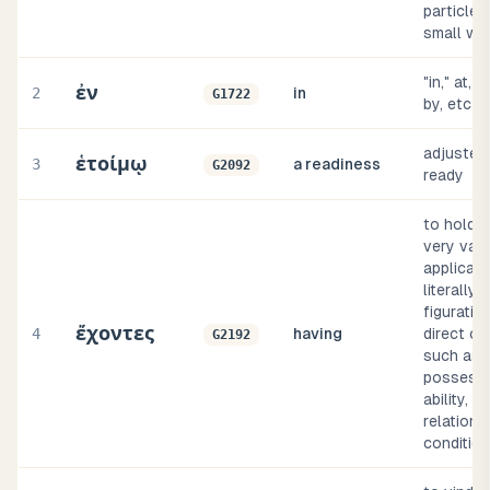
particles
small wo
"in," at, (
ἐν
2
in
G1722
by, etc
adjusted, 
ἑτοίμῳ
3
a readiness
G2092
ready
to hold (
very var
applicati
literally 
figurative
ἔχοντες
4
having
direct or
G2192
such as
possessi
ability, co
relation, 
conditio