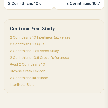
2 Corinthians
10
:
5
2 Corinthians
10
:
7
Continue Your Study
2 Corinthians
10
Interlinear (all verses)
2 Corinthians
10
Quiz
2 Corinthians
10
:
6
Verse Study
2 Corinthians
10
:
6
Cross References
Read
2 Corinthians
10
Browse
Greek
Lexicon
2 Corinthians
Interlinear
Interlinear Bible