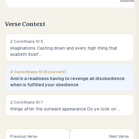
submissi
Verse Context
2 Corinthians
10
:
5
imaginations Casting down and every high thing that
exalteth itself
...
2 Corinthians
10
:
6
(current)
And in a readiness having to revenge all disobedience
when is fulfilled your obedience
2 Corinthians
10
:
7
things after the outward appearance Do ye look on
...
Previous Verse
Next Verse