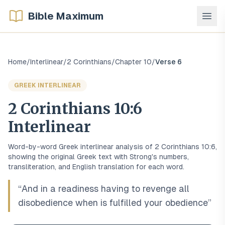
Bible Maximum
Home
/
Interlinear
/
2 Corinthians
/
Chapter
10
/
Verse
6
GREEK
INTERLINEAR
2 Corinthians
10
:
6
Interlinear
Word-by-word
Greek
interlinear analysis of
2 Corinthians
10
:
6
,
showing the original
Greek
text with Strong's numbers,
transliteration, and English translation for each word.
“
And in a readiness having to revenge all
disobedience when is fulfilled your obedience
”