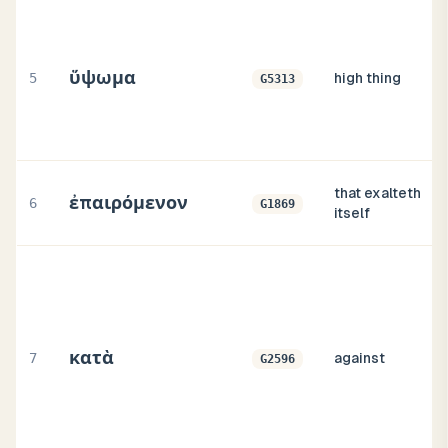
ὕψωμα
5
high thing
G5313
that exalteth
ἐπαιρόμενον
6
G1869
itself
κατὰ
7
against
G2596