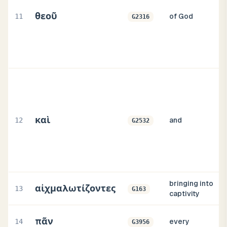
θεοῦ
11
of God
G2316
καὶ
12
and
G2532
bringing into
αἰχμαλωτίζοντες
13
G163
captivity
πᾶν
14
every
G3956