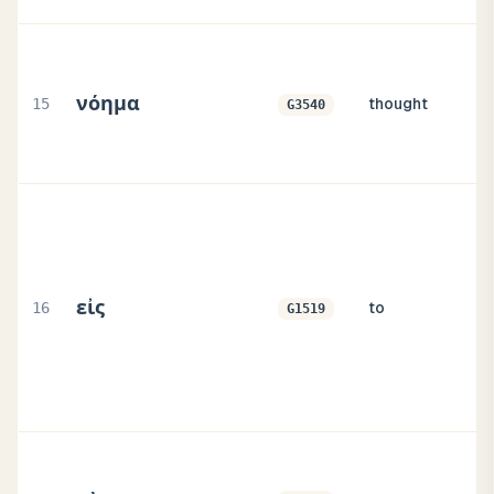
νόημα
15
thought
G3540
εἰς
16
to
G1519