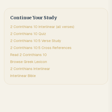
Continue Your Study
2 Corinthians
10
Interlinear (all verses)
2 Corinthians
10
Quiz
2 Corinthians
10
:
5
Verse Study
2 Corinthians
10
:
5
Cross References
Read
2 Corinthians
10
Browse
Greek
Lexicon
2 Corinthians
Interlinear
Interlinear Bible