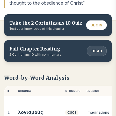
thought to the obedience of Christ
”
Take the
2 Corinthians
10
Quiz
BEGIN
Test your knowledge of this chapter
Full Chapter Reading
READ
2 Corinthians
10
with commentary
Word-by-Word Analysis
#
ORIGINAL
STRONG'S
ENGLISH
λογισμούς
1
imaginations
G3053