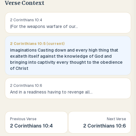
Verse Context
2 Corinthians
10
:
4
(For the weapons warfare of our
...
2 Corinthians
10
:
5
(current)
imaginations Casting down and every high thing that
exalteth itself against the knowledge of God and
bringing into captivity every thought to the obedience
of Christ
2 Corinthians
10
:
6
And in a readiness having to revenge all
...
Previous Verse
Next Verse
2 Corinthians
10
:
4
2 Corinthians
10
:
6