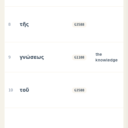
τῆς
8
G3588
the
γνώσεως
9
G1108
knowledge
τοῦ
10
G3588