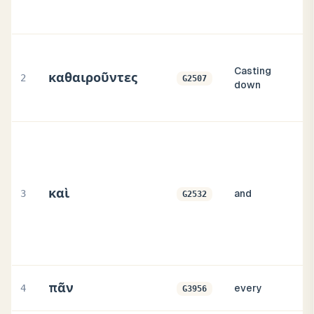
Casting
καθαιροῦντες
2
G2507
down
καὶ
3
and
G2532
πᾶν
4
every
G3956