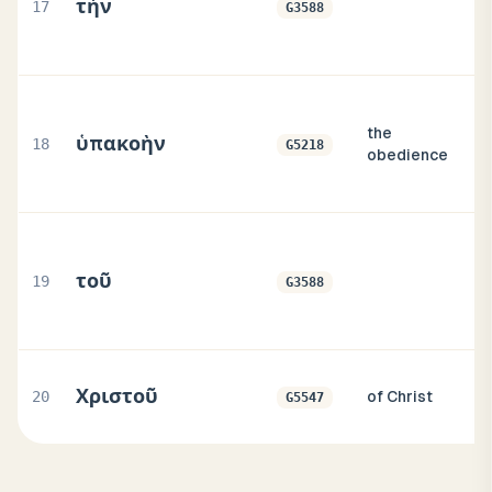
τὴν
17
G3588
the
ὑπακοὴν
18
G5218
obedience
τοῦ
19
G3588
Χριστοῦ
20
of Christ
G5547