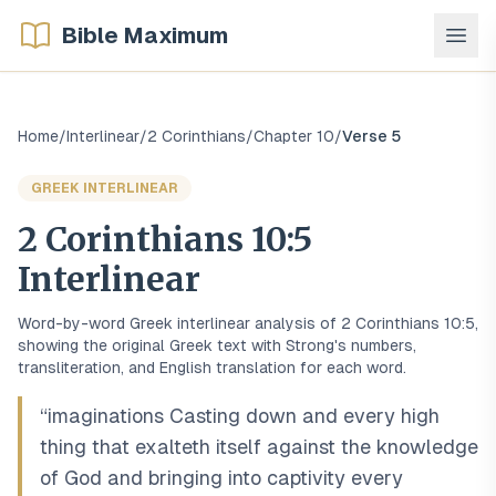
Bible Maximum
Home
/
Interlinear
/
2 Corinthians
/
Chapter
10
/
Verse
5
GREEK
INTERLINEAR
2 Corinthians
10
:
5
Interlinear
Word-by-word
Greek
interlinear analysis of
2 Corinthians
10
:
5
,
showing the original
Greek
text with Strong's numbers,
transliteration, and English translation for each word.
“
imaginations Casting down and every high
thing that exalteth itself against the knowledge
of God and bringing into captivity every