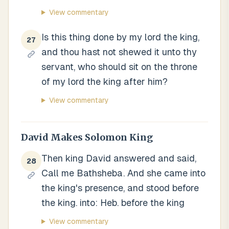
View commentary
Is this thing done by my lord the king,
27
and thou hast not shewed it unto thy
servant, who should sit on the throne
of my lord the king after him?
View commentary
David Makes Solomon King
Then king David answered and said,
28
Call me Bathsheba. And she came into
the king's presence, and stood before
the king. into: Heb. before the king
View commentary