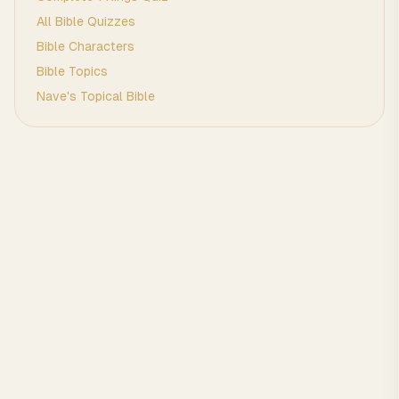
All Bible Quizzes
Bible Characters
Bible Topics
Nave's Topical Bible