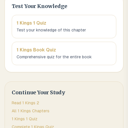
Test Your Knowledge
1 Kings 1
Quiz
Test your knowledge of this chapter
1 Kings
Book Quiz
Comprehensive quiz for the entire book
Continue Your Study
Read
1 Kings
2
All
1 Kings
Chapters
1 Kings 1
Quiz
Complete
1 Kings
Quiz