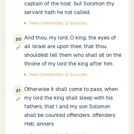
captain of the host: but Solomon thy
servant hath he not called.
View commentary
(2 sources)
And thou, my lord, O king, the eyes of
20
all Israel are upon thee, that thou
shouldest tell them who shall sit on the
throne of my lord the king after him.
View commentary
(2 sources)
Otherwise it shall come to pass, when
21
my lord the king shall sleep with his
fathers, that I and my son Solomon
shall be counted offenders. offenders:
Heb. sinners