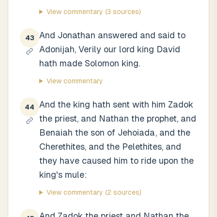
View commentary
(3 sources)
And Jonathan answered and said to
43
Adonijah, Verily our lord king David
hath made Solomon king.
View commentary
And the king hath sent with him Zadok
44
the priest, and Nathan the prophet, and
Benaiah the son of Jehoiada, and the
Cherethites, and the Pelethites, and
they have caused him to ride upon the
king's mule:
View commentary
(2 sources)
And Zadok the priest and Nathan the