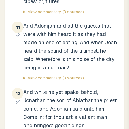
pipes: or, flutes
View commentary
(3 sources)
And Adonijah and all the guests that
41
were with him heard it as they had
made an end of eating. And when Joab
heard the sound of the trumpet, he
said, Wherefore is this noise of the city
being in an uproar?
View commentary
(3 sources)
And while he yet spake, behold,
42
Jonathan the son of Abiathar the priest
came: and Adonijah said unto him,
Come in; for thou art a valiant man ,
and bringest good tidings.