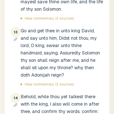
mayest save thine own life, and the life
of thy son Solomon.
View commentary
(3 sources)
Go and get thee in unto king David,
13
and say unto him, Didst not thou, my
lord, O king, swear unto thine
handmaid, saying, Assuredly Solomon
thy son shall reign after me, and he
shall sit upon my throne? why then
doth Adonijah reign?
View commentary
(3 sources)
Behold, while thou yet talkest there
14
with the king, I also will come in after
thee, and confirm thy words. confirm: