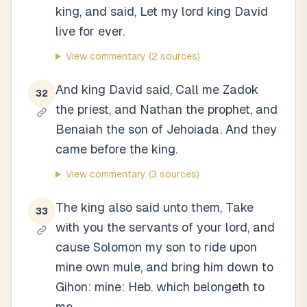
king, and said, Let my lord king David
live for ever.
View commentary
(2 sources)
And king David said, Call me Zadok
32
the priest, and Nathan the prophet, and
Benaiah the son of Jehoiada. And they
came before the king.
View commentary
(3 sources)
The king also said unto them, Take
33
with you the servants of your lord, and
cause Solomon my son to ride upon
mine own mule, and bring him down to
Gihon: mine: Heb. which belongeth to
me