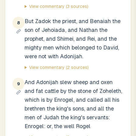
View commentary
(3 sources)
But Zadok the priest, and Benaiah the
8
son of Jehoiada, and Nathan the
prophet, and Shimei, and Rei, and the
mighty men which belonged to David,
were not with Adonijah.
View commentary
(2 sources)
And Adonijah slew sheep and oxen
9
and fat cattle by the stone of Zoheleth,
which is by Enrogel, and called all his
brethren the king's sons, and all the
men of Judah the king's servants:
Enrogel: or, the well Rogel