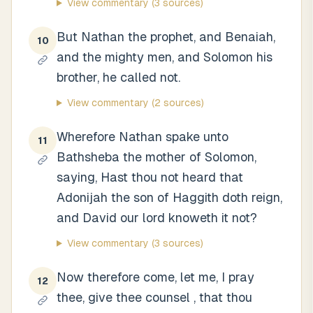
View commentary
(3 sources)
But Nathan the prophet, and Benaiah,
10
and the mighty men, and Solomon his
brother, he called not.
View commentary
(2 sources)
Wherefore Nathan spake unto
11
Bathsheba the mother of Solomon,
saying, Hast thou not heard that
Adonijah the son of Haggith doth reign,
and David our lord knoweth it not?
View commentary
(3 sources)
Now therefore come, let me, I pray
12
thee, give thee counsel , that thou