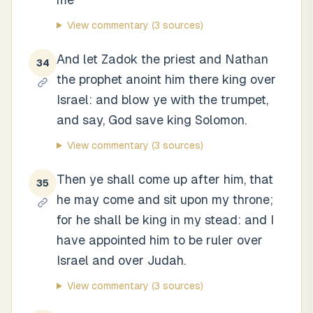
View commentary
(3 sources)
And let Zadok the priest and Nathan
34
the prophet anoint him there king over
Israel: and blow ye with the trumpet,
and say, God save king Solomon.
View commentary
(3 sources)
Then ye shall come up after him, that
35
he may come and sit upon my throne;
for he shall be king in my stead: and I
have appointed him to be ruler over
Israel and over Judah.
View commentary
(3 sources)