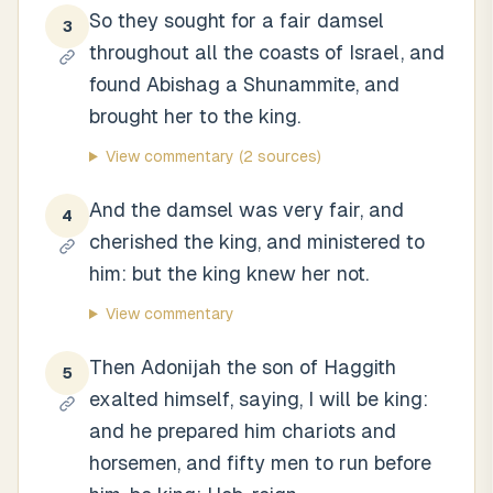
So they sought for a fair damsel
3
throughout all the coasts of Israel, and
found Abishag a Shunammite, and
brought her to the king.
View commentary
(2 sources)
And the damsel was very fair, and
4
cherished the king, and ministered to
him: but the king knew her not.
View commentary
Then Adonijah the son of Haggith
5
exalted himself, saying, I will be king:
and he prepared him chariots and
horsemen, and fifty men to run before