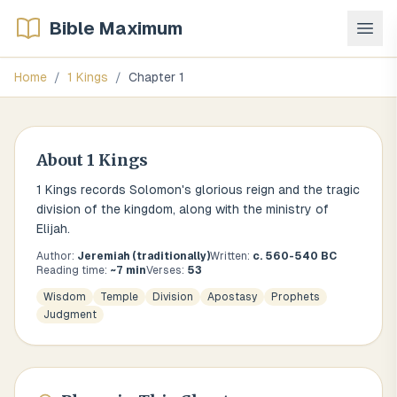
Bible Maximum
Home
/
1 Kings
/
Chapter
1
About
1 Kings
1 Kings records Solomon's glorious reign and the tragic
division of the kingdom, along with the ministry of
Elijah.
Author:
Jeremiah (traditionally)
Written:
c. 560-540 BC
Reading time:
~
7
min
Verses:
53
Wisdom
Temple
Division
Apostasy
Prophets
Judgment