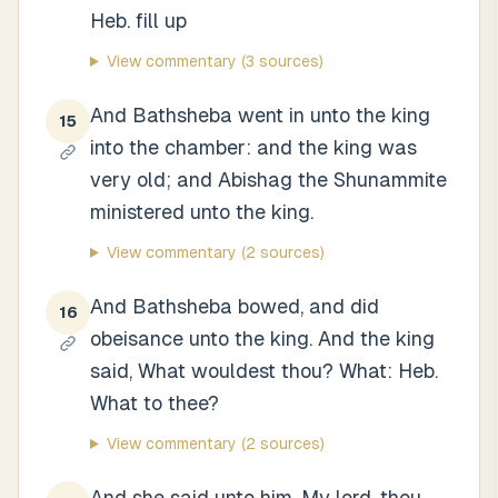
Heb. fill up
View commentary
(3 sources)
And Bathsheba went in unto the king
15
into the chamber: and the king was
very old; and Abishag the Shunammite
ministered unto the king.
View commentary
(2 sources)
And Bathsheba bowed, and did
16
obeisance unto the king. And the king
said, What wouldest thou? What: Heb.
What to thee?
View commentary
(2 sources)
And she said unto him, My lord, thou