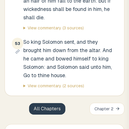
an hair of him fall to the earth: but if
wickedness shall be found in him, he
shall die.
View commentary
(3 sources)
So king Solomon sent, and they
53
brought him down from the altar. And
he came and bowed himself to king
Solomon: and Solomon said unto him,
Go to thine house.
View commentary
(2 sources)
All Chapters
→
Chapter
2