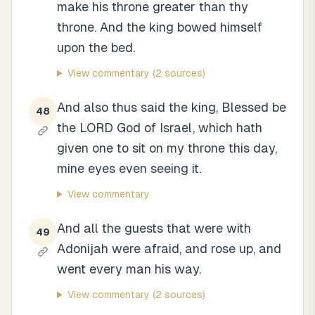
make his throne greater than thy
throne. And the king bowed himself
upon the bed.
View commentary
(2 sources)
And also thus said the king, Blessed be
48
the LORD God of Israel, which hath
given one to sit on my throne this day,
mine eyes even seeing it.
View commentary
And all the guests that were with
49
Adonijah were afraid, and rose up, and
went every man his way.
View commentary
(2 sources)