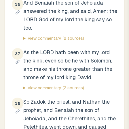
And Benaiah the son of Jehoiada
36
answered the king, and said, Amen: the
LORD God of my lord the king say so
too.
View commentary
(2 sources)
As the LORD hath been with my lord
37
the king, even so be he with Solomon,
and make his throne greater than the
throne of my lord king David.
View commentary
(2 sources)
So Zadok the priest, and Nathan the
38
prophet, and Benaiah the son of
Jehoiada, and the Cherethites, and the
Pelethites, went down, and caused