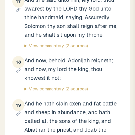
17
swarest by the LORD thy God unto
thine handmaid, saying, Assuredly
Solomon thy son shall reign after me,
and he shall sit upon my throne.
View commentary
(2 sources)
And now, behold, Adonijah reigneth;
18
and now, my lord the king, thou
knowest it not:
View commentary
(2 sources)
And he hath slain oxen and fat cattle
19
and sheep in abundance, and hath
called all the sons of the king, and
Abiathar the priest, and Joab the