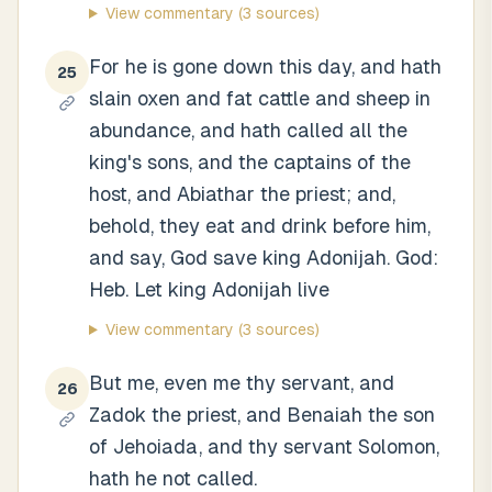
View commentary
(3 sources)
For he is gone down this day, and hath
25
slain oxen and fat cattle and sheep in
abundance, and hath called all the
king's sons, and the captains of the
host, and Abiathar the priest; and,
behold, they eat and drink before him,
and say, God save king Adonijah. God:
Heb. Let king Adonijah live
View commentary
(3 sources)
But me, even me thy servant, and
26
Zadok the priest, and Benaiah the son
of Jehoiada, and thy servant Solomon,
hath he not called.