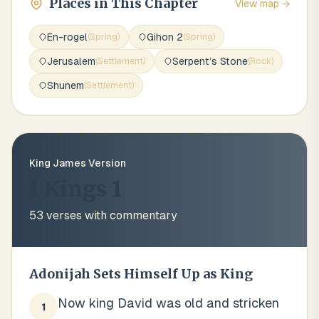
Places in This Chapter
View map →
En-rogel
Gihon 2
(
Spring
)
(
Spring
)
Jerusalem
Serpent’s Stone
(
Settlement
)
(
Rock
)
Shunem
(
Settlement
)
King James Version
1 Kings 1
53
verses with commentary
Adonijah Sets Himself Up as King
Now king David was old and stricken
1