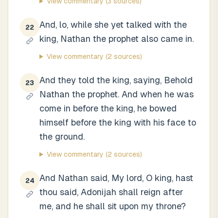
View commentary
(3 sources)
And, lo, while she yet talked with the
22
king, Nathan the prophet also came in.
View commentary
(2 sources)
And they told the king, saying, Behold
23
Nathan the prophet. And when he was
come in before the king, he bowed
himself before the king with his face to
the ground.
View commentary
(2 sources)
And Nathan said, My lord, O king, hast
24
thou said, Adonijah shall reign after
me, and he shall sit upon my throne?