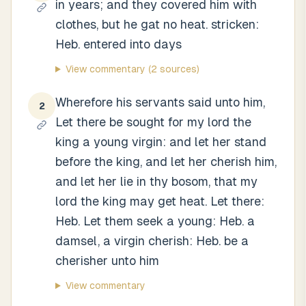
in years; and they covered him with
clothes, but he gat no heat. stricken:
Heb. entered into days
View commentary
(2 sources)
Wherefore his servants said unto him,
2
Let there be sought for my lord the
king a young virgin: and let her stand
before the king, and let her cherish him,
and let her lie in thy bosom, that my
lord the king may get heat. Let there:
Heb. Let them seek a young: Heb. a
damsel, a virgin cherish: Heb. be a
cherisher unto him
View commentary