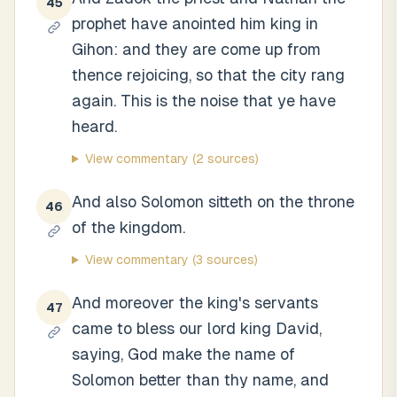
45
prophet have anointed him king in
Gihon: and they are come up from
thence rejoicing, so that the city rang
again. This is the noise that ye have
heard.
View commentary
(2 sources)
And also Solomon sitteth on the throne
46
of the kingdom.
View commentary
(3 sources)
And moreover the king's servants
47
came to bless our lord king David,
saying, God make the name of
Solomon better than thy name, and