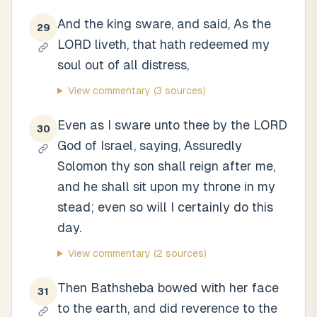
And the king sware, and said, As the
29
LORD liveth, that hath redeemed my
soul out of all distress,
View commentary
(3 sources)
Even as I sware unto thee by the LORD
30
God of Israel, saying, Assuredly
Solomon thy son shall reign after me,
and he shall sit upon my throne in my
stead; even so will I certainly do this
day.
View commentary
(2 sources)
Then Bathsheba bowed with her face
31
to the earth, and did reverence to the