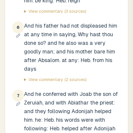
him. be king: Heb. reign
View commentary
(3 sources)
And his father had not displeased him
6
at any time in saying, Why hast thou
done so? and he also was a very
goodly man; and his mother bare him
after Absalom. at any: Heb. from his
days
View commentary
(2 sources)
And he conferred with Joab the son of
7
Zeruiah, and with Abiathar the priest:
and they following Adonijah helped
him. he: Heb. his words were with
following: Heb. helped after Adonijah