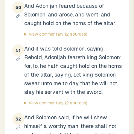
And Adonijah feared because of
50
Solomon, and arose, and went, and
caught hold on the horns of the altar.
View commentary
(2 sources)
And it was told Solomon, saying,
51
Behold, Adonijah feareth king Solomon:
for, lo, he hath caught hold on the horns
of the altar, saying, Let king Solomon
swear unto me to day that he will not
slay his servant with the sword.
View commentary
(2 sources)
And Solomon said, If he will shew
52
himself a worthy man, there shall not