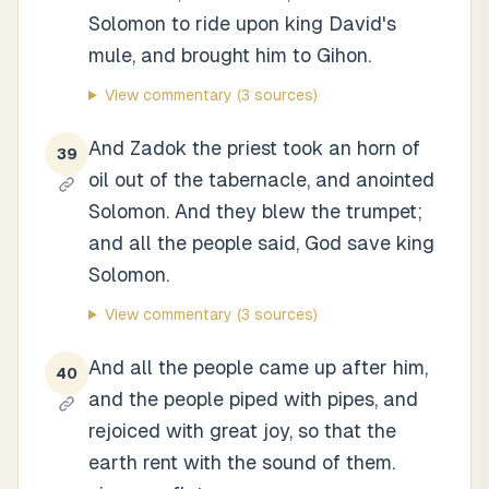
Solomon to ride upon king David's
mule, and brought him to Gihon.
View commentary
(3 sources)
And Zadok the priest took an horn of
39
oil out of the tabernacle, and anointed
Solomon. And they blew the trumpet;
and all the people said, God save king
Solomon.
View commentary
(3 sources)
And all the people came up after him,
40
and the people piped with pipes, and
rejoiced with great joy, so that the
earth rent with the sound of them.