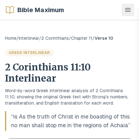
Bible Maximum
Home
/
Interlinear
/
2 Corinthians
/
Chapter
11
/
Verse
10
GREEK
INTERLINEAR
2 Corinthians
11
:
10
Interlinear
Word-by-word
Greek
interlinear analysis of
2 Corinthians
11
:
10
, showing the original
Greek
text with Strong's numbers,
transliteration, and English translation for each word.
“
is As the truth of Christ in me boasting of this
no man shall stop me in the regions of Achaia
”