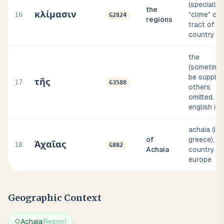
(specially)
the
κλίμασιν
16
"clime" or
G2824
regions
tract of
country
the
(sometime
be supplied
τῆς
17
G3588
others
omitted, in
english idi
achaia (i.e.,
of
greece), a
Ἀχαΐας
18
G882
Achaia
country of
europe
Geographic Context
Achaia
(
Region
)