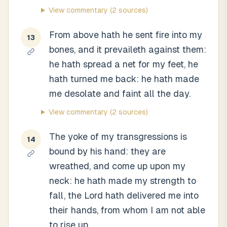
View commentary
(2 sources)
From above hath he sent fire into my
13
bones, and it prevaileth against them:
he hath spread a net for my feet, he
hath turned me back: he hath made
me desolate and faint all the day.
View commentary
(2 sources)
The yoke of my transgressions is
14
bound by his hand: they are
wreathed, and come up upon my
neck: he hath made my strength to
fall, the Lord hath delivered me into
their hands, from whom I am not able
to rise up.