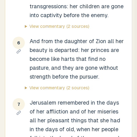
transgressions: her children are gone
into captivity before the enemy.
View commentary
(2 sources)
And from the daughter of Zion all her
6
beauty is departed: her princes are
become like harts that find no
pasture, and they are gone without
strength before the pursuer.
View commentary
(2 sources)
Jerusalem remembered in the days
7
of her affliction and of her miseries
all her pleasant things that she had
in the days of old, when her people