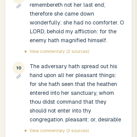
remembereth not her last end;
therefore she came down
wonderfully: she had no comforter. O
LORD, behold my affliction: for the
enemy hath magnified himself.
View commentary
(2 sources)
The adversary hath spread out his
10
hand upon all her pleasant things:
for she hath seen that the heathen
entered into her sanctuary, whom
thou didst command that they
should not enter into thy
congregation. pleasant: or, desirable
View commentary
(3 sources)