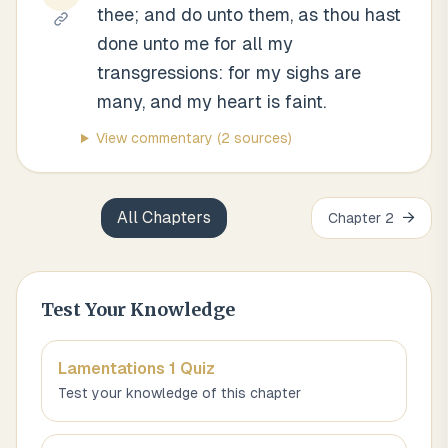
thee; and do unto them, as thou hast
done unto me for all my
transgressions: for my sighs are
many, and my heart is faint.
View commentary
(2 sources)
All Chapters
→
Chapter
2
Test Your Knowledge
Lamentations 1
Quiz
Test your knowledge of this chapter