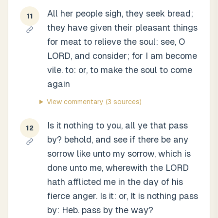
All her people sigh, they seek bread;
11
they have given their pleasant things
for meat to relieve the soul: see, O
LORD, and consider; for I am become
vile. to: or, to make the soul to come
again
View commentary
(3 sources)
Is it nothing to you, all ye that pass
12
by? behold, and see if there be any
sorrow like unto my sorrow, which is
done unto me, wherewith the LORD
hath afflicted me in the day of his
fierce anger. Is it: or, It is nothing pass
by: Heb. pass by the way?