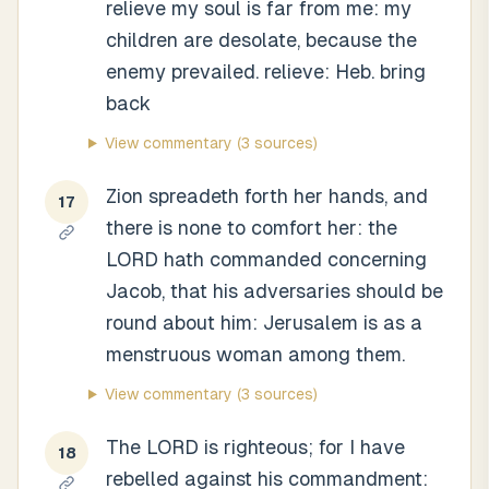
relieve my soul is far from me: my
children are desolate, because the
enemy prevailed. relieve: Heb. bring
back
View commentary
(3 sources)
Zion spreadeth forth her hands, and
17
there is none to comfort her: the
LORD hath commanded concerning
Jacob, that his adversaries should be
round about him: Jerusalem is as a
menstruous woman among them.
View commentary
(3 sources)
The LORD is righteous; for I have
18
rebelled against his commandment: