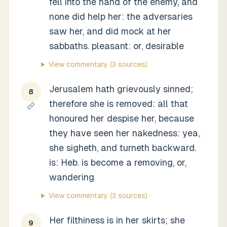
fell into the hand of the enemy, and
none did help her: the adversaries
saw her, and did mock at her
sabbaths. pleasant: or, desirable
View commentary
(3 sources)
Jerusalem hath grievously sinned;
8
therefore she is removed: all that
honoured her despise her, because
they have seen her nakedness: yea,
she sigheth, and turneth backward.
is: Heb. is become a removing, or,
wandering
View commentary
(3 sources)
Her filthiness is in her skirts; she
9