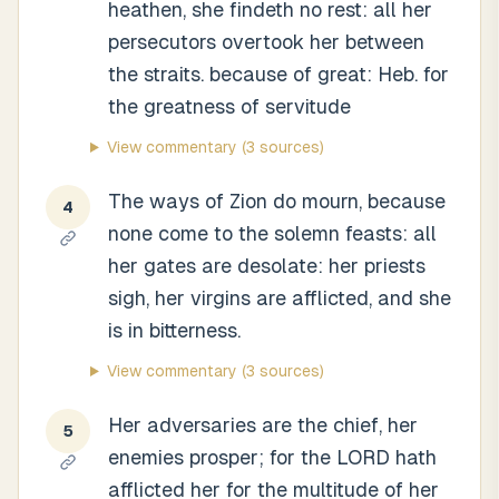
heathen, she findeth no rest: all her
persecutors overtook her between
the straits. because of great: Heb. for
the greatness of servitude
View commentary
(3 sources)
The ways of Zion do mourn, because
4
none come to the solemn feasts: all
her gates are desolate: her priests
sigh, her virgins are afflicted, and she
is in bitterness.
View commentary
(3 sources)
Her adversaries are the chief, her
5
enemies prosper; for the LORD hath
afflicted her for the multitude of her