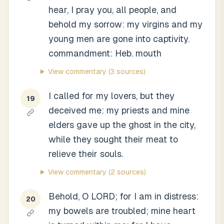
hear, I pray you, all people, and
behold my sorrow: my virgins and my
young men are gone into captivity.
commandment: Heb. mouth
View commentary
(3 sources)
I called for my lovers, but they
19
deceived me: my priests and mine
elders gave up the ghost in the city,
while they sought their meat to
relieve their souls.
View commentary
(2 sources)
Behold, O LORD; for I am in distress:
20
my bowels are troubled; mine heart