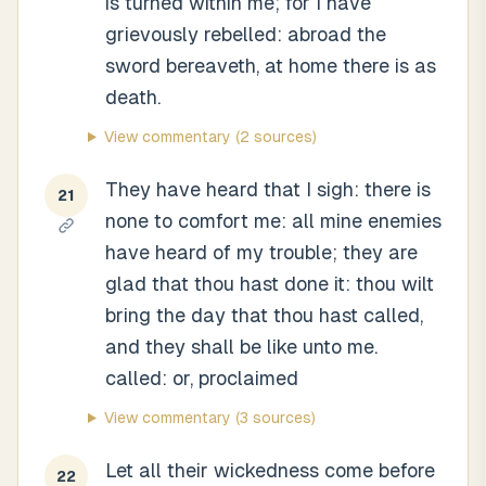
is turned within me; for I have
grievously rebelled: abroad the
sword bereaveth, at home there is as
death.
View commentary
(2 sources)
They have heard that I sigh: there is
21
none to comfort me: all mine enemies
have heard of my trouble; they are
glad that thou hast done it: thou wilt
bring the day that thou hast called,
and they shall be like unto me.
called: or, proclaimed
View commentary
(3 sources)
Let all their wickedness come before
22