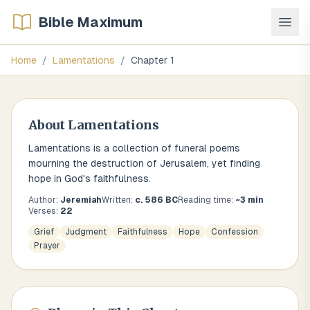
Bible Maximum
Home
/
Lamentations
/
Chapter
1
About
Lamentations
Lamentations is a collection of funeral poems
mourning the destruction of Jerusalem, yet finding
hope in God's faithfulness.
Author:
Jeremiah
Written:
c. 586 BC
Reading time:
~
3
min
Verses:
22
Grief
Judgment
Faithfulness
Hope
Confession
Prayer