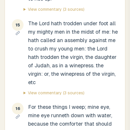
View commentary
(3 sources)
The Lord hath trodden under foot all
15
my mighty men in the midst of me: he
hath called an assembly against me
to crush my young men: the Lord
hath trodden the virgin, the daughter
of Judah, as in a winepress. the
virgin: or, the winepress of the virgin,
etc
View commentary
(3 sources)
For these things I weep; mine eye,
16
mine eye runneth down with water,
because the comforter that should