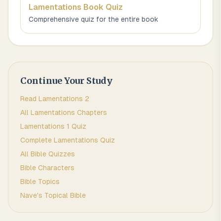
Lamentations
Book Quiz
Comprehensive quiz for the entire book
Continue Your Study
Read
Lamentations
2
All
Lamentations
Chapters
Lamentations 1
Quiz
Complete
Lamentations
Quiz
All Bible Quizzes
Bible Characters
Bible Topics
Nave's Topical Bible