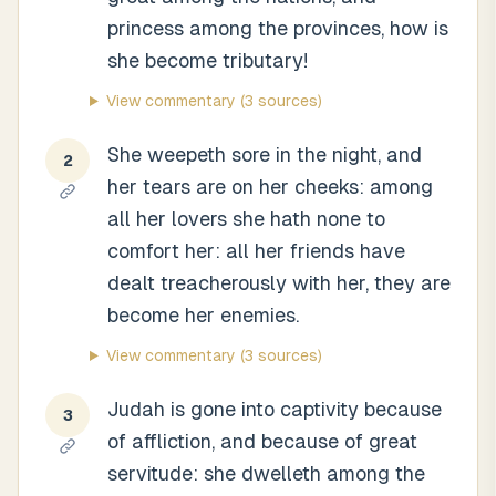
princess among the provinces, how is
she become tributary!
View commentary
(3 sources)
She weepeth sore in the night, and
2
her tears are on her cheeks: among
all her lovers she hath none to
comfort her: all her friends have
dealt treacherously with her, they are
become her enemies.
View commentary
(3 sources)
Judah is gone into captivity because
3
of affliction, and because of great
servitude: she dwelleth among the