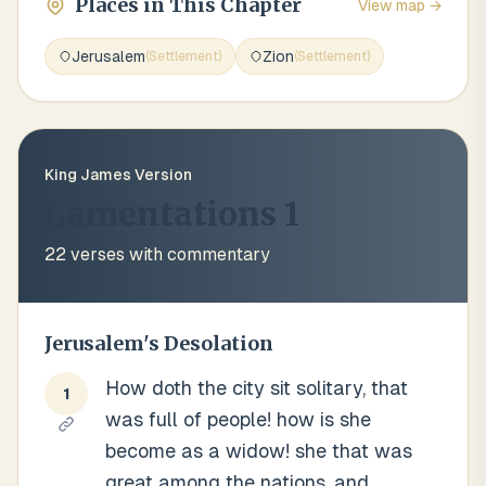
Places in This Chapter
View map →
Jerusalem
Zion
(
Settlement
)
(
Settlement
)
King James Version
Lamentations 1
22
verses with commentary
Jerusalem's Desolation
How doth the city sit solitary, that
1
was full of people! how is she
become as a widow! she that was
great among the nations, and