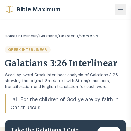
Bible Maximum
Home
/
Interlinear
/
Galatians
/
Chapter
3
/
Verse
26
GREEK
INTERLINEAR
Galatians
3
:
26
Interlinear
Word-by-word
Greek
interlinear analysis of
Galatians
3
:
26
,
showing the original
Greek
text with Strong's numbers,
transliteration, and English translation for each word.
“
all For the children of God ye are by faith in
Christ Jesus
”
Take the
Galatians
3
Quiz