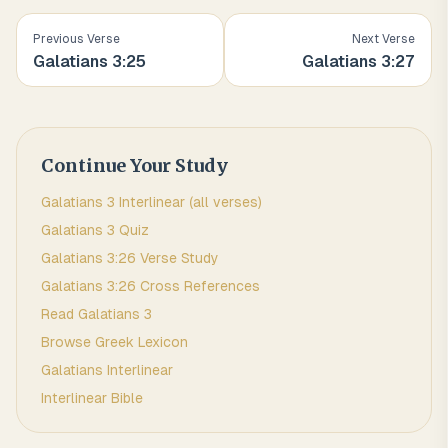
Previous Verse
Next Verse
Galatians
3
:
25
Galatians
3
:
27
Continue Your Study
Galatians
3
Interlinear (all verses)
Galatians
3
Quiz
Galatians
3
:
26
Verse Study
Galatians
3
:
26
Cross References
Read
Galatians
3
Browse
Greek
Lexicon
Galatians
Interlinear
Interlinear Bible