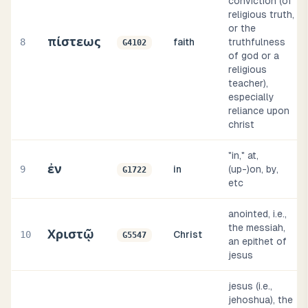
conviction (of
religious truth,
or the
πίστεως
8
faith
truthfulness
G4102
of god or a
religious
teacher),
especially
reliance upon
christ
"in," at,
ἐν
9
in
(up-)on, by,
G1722
etc
anointed, i.e.,
the messiah,
Χριστῷ
10
Christ
G5547
an epithet of
jesus
jesus (i.e.,
jehoshua), the