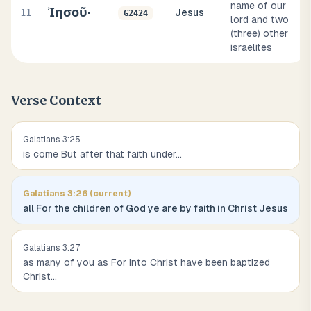
name of our
Ἰησοῦ·
11
Jesus
G2424
lord and two
(three) other
israelites
Verse Context
Galatians
3
:
25
is come But after that faith under
...
Galatians
3
:
26
(current)
all For the children of God ye are by faith in Christ Jesus
Galatians
3
:
27
as many of you as For into Christ have been baptized
Christ
...