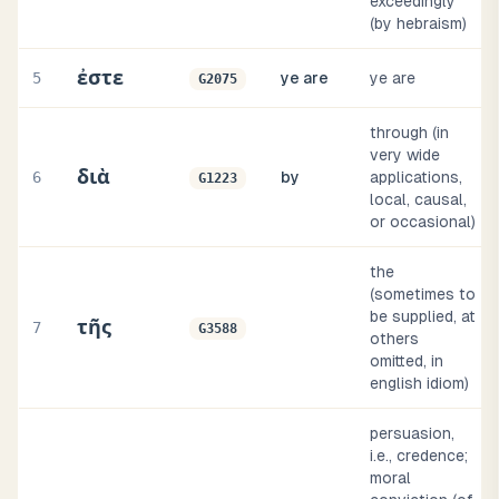
exceedingly
(by hebraism)
ἐστε
5
ye are
ye are
G2075
through (in
very wide
διὰ
6
by
applications,
G1223
local, causal,
or occasional)
the
(sometimes to
be supplied, at
τῆς
7
G3588
others
omitted, in
english idiom)
persuasion,
i.e., credence;
moral