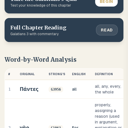
BEGIN
Test your knowledge of this chapter
Full Chapter Reading
READ
Galatians
3
with commentary
Word-by-Word Analysis
#
ORIGINAL
STRONG'S
ENGLISH
DEFINITION
all, any, every,
Πάντες
1
all
G3956
the whole
properly,
assigning a
reason (used
in argument,
γὰρ
2
For
explanation or