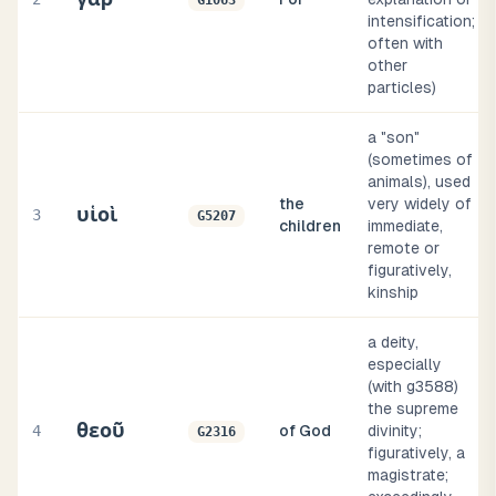
G1063
intensification;
often with
other
particles)
a "son"
(sometimes of
animals), used
the
very widely of
υἱοὶ
3
G5207
children
immediate,
remote or
figuratively,
kinship
a deity,
especially
(with g3588)
the supreme
θεοῦ
4
of God
divinity;
G2316
figuratively, a
magistrate;