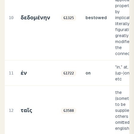
properly, 
by
δεδομένην
10
bestowed
implicatio
G1325
literally o
figurative
greatly
modified 
the
connecti
"in," at,
ἐν
11
on
(up-)on, b
G1722
etc
the
(sometim
to be
ταῖς
12
supplied, 
G3588
others
omitted, i
english i