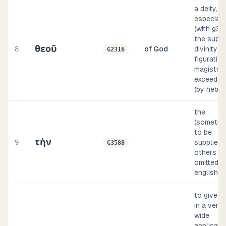
a deity,
especiall
(with g35
the supr
θεοῦ
8
of God
divinity;
G2316
figurative
magistrat
exceeding
(by hebra
the
(sometim
to be
τὴν
9
supplied, 
G3588
others
omitted, i
english i
to give (
in a very
wide
applicatio