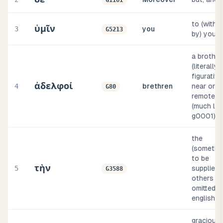
G1161
to (with o
ὑμῖν
3
you
G5213
by) you
a brother
(literally 
figurative
ἀδελφοί
4
brethren
near or
G80
remote
(much lik
g0001)
the
(sometim
to be
τὴν
5
supplied, 
G3588
others
omitted, i
english i
gracious