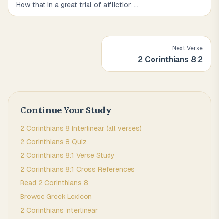
How that in a great trial of affliction
...
Next Verse
2 Corinthians
8
:
2
Continue Your Study
2 Corinthians
8
Interlinear (all verses)
2 Corinthians
8
Quiz
2 Corinthians
8
:
1
Verse Study
2 Corinthians
8
:
1
Cross References
Read
2 Corinthians
8
Browse
Greek
Lexicon
2 Corinthians
Interlinear