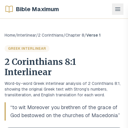
Bible Maximum
Home
/
Interlinear
/
2 Corinthians
/
Chapter
8
/
Verse
1
GREEK
INTERLINEAR
2 Corinthians
8
:
1
Interlinear
Word-by-word
Greek
interlinear analysis of
2 Corinthians
8
:
1
,
showing the original
Greek
text with Strong's numbers,
transliteration, and English translation for each word.
“
to wit Moreover you brethren of the grace of
God bestowed on the churches of Macedonia
”