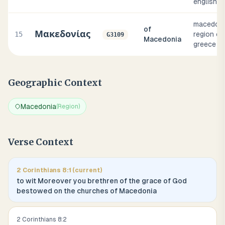
english i
macedoni
of
Μακεδονίας
15
region of
G3109
Macedonia
greece
Geographic Context
Macedonia
(
Region
)
Verse Context
2 Corinthians
8
:
1
(current)
to wit Moreover you brethren of the grace of God
bestowed on the churches of Macedonia
2 Corinthians
8
:
2