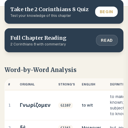
Take the
2 Corinthians
8
Quiz
BEGIN
Test your knowledge of this chapter
Full Chapter Reading
READ
2 Corinthians
8
with commentary
Word-by-Word Analysis
#
ORIGINAL
STRONG'S
ENGLISH
DEFINITION
to make
known;
Γνωρίζομεν
1
to wit
G1107
subjectiv
to know
δὲ
2
Moreover
but, and,