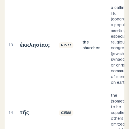
a calling 
i.e.,
(concrete
a popular
meeting,
especiall
the
religious
ἐκκλησίαις
13
G1577
churches
congrega
(jewish
synagogu
or christi
communi
of membe
on earth
the
(sometim
to be
τῆς
14
supplied, 
G3588
others
omitted, i