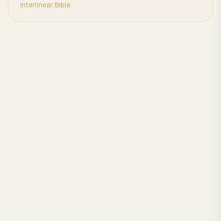
Interlinear Bible