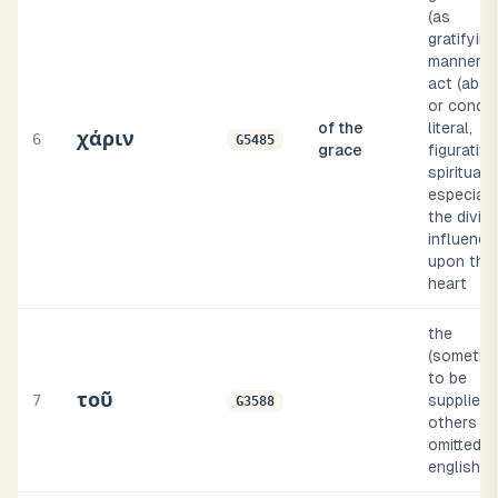
(as
gratifying
manner o
act (abst
or concre
of the
literal,
χάριν
6
G5485
grace
figurative
spiritual;
especiall
the divin
influence
upon the
heart
the
(sometim
to be
τοῦ
7
supplied, 
G3588
others
omitted, i
english i