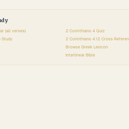
udy
ar (all verses)
2 Corinthians
4
Quiz
 Study
2 Corinthians
4
:
12
Cross Refere
Browse
Greek
Lexicon
Interlinear Bible