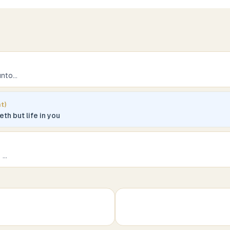
unto
...
t)
th but life in you
t
...