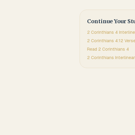
Continue Your St
2 Corinthians
4
Interline
2 Corinthians
4
:
12
Verse
Read
2 Corinthians
4
2 Corinthians
Interlinear