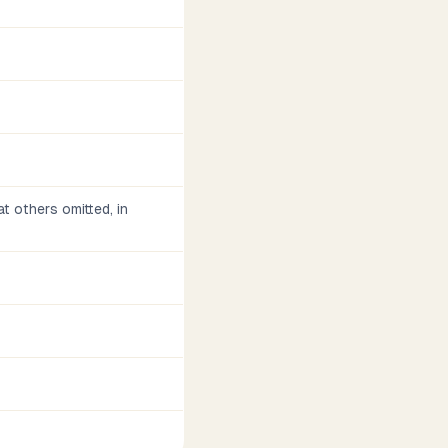
t others omitted, in