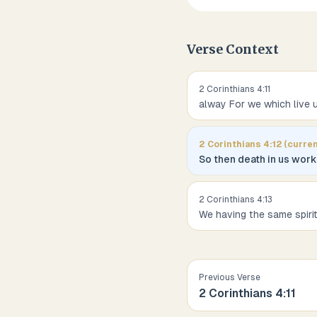
Verse Context
2 Corinthians
4
:
11
alway For we which live 
2 Corinthians
4
:
12
(curren
So then death in us worke
2 Corinthians
4
:
13
We having the same spiri
Previous Verse
2 Corinthians
4
:
11