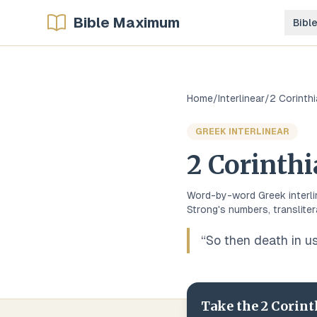
Bible Maximum
Bibl
Home
/
Interlinear
/
2 Corinth
GREEK
INTERLINEAR
2 Corinth
Word-by-word
Greek
interl
Strong's numbers, transliter
“
So then death in us
Take the
2 Corint