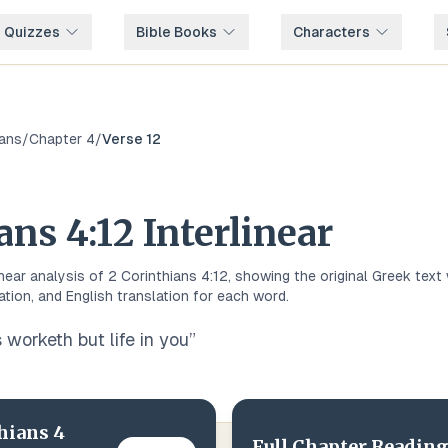
e Quizzes
Bible Books
Characters
ians
/
Chapter
4
/
Verse
12
ians
4
:
12
Interlinear
inear analysis of
2 Corinthians
4
:
12
, showing the original
Greek
text 
ation, and English translation for each word.
 worketh but life in you
”
hians
4
Full Chapter Reading