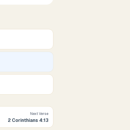
Next Verse
2 Corinthians
4
:
13