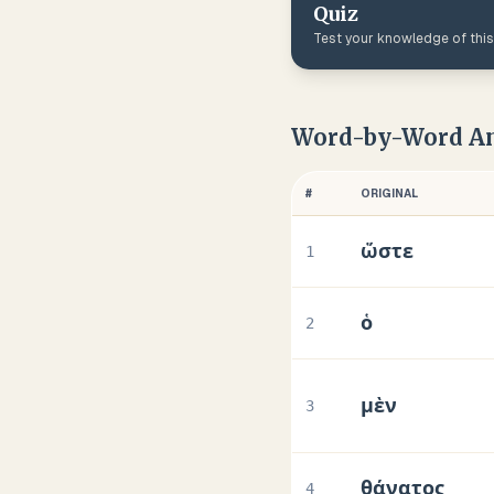
Quiz
Test your knowledge of thi
Word-by-Word An
#
ORIGINAL
ὥστε
1
ὁ
2
μὲν
3
θάνατος
4