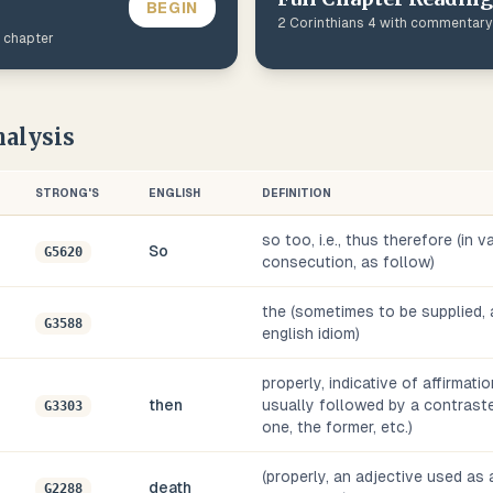
BEGIN
2 Corinthians
4
with commentary
s chapter
alysis
STRONG'S
ENGLISH
DEFINITION
so too, i.e., thus therefore (in v
So
G5620
consecution, as follow)
the (sometimes to be supplied, a
G3588
english idiom)
properly, indicative of affirmati
then
usually followed by a contraste
G3303
one, the former, etc.)
(properly, an adjective used as a
death
G2288