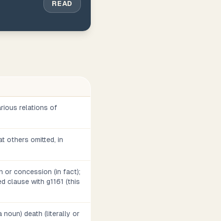
READ
arious relations of
t others omitted, in
on or concession (in fact);
d clause with g1161 (this
 noun) death (literally or