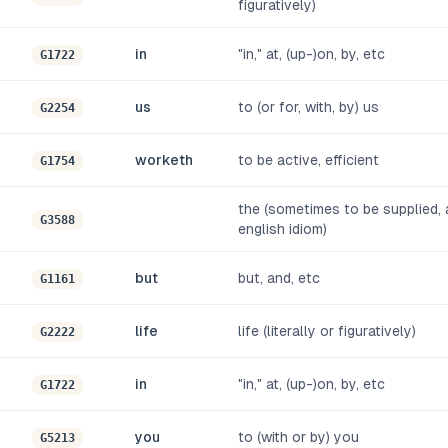
figuratively)
in
"in," at, (up-)on, by, etc
G1722
us
to (or for, with, by) us
G2254
worketh
to be active, efficient
G1754
the (sometimes to be supplied, a
G3588
english idiom)
but
but, and, etc
G1161
life
life (literally or figuratively)
G2222
in
"in," at, (up-)on, by, etc
G1722
you
to (with or by) you
G5213