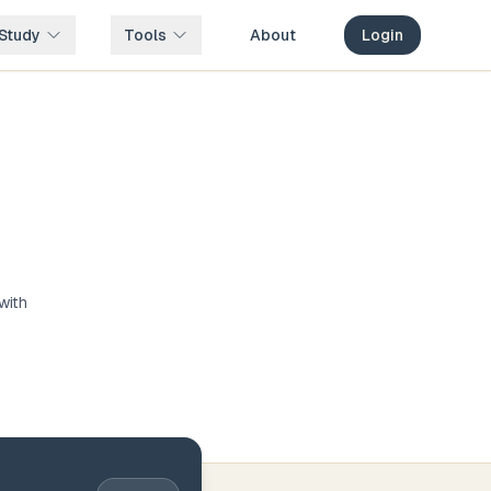
Study
Tools
About
Login
with