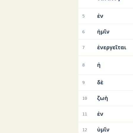
ἐν
5
ἡμῖν
6
ἐνεργεῖται
7
ἡ
8
δὲ
9
ζωὴ
10
ἐν
11
ὑμῖν
12