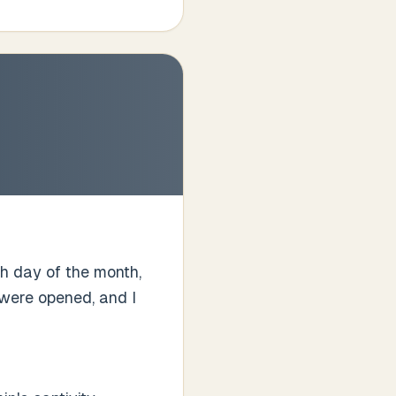
fth day of the month,
 were opened, and I