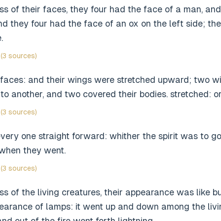
ess of their faces, they four had the face of a man, and 
and they four had the face of an ox on the left side; th
.
(3 sources)
 faces: and their wings were stretched upward; two w
to another, and two covered their bodies. stretched: o
(3 sources)
ery one straight forward: whither the spirit was to g
 when they went.
(3 sources)
ss of the living creatures, their appearance was like bu
pearance of lamps: it went up and down among the livi
and out of the fire went forth lightning.