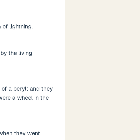
of lightning.
by the living
 of a beryl: and they
were a wheel in the
 when they went.