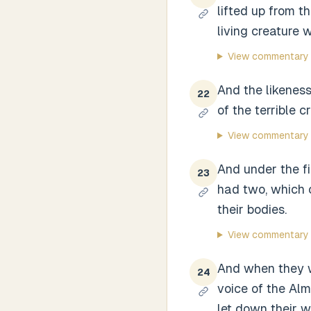
lifted up from t
living creature w
View commentary
And the likeness
22
of the terrible c
View commentary
And under the fi
23
had two, which c
their bodies.
View commentary
And when they we
24
voice of the Alm
let down their w