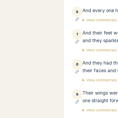
And every one h
6
View commentary
And their feet we
7
and they sparkled
View commentary
And they had the
8
their faces and 
View commentary
Their wings wer
9
one straight for
View commentary