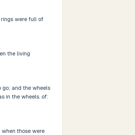
 rings were full of
n the living
to go; and the wheels
as in the wheels. of:
d when those were