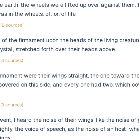
he earth, the wheels were lifted up over against them: fo
as in the wheels. of: or, of life
(2 sources)
 of the firmament upon the heads of the living creatu
rystal, stretched forth over their heads above.
(3 sources)
rmament were their wings straight, the one toward the
overed on this side, and every one had two, which cov
(3 sources)
nt, I heard the noise of their wings, like the noise of
ighty, the voice of speech, as the noise of an host: wh
ings.