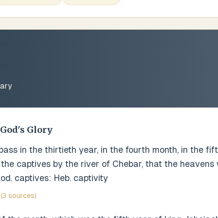
ary
 God's Glory
ss in the thirtieth year, in the fourth month, in the fi
the captives by the river of Chebar, that the heavens
od. captives: Heb. captivity
(3 sources)