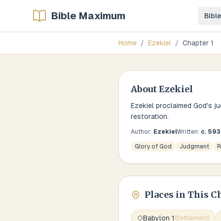
Bible Maximum
Bibl
Home
/
Ezekiel
/
Chapter
1
About
Ezekiel
Ezekiel proclaimed God's ju
restoration.
Author:
Ezekiel
Written:
c. 59
Glory of God
Judgment
R
Places in This C
Babylon 1
(
Settlement
)