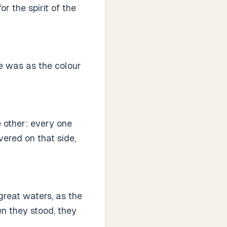
r the spirit of the
re was as the colour
 other: every one
ered on that side,
 great waters, as the
en they stood, they