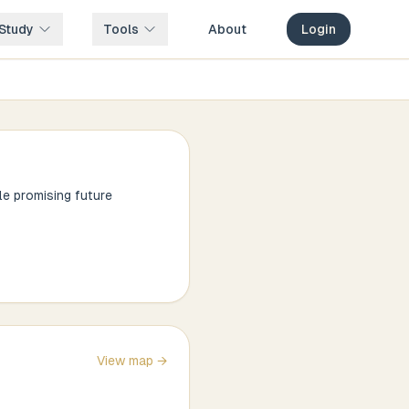
Study
Tools
About
Login
le promising future
View map →