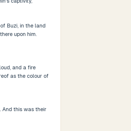
n's captivity,
f Buzi, in the land
there upon him.
loud, and a fire
reof as the colour of
. And this was their