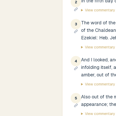
In the fifth day
2
View commentary
The word of the 
3
of the Chaldean
Ezekiel: Heb. Je
View commentary
And I looked, an
4
infolding itself
amber, out of the
View commentary
Also out of the 
5
appearance; the
View commentary