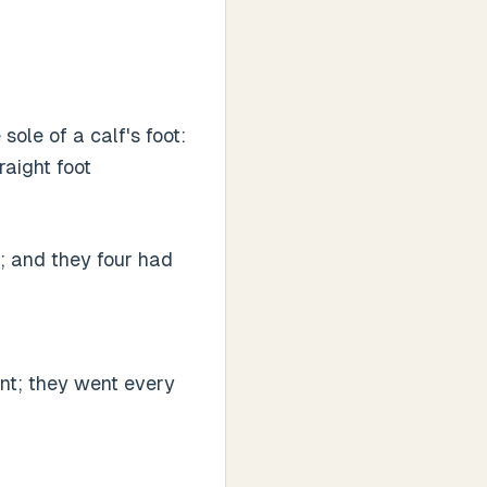
sole of a calf's foot:
raight foot
; and they four had
nt; they went every