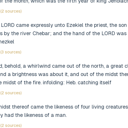
 of the month, which was the fifth year of king Jehoiachi
(2 sources)
LORD came expressly unto Ezekiel the priest, the son o
s by the river Chebar; and the hand of the LORD was 
hezkel
(3 sources)
d, behold, a whirlwind came out of the north, a great c
, and a brightness was about it, and out of the midst the
 midst of the fire. infolding: Heb. catching itself
(2 sources)
midst thereof came the likeness of four living creatures
y had the likeness of a man.
(2 sources)