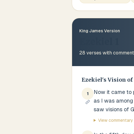
King James Version
Ezekiel 1
28
verses with comment
Ezekiel's Vision of
Now it came to pa
1
as I was among 
saw visions of G
View commentary