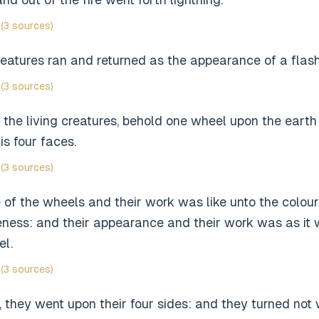
(3 sources)
reatures ran and returned as the appearance of a flash 
(3 sources)
the living creatures, behold one wheel upon the earth 
is four faces.
(3 sources)
of the wheels and their work was like unto the colour
eness: and their appearance and their work was as it 
el.
(3 sources)
 they went upon their four sides: and they turned not