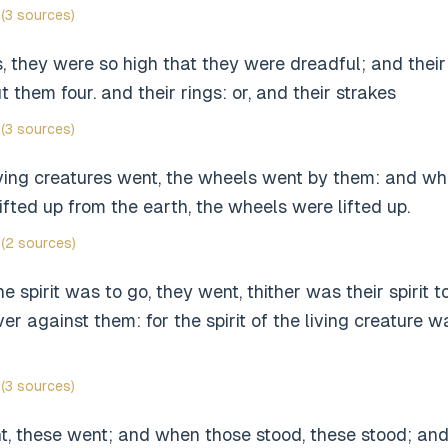
(3 sources)
gs, they were so high that they were dreadful; and their
 them four. and their rings: or, and their strakes
(3 sources)
ving creatures went, the wheels went by them: and whe
ifted up from the earth, the wheels were lifted up.
(2 sources)
e spirit was to go, they went, thither was their spirit 
er against them: for the spirit of the living creature w
(3 sources)
, these went; and when those stood, these stood; an