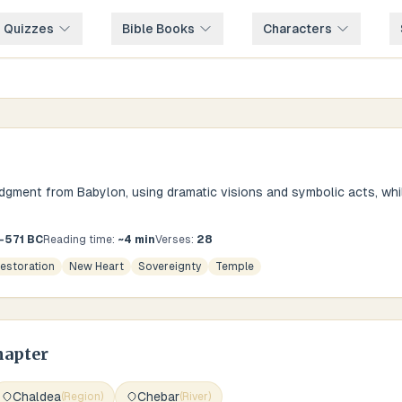
e Quizzes
Bible Books
Characters
dgment from Babylon, using dramatic visions and symbolic acts, whi
3-571 BC
Reading time:
~
4
min
Verses:
28
estoration
New Heart
Sovereignty
Temple
hapter
Chaldea
Chebar
(
Region
)
(
River
)