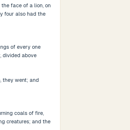
the face of a lion, on
ey four also had the
ings of every one
r, divided above
o, they went; and
rning coals of fire,
ng creatures; and the