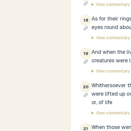
View commentary
As for their rin
18
eyes round about
View commentary
And when the li
19
creatures were l
View commentary
Whithersoever th
20
were lifted up ov
or, of life
View commentary
When those went
21