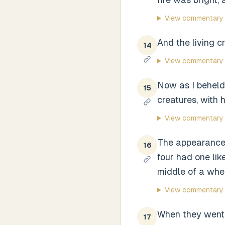
View commentary
And the living c
14
View commentary
Now as I beheld 
15
creatures, with h
View commentary
The appearance 
16
four had one lik
middle of a whe
View commentary
When they went,
17