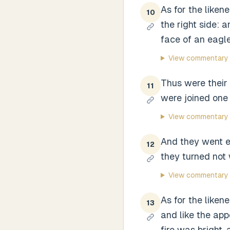
As for the liken
10
the right side: 
face of an eagle
View commentary
Thus were their
11
were joined one 
View commentary
And they went ev
12
they turned not
View commentary
As for the likene
13
and like the ap
fire was bright, 