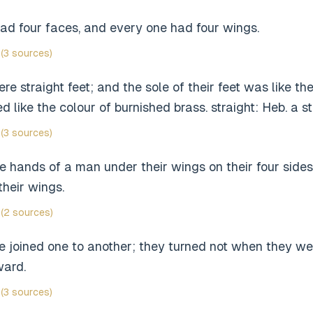
ad four faces, and every one had four wings.
(3 sources)
re straight feet; and the sole of their feet was like the 
 like the colour of burnished brass. straight: Heb. a st
(3 sources)
 hands of a man under their wings on their four sides
their wings.
(2 sources)
e joined one to another; they turned not when they we
ward.
(3 sources)