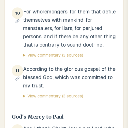
For whoremongers, for them that defile
10
themselves with mankind, for
menstealers, for liars, for perjured
persons, and if there be any other thing
that is contrary to sound doctrine;
View commentary
(3 sources)
According to the glorious gospel of the
11
blessed God, which was committed to
my trust.
View commentary
(3 sources)
God's Mercy to Paul