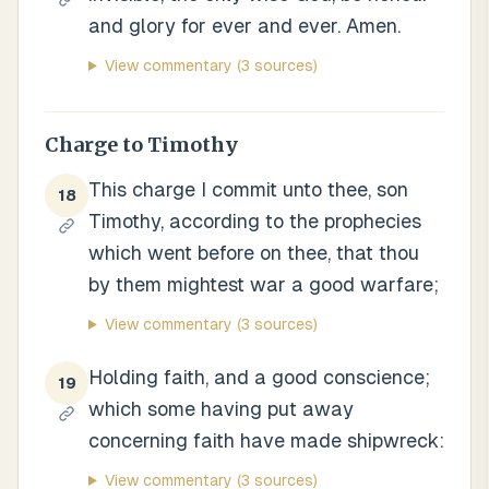
and glory for ever and ever. Amen.
View commentary
(3 sources)
Charge to Timothy
This charge I commit unto thee, son
18
Timothy, according to the prophecies
which went before on thee, that thou
by them mightest war a good warfare;
View commentary
(3 sources)
Holding faith, and a good conscience;
19
which some having put away
concerning faith have made shipwreck:
View commentary
(3 sources)