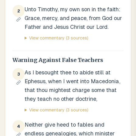
Unto Timothy, my own son in the faith:
2
Grace, mercy, and peace, from God our
Father and Jesus Christ our Lord.
View commentary
(3 sources)
Warning Against False Teachers
As I besought thee to abide still at
3
Ephesus, when I went into Macedonia,
that thou mightest charge some that
they teach no other doctrine,
View commentary
(3 sources)
Neither give heed to fables and
4
endless genealogies, which minister