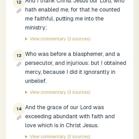
And I thank Christ Jesus our Lord, who
12
hath enabled me, for that he counted
me faithful, putting me into the
ministry;
View commentary
(3 sources)
Who was before a blasphemer, and a
13
persecutor, and injurious: but I obtained
mercy, because I did it ignorantly in
unbelief.
View commentary
(3 sources)
And the grace of our Lord was
14
exceeding abundant with faith and
love which is in Christ Jesus.
View commentary
(3 sources)