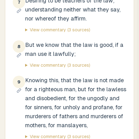
Desiring to be teachers of the law;
7
understanding neither what they say,
nor whereof they affirm.
View commentary
(3 sources)
But we know that the law is good, if a
8
man use it lawfully;
View commentary
(3 sources)
Knowing this, that the law is not made
9
for a righteous man, but for the lawless
and disobedient, for the ungodly and
for sinners, for unholy and profane, for
murderers of fathers and murderers of
mothers, for manslayers,
View commentary
(3 sources)