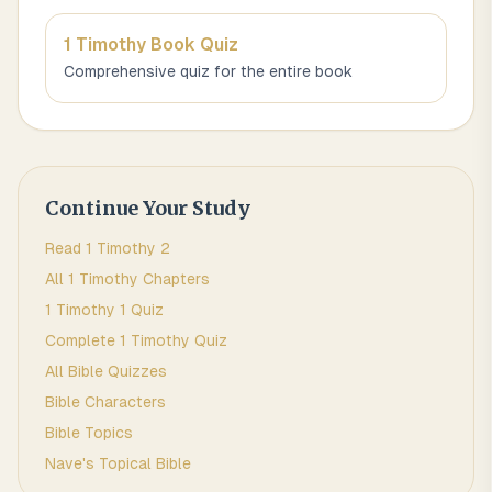
1 Timothy
Book Quiz
Comprehensive quiz for the entire book
Continue Your Study
Read
1 Timothy
2
All
1 Timothy
Chapters
1 Timothy 1
Quiz
Complete
1 Timothy
Quiz
All Bible Quizzes
Bible Characters
Bible Topics
Nave's Topical Bible