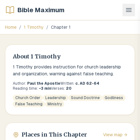
Bible Maximum
Home
/
1 Timothy
/
Chapter
1
About
1 Timothy
1 Timothy provides instruction for church leadership
and organization, warning against false teaching.
Author:
Paul the Apostle
Written:
c. AD 62-64
Reading time:
~
3
min
Verses:
20
Church Order
Leadership
Sound Doctrine
Godliness
False Teaching
Ministry
Places in This Chapter
View map →