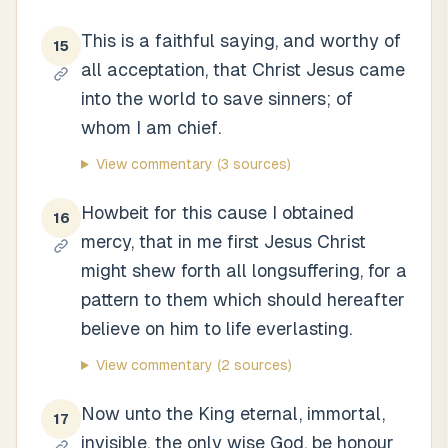
This is a faithful saying, and worthy of
15
all acceptation, that Christ Jesus came
into the world to save sinners; of
whom I am chief.
View commentary
(3 sources)
Howbeit for this cause I obtained
16
mercy, that in me first Jesus Christ
might shew forth all longsuffering, for a
pattern to them which should hereafter
believe on him to life everlasting.
View commentary
(2 sources)
Now unto the King eternal, immortal,
17
invisible, the only wise God, be honour