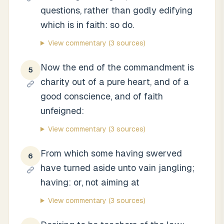
questions, rather than godly edifying
which is in faith: so do.
View commentary
(3 sources)
Now the end of the commandment is
5
charity out of a pure heart, and of a
good conscience, and of faith
unfeigned:
View commentary
(3 sources)
From which some having swerved
6
have turned aside unto vain jangling;
having: or, not aiming at
View commentary
(3 sources)