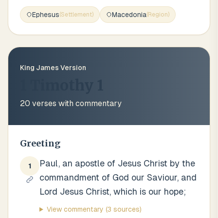
Ephesus
Macedonia
(
Settlement
)
(
Region
)
King James Version
1 Timothy 1
20
verses with commentary
Greeting
Paul, an apostle of Jesus Christ by the
1
commandment of God our Saviour, and
Lord Jesus Christ, which is our hope;
View commentary
(3 sources)