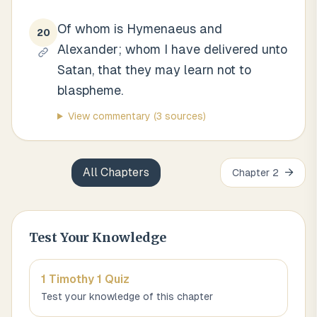
Of whom is Hymenaeus and
20
Alexander; whom I have delivered unto
Satan, that they may learn not to
blaspheme.
View commentary
(3 sources)
All Chapters
→
Chapter
2
Test Your Knowledge
1 Timothy 1
Quiz
Test your knowledge of this chapter