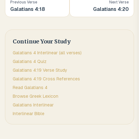
Previous Verse
Next Verse
Galatians
4
:
18
Galatians
4
:
20
Continue Your Study
Galatians
4
Interlinear (all verses)
Galatians
4
Quiz
Galatians
4
:
19
Verse Study
Galatians
4
:
19
Cross References
Read
Galatians
4
Browse
Greek
Lexicon
Galatians
Interlinear
Interlinear Bible