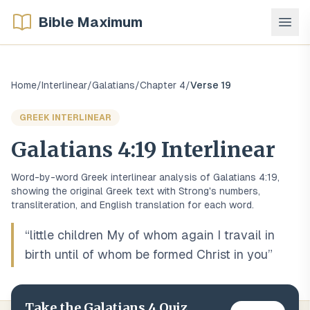
Bible Maximum
Home
/
Interlinear
/
Galatians
/
Chapter
4
/
Verse
19
GREEK
INTERLINEAR
Galatians
4
:
19
Interlinear
Word-by-word
Greek
interlinear analysis of
Galatians
4
:
19
,
showing the original
Greek
text with Strong's numbers,
transliteration, and English translation for each word.
“
little children My of whom again I travail in
birth until of whom be formed Christ in you
”
Take the
Galatians
4
Quiz