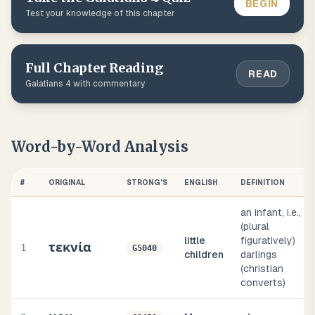
BEGIN
Test your knowledge of this chapter
Full Chapter Reading
READ
Galatians
4
with commentary
Word-by-Word Analysis
#
ORIGINAL
STRONG'S
ENGLISH
DEFINITION
an infant, i.e.,
(plural
little
figuratively)
τεκνία
1
G5040
children
darlings
(christian
converts)