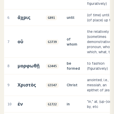
figuratively)
(of time) until or
ἄχρις
6
until
G891
(of place) up to
the relatively
(sometimes
of
οὗ
7
demonstrative)
G3739
whom
pronoun, who,
which, what, tha
be
to fashion
μορφωθῇ
8
G3445
formed
(figuratively)
anointed, i.e., th
Χριστὸς
9
Christ
messiah, an
G5547
epithet of jesus
"in," at, (up-)on,
ἐν
10
in
G1722
by, etc