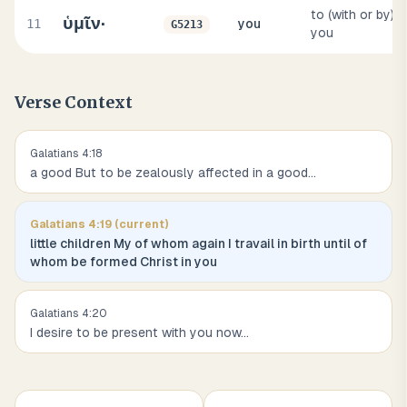
to (with or by)
ὑμῖν·
11
you
G5213
you
Verse Context
Galatians
4
:
18
a good But to be zealously affected in a good
...
Galatians
4
:
19
(current)
little children My of whom again I travail in birth until of
whom be formed Christ in you
Galatians
4
:
20
I desire to be present with you now
...