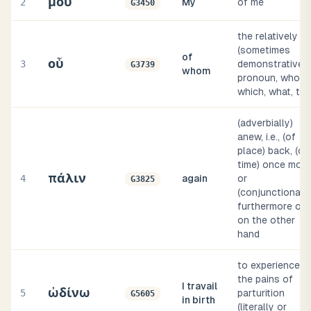
μου
2
My
of me
G3450
the relatively
(sometimes
of
οὗ
3
demonstrative)
G3739
whom
pronoun, who,
which, what, tha
(adverbially)
anew, i.e., (of
place) back, (of
time) once more
πάλιν
4
again
or
G3825
(conjunctionally
furthermore or
on the other
hand
to experience
the pains of
I travail
ὠδίνω
5
parturition
G5605
in birth
(literally or