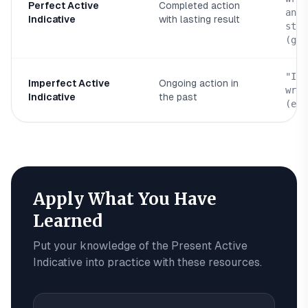
Perfect Active
Completed action
and 
Indicative
with lasting result
stan
(geg
"I w
Imperfect Active
Ongoing action in
writ
Indicative
the past
(egr
Apply What You Have
Learned
Put your knowledge of the
Present Active
Indicative
into practice with these resources.