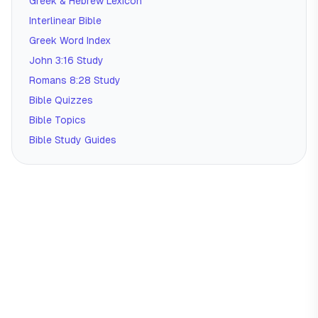
Greek & Hebrew Lexicon
Interlinear Bible
Greek Word Index
John 3:16 Study
Romans 8:28 Study
Bible Quizzes
Bible Topics
Bible Study Guides