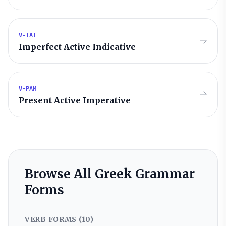
V-IAI
Imperfect Active Indicative
V-PAM
Present Active Imperative
Browse All Greek Grammar
Forms
VERB FORMS (
10
)