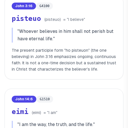
John 3:16
G4100
pisteuo
(
pisteuo
)
= "
I believe
"
"
Whoever believes in him shall not perish but
have eternal life.
"
The present participle form "ho pisteuon" (the one
believing) in John 3:16 emphasizes ongoing, continuous
faith. It is not a one-time decision but a sustained trust
in Christ that characterizes the believer's life.
John 14:6
G1510
eimi
(
eimi
)
= "
I am
"
"
I am the way, the truth, and the life.
"