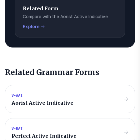
Related Form
Compare with the
Aorist Active Indicative
Explore
Related Grammar Forms
V-AAI
Aorist Active Indicative
V-RAI
Perfect Active Indicative