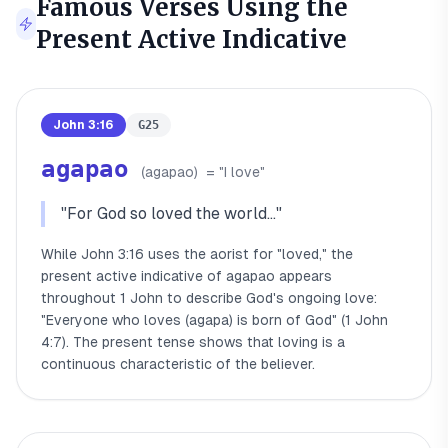
Famous Verses Using the
Present Active Indicative
John 3:16
G25
agapao
(
agapao
)
= "
I love
"
"
For God so loved the world...
"
While John 3:16 uses the aorist for "loved," the
present active indicative of agapao appears
throughout 1 John to describe God's ongoing love:
"Everyone who loves (agapa) is born of God" (1 John
4:7). The present tense shows that loving is a
continuous characteristic of the believer.