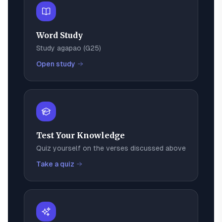
Word Study
Study
agapao
(
G25
)
Open study
Test Your Knowledge
Quiz yourself on the verses discussed above
Take a quiz