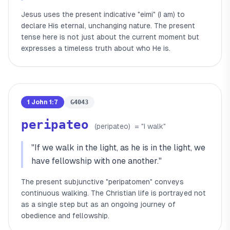
Jesus uses the present indicative "eimi" (I am) to
declare His eternal, unchanging nature. The present
tense here is not just about the current moment but
expresses a timeless truth about who He is.
1 John 1:7
G4043
peripateo
(
peripateo
)
= "
I walk
"
"
If we walk in the light, as he is in the light, we
have fellowship with one another.
"
The present subjunctive "peripatomen" conveys
continuous walking. The Christian life is portrayed not
as a single step but as an ongoing journey of
obedience and fellowship.