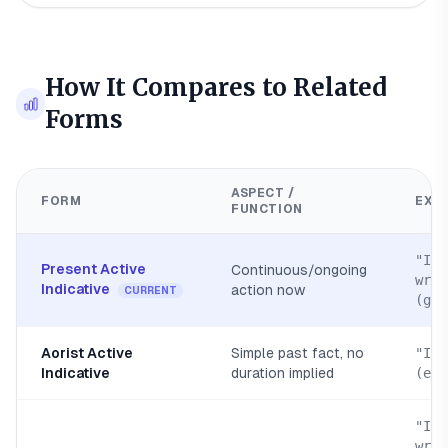
How It Compares to Related
Forms
ASPECT /
FORM
EXA
FUNCTION
"I a
Present Active
Continuous/ongoing
writ
Indicative
action now
CURRENT
(gra
Aorist Active
Simple past fact, no
"I w
Indicative
duration implied
(egr
"I h
writ