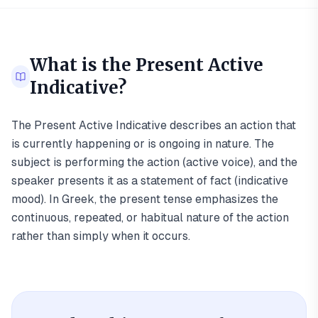
What is the
Present Active
Indicative
?
The Present Active Indicative describes an action that
is currently happening or is ongoing in nature. The
subject is performing the action (active voice), and the
speaker presents it as a statement of fact (indicative
mood). In Greek, the present tense emphasizes the
continuous, repeated, or habitual nature of the action
rather than simply when it occurs.