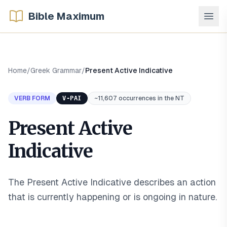
Bible Maximum
Home
/
Greek Grammar
/
Present Active Indicative
VERB FORM
V-PAI
~11,607 occurrences in the NT
Present Active
Indicative
The Present Active Indicative describes an action
that is currently happening or is ongoing in nature
.