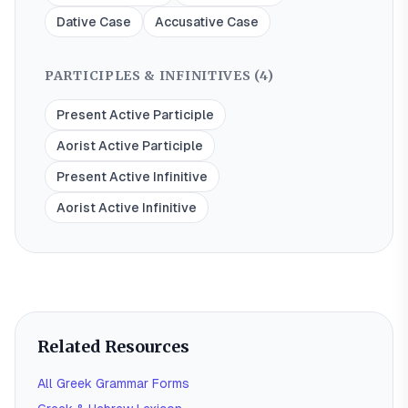
Dative Case
Accusative Case
PARTICIPLES & INFINITIVES (
4
)
Present Active Participle
Aorist Active Participle
Present Active Infinitive
Aorist Active Infinitive
Related Resources
All Greek Grammar Forms