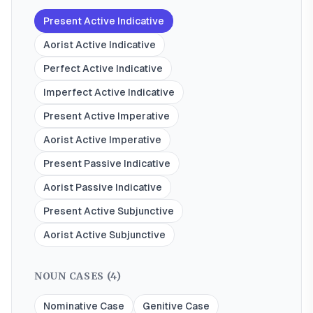
Present Active Indicative
Aorist Active Indicative
Perfect Active Indicative
Imperfect Active Indicative
Present Active Imperative
Aorist Active Imperative
Present Passive Indicative
Aorist Passive Indicative
Present Active Subjunctive
Aorist Active Subjunctive
NOUN CASES (
4
)
Nominative Case
Genitive Case