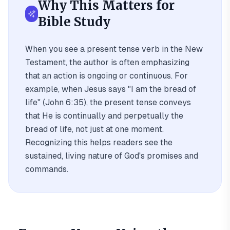
Why This Matters for
Bible Study
When you see a present tense verb in the New
Testament, the author is often emphasizing
that an action is ongoing or continuous. For
example, when Jesus says "I am the bread of
life" (John 6:35), the present tense conveys
that He is continually and perpetually the
bread of life, not just at one moment.
Recognizing this helps readers see the
sustained, living nature of God's promises and
commands.