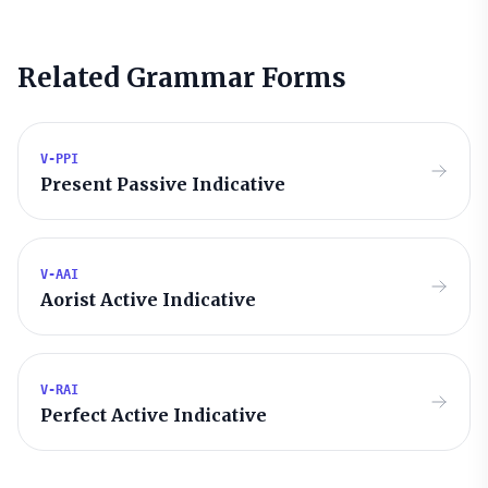
Related Grammar Forms
V-PPI
Present Passive Indicative
V-AAI
Aorist Active Indicative
V-RAI
Perfect Active Indicative