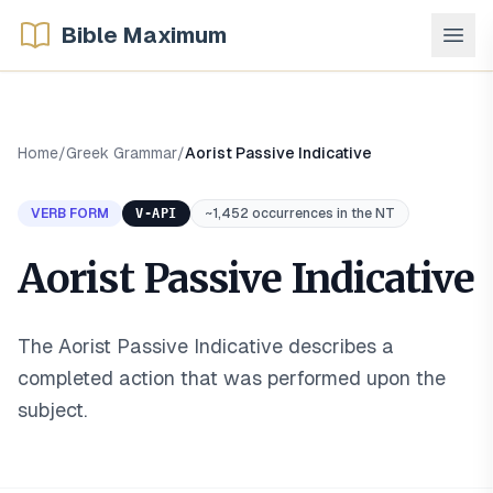
Bible Maximum
Home
/
Greek Grammar
/
Aorist Passive Indicative
VERB FORM
V-API
~1,452 occurrences in the NT
Aorist Passive Indicative
The Aorist Passive Indicative describes a
completed action that was performed upon the
subject
.