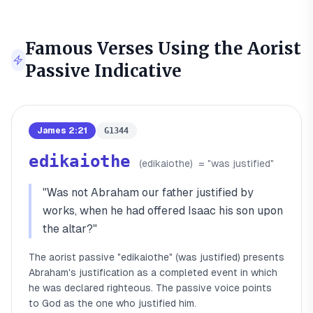
Famous Verses Using the
Aorist
Passive Indicative
James 2:21
G1344
edikaiothe
(
edikaiothe
)
= "
was justified
"
"
Was not Abraham our father justified by
works, when he had offered Isaac his son upon
the altar?
"
The aorist passive "edikaiothe" (was justified) presents
Abraham's justification as a completed event in which
he was declared righteous. The passive voice points
to God as the one who justified him.