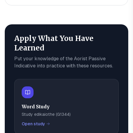
Apply What You Have
Learned
Put your knowledge of the
Aorist Passive
Indicative
into practice with these resources.
Word Study
Study
edikaiothe
(
G1344
)
Open study