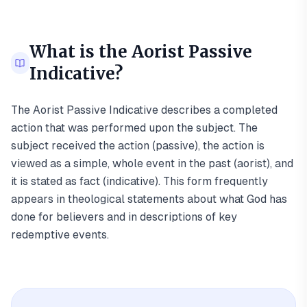
What is the
Aorist Passive
Indicative
?
The Aorist Passive Indicative describes a completed
action that was performed upon the subject. The
subject received the action (passive), the action is
viewed as a simple, whole event in the past (aorist), and
it is stated as fact (indicative). This form frequently
appears in theological statements about what God has
done for believers and in descriptions of key
redemptive events.