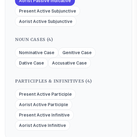
Aorist Passive Indicative
Present Active Subjunctive
Aorist Active Subjunctive
NOUN CASES (
4
)
Nominative Case
Genitive Case
Dative Case
Accusative Case
PARTICIPLES & INFINITIVES (
4
)
Present Active Participle
Aorist Active Participle
Present Active Infinitive
Aorist Active Infinitive