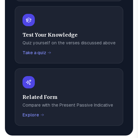
Test Your Knowledge
Quiz yourself on the verses discussed above
Take a quiz
Related Form
Compare with the
Present Passive Indicative
Explore