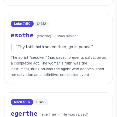
Luke 7:50
G4982
esothe
(
esothe
)
= "
was saved
"
"
Thy faith hath saved thee; go in peace.
"
The aorist "sesoken" (has saved) presents salvation as
a completed act. The woman's faith was the
instrument, but God was the agent who accomplished
her salvation as a definitive, completed event.
Mark 16:6
G1453
egerthe
(
egerthe
)
= "
He was raised
"