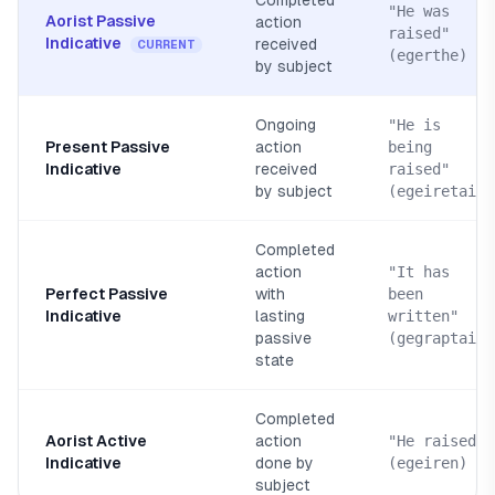
Completed
"He was
Aorist Passive
action
raised"
Indicative
received
CURRENT
(egerthe)
by subject
Ongoing
"He is
Present Passive
action
being
Indicative
received
raised"
by subject
(egeiretai)
Completed
action
"It has
Perfect Passive
with
been
Indicative
lasting
written"
passive
(gegraptai)
state
Completed
Aorist Active
action
"He raised"
Indicative
done by
(egeiren)
subject