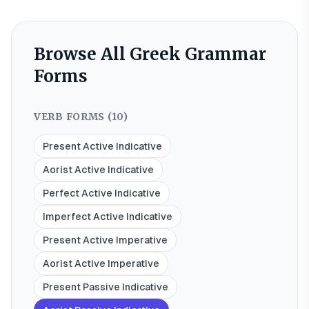
Browse All Greek Grammar
Forms
VERB FORMS (
10
)
Present Active Indicative
Aorist Active Indicative
Perfect Active Indicative
Imperfect Active Indicative
Present Active Imperative
Aorist Active Imperative
Present Passive Indicative