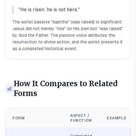
"
He is risen; he is not here.
"
The aorist passive "egerthe" (was raised) is significant:
Jesus did not merely "rise" on His own but "was raised"
by God the Father. The passive voice attributes the
resurrection to divine action, and the aorist presents it
as a completed historical event.
How It Compares to Related
Forms
ASPECT /
FORM
EXAMPLE
FUNCTION