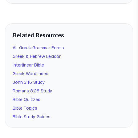
Related Resources
All Greek Grammar Forms
Greek & Hebrew Lexicon
Interlinear Bible
Greek Word Index
John 3:16 Study
Romans 8:28 Study
Bible Quizzes
Bible Topics
Bible Study Guides