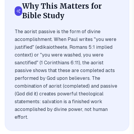
Why This Matters for
Bible Study
The aorist passive is the form of divine
accomplishment. When Paul writes "you were
justified" (edikaiotheete, Romans 5:1 implied
context) or "you were washed, you were
sanctified" (1 Corinthians 6:11), the aorist
passive shows that these are completed acts
performed by God upon believers. The
combination of aorist (completed) and passive
(God did it) creates powerful theological
statements: salvation is a finished work
accomplished by divine power, not human
effort.