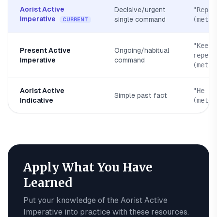
Aorist Active
Decisive/urgent
"Repen
Imperative
single command
(metan
CURRENT
"Keep
Present Active
Ongoing/habitual
repent
Imperative
command
(metan
Aorist Active
"He re
Simple past fact
Indicative
(meten
Apply What You Have
Learned
Put your knowledge of the
Aorist Active
Imperative
into practice with these resources.