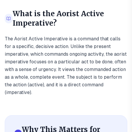
What is the
Aorist Active
Imperative
?
The Aorist Active Imperative is a command that calls
for a specific, decisive action. Unlike the present
imperative, which commands ongoing activity, the aorist
imperative focuses on a particular act to be done, often
with a sense of urgency. It views the commanded action
as a whole, complete event. The subject is to perform
the action (active), and it is a direct command
(imperative).
Why This Matters for