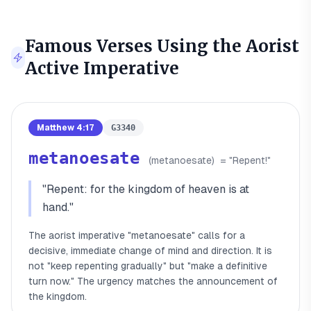
Famous Verses Using the
Aorist
Active Imperative
Matthew 4:17
G3340
metanoesate
(
metanoesate
)
= "
Repent!
"
"
Repent: for the kingdom of heaven is at
hand.
"
The aorist imperative "metanoesate" calls for a
decisive, immediate change of mind and direction. It is
not "keep repenting gradually" but "make a definitive
turn now." The urgency matches the announcement of
the kingdom.