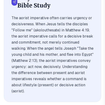
Bible Study
The aorist imperative often carries urgency or
decisiveness. When Jesus tells the disciples
"Follow me" (akolouthesate) in Matthew 4:19,
the aorist imperative calls for a decisive break
and commitment, not merely continued
walking. When the angel tells Joseph "Take the
young child and his mother, and flee into Egypt"
(Matthew 2:13), the aorist imperatives convey
urgency: act now, decisively. Understanding
the difference between present and aorist
imperatives reveals whether a command is
about lifestyle (present) or decisive action
(aorist).