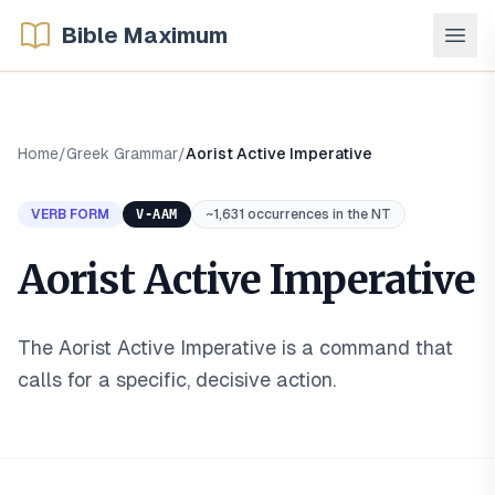
Bible Maximum
Home
/
Greek Grammar
/
Aorist Active Imperative
VERB FORM
V-AAM
~1,631 occurrences in the NT
Aorist Active Imperative
The Aorist Active Imperative is a command that
calls for a specific, decisive action
.