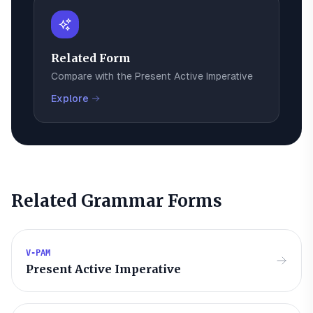
Related Form
Compare with the
Present Active Imperative
Explore
Related Grammar Forms
V-PAM
Present Active Imperative