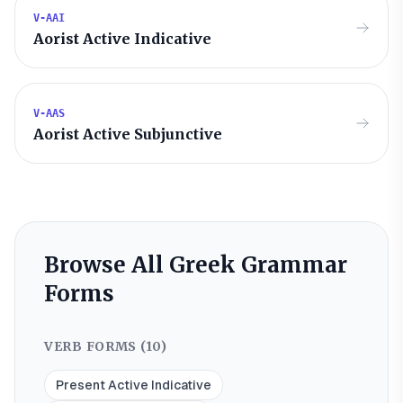
V-AAI
Aorist Active Indicative
V-AAS
Aorist Active Subjunctive
Browse All Greek Grammar
Forms
VERB FORMS (
10
)
Present Active Indicative