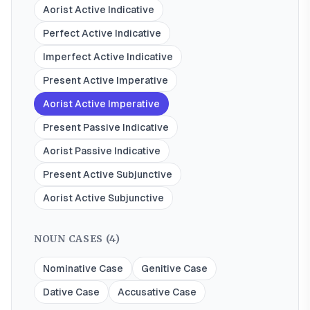
Aorist Active Indicative
Perfect Active Indicative
Imperfect Active Indicative
Present Active Imperative
Aorist Active Imperative
Present Passive Indicative
Aorist Passive Indicative
Present Active Subjunctive
Aorist Active Subjunctive
NOUN CASES (
4
)
Nominative Case
Genitive Case
Dative Case
Accusative Case