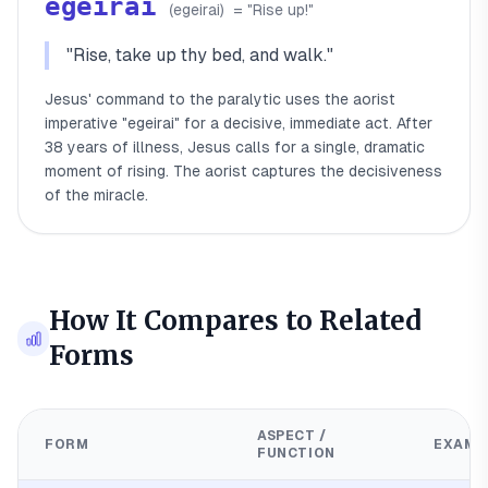
egeirai
(
egeirai
)
= "
Rise up!
"
"
Rise, take up thy bed, and walk.
"
Jesus' command to the paralytic uses the aorist
imperative "egeirai" for a decisive, immediate act. After
38 years of illness, Jesus calls for a single, dramatic
moment of rising. The aorist captures the decisiveness
of the miracle.
How It Compares to Related
Forms
ASPECT /
FORM
EXAMP
FUNCTION