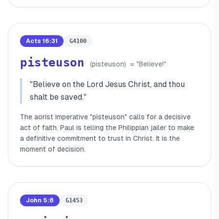
Acts 16:31
G4100
pisteuson
(
pisteuson
)
= "
Believe!
"
"
Believe on the Lord Jesus Christ, and thou
shalt be saved.
"
The aorist imperative "pisteuson" calls for a decisive
act of faith. Paul is telling the Philippian jailer to make
a definitive commitment to trust in Christ. It is the
moment of decision.
John 5:8
G1453