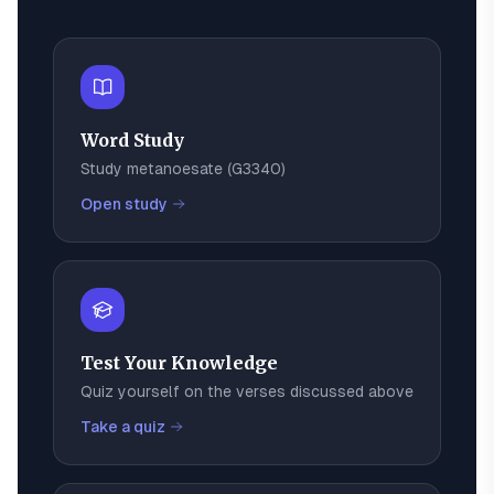
Word Study
Study
metanoesate
(
G3340
)
Open study
Test Your Knowledge
Quiz yourself on the verses discussed above
Take a quiz