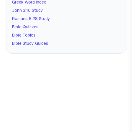
Greek Word Index
John 3:16 Study
Romans 8:28 Study
Bible Quizzes
Bible Topics
Bible Study Guides