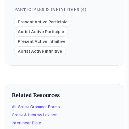
PARTICIPLES & INFINITIVES (
4
)
Present Active Participle
Aorist Active Participle
Present Active Infinitive
Aorist Active Infinitive
Related Resources
All Greek Grammar Forms
Greek & Hebrew Lexicon
Interlinear Bible