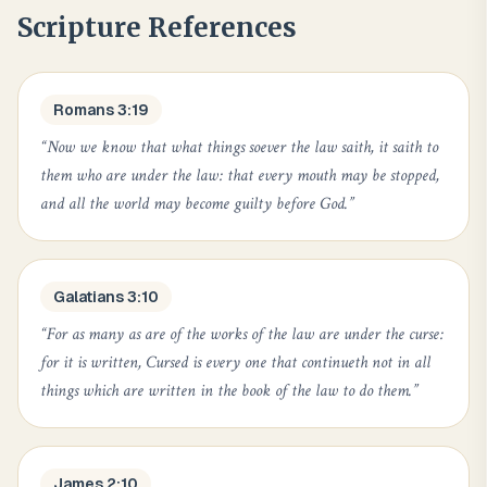
Scripture References
Romans 3:19
“
Now we know that what things soever the law saith, it saith to
them who are under the law: that every mouth may be stopped,
and all the world may become guilty before God.
”
Galatians 3:10
“
For as many as are of the works of the law are under the curse:
for it is written, Cursed is every one that continueth not in all
things which are written in the book of the law to do them.
”
James 2:10