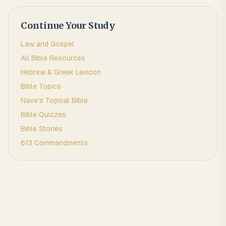
Continue Your Study
Law and Gospel
All Bible Resources
Hebrew & Greek Lexicon
Bible Topics
Nave's Topical Bible
Bible Quizzes
Bible Stories
613 Commandments