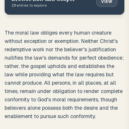
VIEW
28
entries to explore
The moral law obliges every human creature
without exception or exemption. Neither Christ's
redemptive work nor the believer's justification
nullifies the law's demands for perfect obedience;
rather, the gospel upholds and establishes the
law while providing what the law requires but
cannot produce. All persons, in all places, at all
times, remain under obligation to render complete
conformity to God's moral requirements, though
believers alone possess both the desire and the
enablement to pursue such conformity.