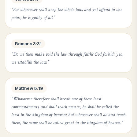
“
For whosoever shall keep the whole law, and yet offend in one
point, he is guilty of all.
”
Romans 3:31
“
Do we then make void the law through faith? God forbid: yea,
we establish the law.
”
Matthew 5:19
“
Whosoever therefore shall break one of these least
commandments, and shall teach men so, he shall be called the
least in the kingdom of heaven: but whosoever shall do and teach
them, the same shall be called great in the kingdom of heaven.
”