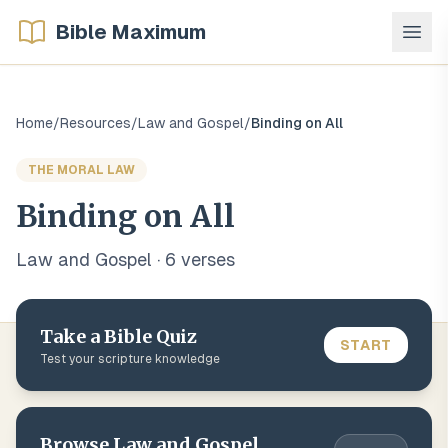
Bible Maximum
Home
/
Resources
/
Law and Gospel
/
Binding on All
THE MORAL LAW
Binding on All
Law and Gospel
·
6
verse
s
Take a Bible Quiz
START
Test your scripture knowledge
Browse
Law and Gospel