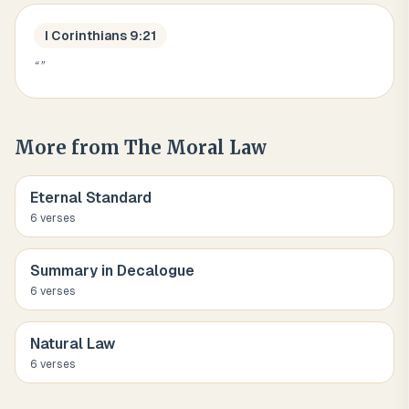
I Corinthians 9:21
“
”
More from
The Moral Law
Eternal Standard
6
verse
s
Summary in Decalogue
6
verse
s
Natural Law
6
verse
s