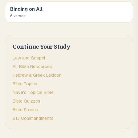
Binding on All
6
verse
s
Continue Your Study
Law and Gospel
All Bible Resources
Hebrew & Greek Lexicon
Bible Topics
Nave's Topical Bible
Bible Quizzes
Bible Stories
613 Commandments