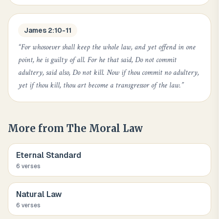
James 2:10-11
“
For whosoever shall keep the whole law, and yet offend in one
point, he is guilty of all. For he that said, Do not commit
adultery, said also, Do not kill. Now if thou commit no adultery,
yet if thou kill, thou art become a transgressor of the law.
”
More from
The Moral Law
Eternal Standard
6
verse
s
Natural Law
6
verse
s