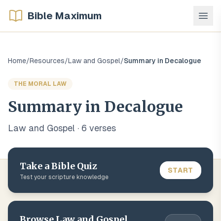
Bible Maximum
Home
/
Resources
/
Law and Gospel
/
Summary in Decalogue
THE MORAL LAW
Summary in Decalogue
Law and Gospel
·
6
verse
s
Take a Bible Quiz
START
Test your scripture knowledge
Browse
Law and Gospel