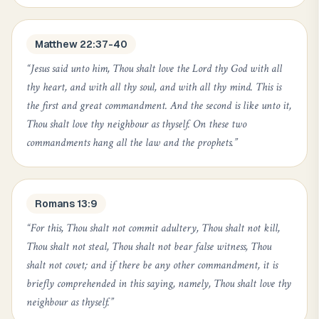
Matthew 22:37-40
“
Jesus said unto him, Thou shalt love the Lord thy God with all
thy heart, and with all thy soul, and with all thy mind. This is
the first and great commandment. And the second is like unto it,
Thou shalt love thy neighbour as thyself. On these two
commandments hang all the law and the prophets.
”
Romans 13:9
“
For this, Thou shalt not commit adultery, Thou shalt not kill,
Thou shalt not steal, Thou shalt not bear false witness, Thou
shalt not covet; and if there be any other commandment, it is
briefly comprehended in this saying, namely, Thou shalt love thy
neighbour as thyself.
”