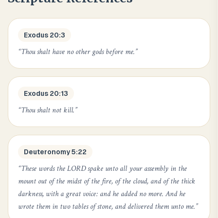
Exodus 20:3
“
Thou shalt have no other gods before me.
”
Exodus 20:13
“
Thou shalt not kill.
”
Deuteronomy 5:22
“
These words the LORD spake unto all your assembly in the
mount out of the midst of the fire, of the cloud, and of the thick
darkness, with a great voice: and he added no more. And he
wrote them in two tables of stone, and delivered them unto me.
”