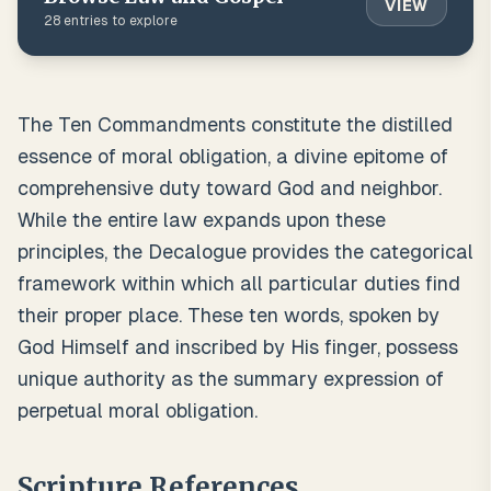
VIEW
28
entries to explore
The Ten Commandments constitute the distilled
essence of moral obligation, a divine epitome of
comprehensive duty toward God and neighbor.
While the entire law expands upon these
principles, the Decalogue provides the categorical
framework within which all particular duties find
their proper place. These ten words, spoken by
God Himself and inscribed by His finger, possess
unique authority as the summary expression of
perpetual moral obligation.
Scripture References