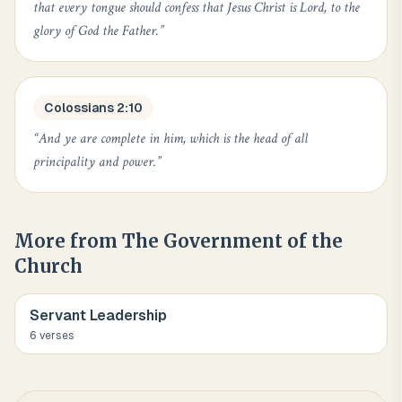
that every tongue should confess that Jesus Christ is Lord, to the
glory of God the Father.
”
Colossians 2:10
“
And ye are complete in him, which is the head of all
principality and power.
”
More from
The Government of the
Church
Servant Leadership
6
verse
s