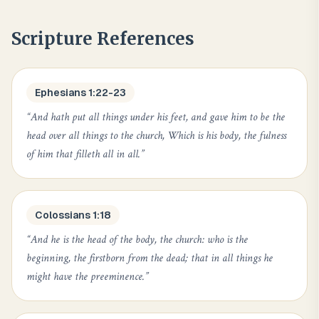
Scripture References
Ephesians 1:22-23
“
And hath put all things under his feet, and gave him to be the
head over all things to the church, Which is his body, the fulness
of him that filleth all in all.
”
Colossians 1:18
“
And he is the head of the body, the church: who is the
beginning, the firstborn from the dead; that in all things he
might have the preeminence.
”