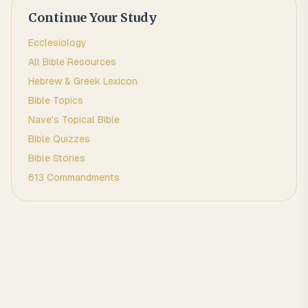
Continue Your Study
Ecclesiology
All Bible Resources
Hebrew & Greek Lexicon
Bible Topics
Nave's Topical Bible
Bible Quizzes
Bible Stories
613 Commandments