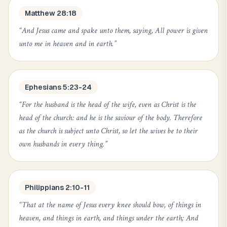
Matthew 28:18
“
And Jesus came and spake unto them, saying, All power is given
unto me in heaven and in earth.
”
Ephesians 5:23-24
“
For the husband is the head of the wife, even as Christ is the
head of the church: and he is the saviour of the body. Therefore
as the church is subject unto Christ, so let the wives be to their
own husbands in every thing.
”
Philippians 2:10-11
“
That at the name of Jesus every knee should bow, of things in
heaven, and things in earth, and things under the earth; And