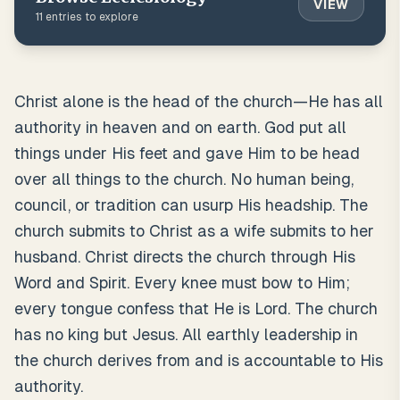
VIEW
11
entries to explore
Christ alone is the head of the church—He has all
authority in heaven and on earth. God put all
things under His feet and gave Him to be head
over all things to the church. No human being,
council, or tradition can usurp His headship. The
church submits to Christ as a wife submits to her
husband. Christ directs the church through His
Word and Spirit. Every knee must bow to Him;
every tongue confess that He is Lord. The church
has no king but Jesus. All earthly leadership in
the church derives from and is accountable to His
authority.