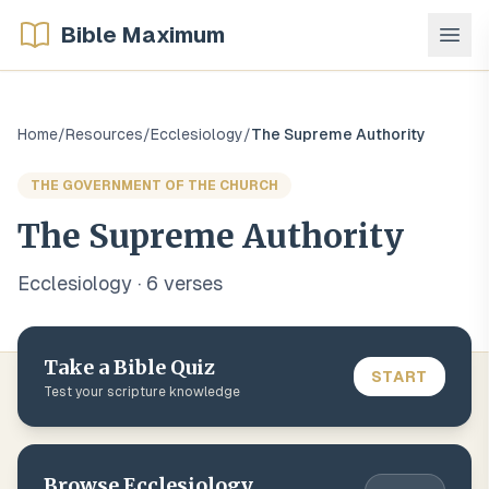
Bible Maximum
Home
/
Resources
/
Ecclesiology
/
The Supreme Authority
THE GOVERNMENT OF THE CHURCH
The Supreme Authority
Ecclesiology
·
6
verse
s
Take a Bible Quiz
START
Test your scripture knowledge
Browse
Ecclesiology