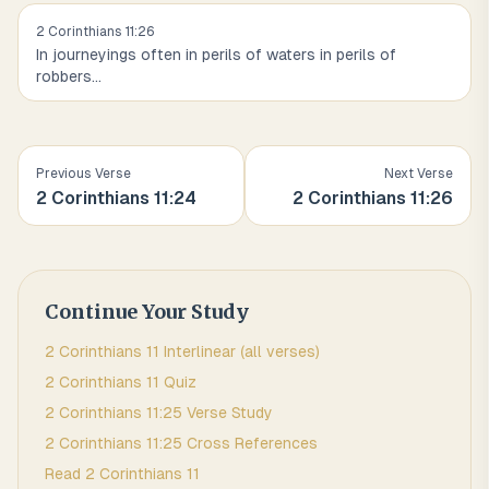
2 Corinthians
11
:
26
In journeyings often in perils of waters in perils of
robbers
...
Previous Verse
Next Verse
2 Corinthians
11
:
24
2 Corinthians
11
:
26
Continue Your Study
2 Corinthians
11
Interlinear (all verses)
2 Corinthians
11
Quiz
2 Corinthians
11
:
25
Verse Study
2 Corinthians
11
:
25
Cross References
Read
2 Corinthians
11