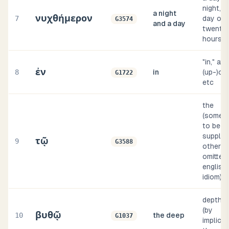
night, i.e
a night
νυχθήμερον
7
day of
G3574
and a day
twenty
hours
"in," at,
ἐν
8
in
(up-)on,
G1722
etc
the
(somet
to be
supplied
τῷ
9
G3588
others
omitted,
english
idiom)
depth, i.
(by
βυθῷ
10
the deep
G1037
implicat