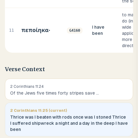
the sea
to make
do (in a
I have
wide
πεποίηκα·
11
G4160
been
applicat
more or
direct)
Verse Context
2 Corinthians
11
:
24
Of the Jews five times forty stripes save
...
2 Corinthians
11
:
25
(current)
Thrice was I beaten with rods once was I stoned Thrice
I suffered shipwreck a night and a day in the deep I have
been