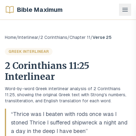
Bible Maximum
Home
/
Interlinear
/
2 Corinthians
/
Chapter
11
/
Verse
25
GREEK
INTERLINEAR
2 Corinthians
11
:
25
Interlinear
Word-by-word
Greek
interlinear analysis of
2 Corinthians
11
:
25
, showing the original
Greek
text with Strong's numbers,
transliteration, and English translation for each word.
“
Thrice was I beaten with rods once was I
stoned Thrice I suffered shipwreck a night and
a day in the deep I have been
”