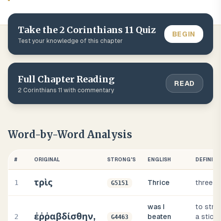
Take the
2 Corinthians
11
Quiz
BEGIN
Test your knowledge of this chapter
Full Chapter Reading
READ
2 Corinthians
11
with commentary
Word-by-Word Analysis
#
ORIGINAL
STRONG'S
ENGLISH
DEFINITI
τρὶς
1
Thrice
three t
G5151
was I
to strik
ἐῤῥαβδίσθην,
2
beaten
a stick, i
G4463