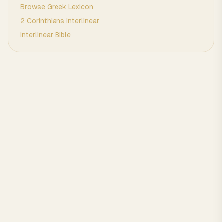
Browse
Greek
Lexicon
2 Corinthians
Interlinear
Interlinear Bible