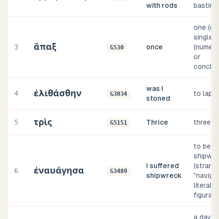
with rods
bastina
one (or
single) 
ἅπαξ
3
once
(numeri
G530
or
conclus
was I
ἐλιθάσθην
4
to lapid
G3034
stoned
τρὶς
5
Thrice
three t
G5151
to be
shipwr
I suffered
(strand
ἐναυάγησα
6
G3489
shipwreck
"navigat
literally
figurati
a day-a