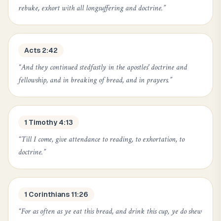
rebuke, exhort with all longsuffering and doctrine.
”
Acts 2:42
“
And they continued stedfastly in the apostles' doctrine and
fellowship, and in breaking of bread, and in prayers.
”
1 Timothy 4:13
“
Till I come, give attendance to reading, to exhortation, to
doctrine.
”
1 Corinthians 11:26
“
For as often as ye eat this bread, and drink this cup, ye do shew