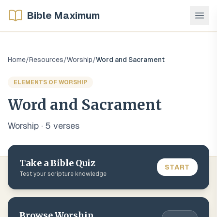
Bible Maximum
Home
/
Resources
/
Worship
/
Word and Sacrament
ELEMENTS OF WORSHIP
Word and Sacrament
Worship
·
5
verse
s
Take a Bible Quiz
START
Test your scripture knowledge
Browse
Worship