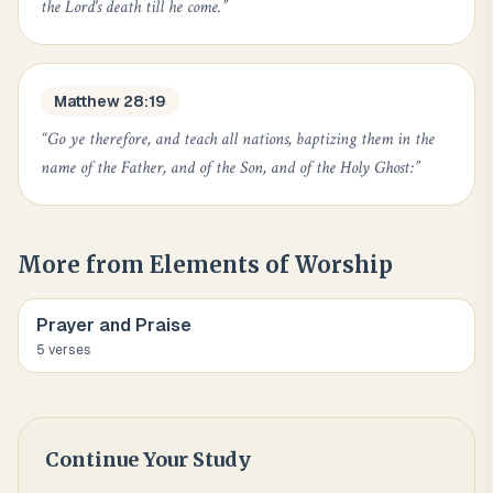
the Lord's death till he come.
”
Matthew 28:19
“
Go ye therefore, and teach all nations, baptizing them in the
name of the Father, and of the Son, and of the Holy Ghost:
”
More from
Elements of Worship
Prayer and Praise
5
verse
s
Continue Your Study