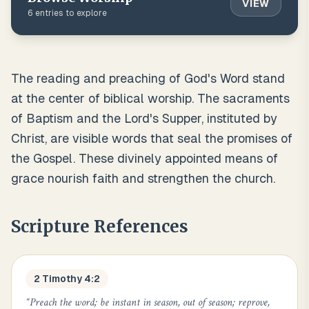
VIEW
6
entries to explore
The reading and preaching of God's Word stand
at the center of biblical worship. The sacraments
of Baptism and the Lord's Supper, instituted by
Christ, are visible words that seal the promises of
the Gospel. These divinely appointed means of
grace nourish faith and strengthen the church.
Scripture References
2 Timothy 4:2
“
Preach the word; be instant in season, out of season; reprove,