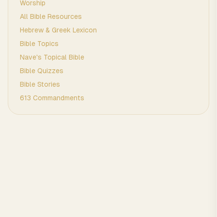
Worship
All Bible Resources
Hebrew & Greek Lexicon
Bible Topics
Nave's Topical Bible
Bible Quizzes
Bible Stories
613 Commandments