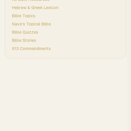
Hebrew & Greek Lexicon
Bible Topics
Nave's Topical Bible
Bible Quizzes
Bible Stories
613 Commandments