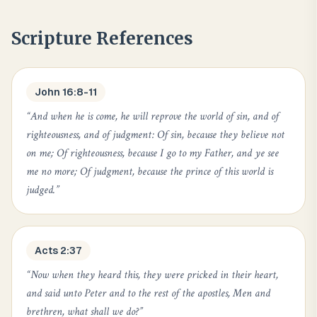
Scripture References
John 16:8-11
“
And when he is come, he will reprove the world of sin, and of
righteousness, and of judgment: Of sin, because they believe not
on me; Of righteousness, because I go to my Father, and ye see
me no more; Of judgment, because the prince of this world is
judged.
”
Acts 2:37
“
Now when they heard this, they were pricked in their heart,
and said unto Peter and to the rest of the apostles, Men and
brethren, what shall we do?
”