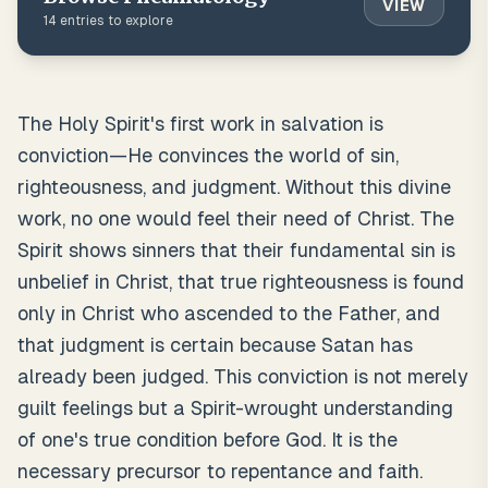
VIEW
14
entries to explore
The Holy Spirit's first work in salvation is
conviction—He convinces the world of sin,
righteousness, and judgment. Without this divine
work, no one would feel their need of Christ. The
Spirit shows sinners that their fundamental sin is
unbelief in Christ, that true righteousness is found
only in Christ who ascended to the Father, and
that judgment is certain because Satan has
already been judged. This conviction is not merely
guilt feelings but a Spirit-wrought understanding
of one's true condition before God. It is the
necessary precursor to repentance and faith.