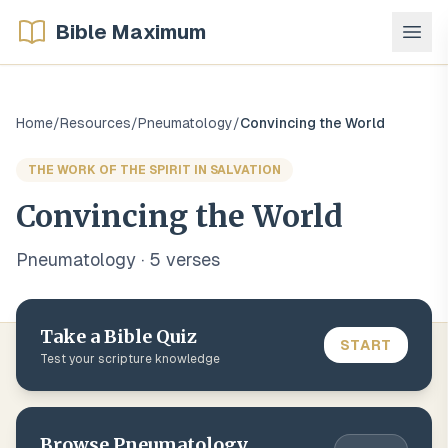
Bible Maximum
Home
/
Resources
/
Pneumatology
/
Convincing the World
THE WORK OF THE SPIRIT IN SALVATION
Convincing the World
Pneumatology
·
5
verse
s
Take a Bible Quiz
START
Test your scripture knowledge
Browse
Pneumatology