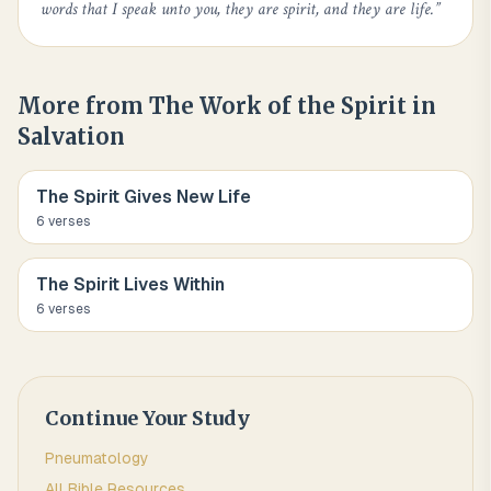
words that I speak unto you, they are spirit, and they are life.
”
More from
The Work of the Spirit in
Salvation
The Spirit Gives New Life
6
verse
s
The Spirit Lives Within
6
verse
s
Continue Your Study
Pneumatology
All Bible Resources