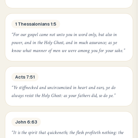
1 Thessalonians 1:5
“
For our gospel came not unto you in word only, but also in
power, and in the Holy Ghost, and in much assurance; as ye
know what manner of men we were among you for your sake.
”
Acts 7:51
“
Ye stiffnecked and uncircumcised in heart and ears, ye do
always resist the Holy Ghost: as your fathers did, so do ye.
”
John 6:63
“
It is the spirit that quickeneth; the flesh profiteth nothing: the