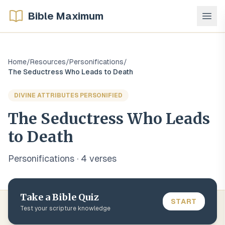
Bible Maximum
Home
/
Resources
/
Personifications
/
The Seductress Who Leads to Death
DIVINE ATTRIBUTES PERSONIFIED
The Seductress Who Leads
to Death
Personifications
·
4
verse
s
Take a Bible Quiz
START
Test your scripture knowledge