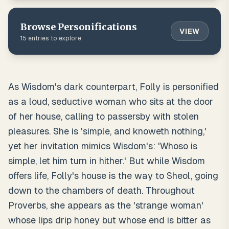
Browse
Personifications
VIEW
15
entries to explore
As Wisdom's dark counterpart, Folly is personified
as a loud, seductive woman who sits at the door
of her house, calling to passersby with stolen
pleasures. She is 'simple, and knoweth nothing,'
yet her invitation mimics Wisdom's: 'Whoso is
simple, let him turn in hither.' But while Wisdom
offers life, Folly's house is the way to Sheol, going
down to the chambers of death. Throughout
Proverbs, she appears as the 'strange woman'
whose lips drip honey but whose end is bitter as