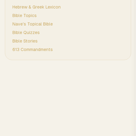
Hebrew & Greek Lexicon
Bible Topics
Nave's Topical Bible
Bible Quizzes
Bible Stories
613 Commandments