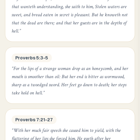
that wanteth understanding, she saith to him, Stolen waters are
sweet, and bread eaten in secret is pleasant. But he knoweth not
that the dead are there; and that her guests are in the depths of
hell.
”
Proverbs 5:3-5
“
For the lips of a strange woman drop as an honeycomb, and her
mouth is smoother than oil: But her end is bitter as wormwood,
sharp as a twoedged sword. Her feet go down to death; her steps
take hold on hell.
”
Proverbs 7:21-27
“
With her much fair speech she caused him to yield, with the
flattering of her lips she forced him. He goeth after her