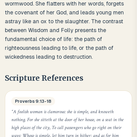
wormwood. She flatters with her words, forgets
the covenant of her God, and leads young men
astray like an ox to the slaughter. The contrast
between Wisdom and Folly presents the
fundamental choice of life: the path of
righteousness leading to life, or the path of
wickedness leading to destruction.
Scripture References
Proverbs 9:13-18
“
A foolish woman is clamorous: she is simple, and knoweth
nothing. For she sitteth at the door of her house, on a seat in the
high places of the city, To call passengers who go right on their
ways: Whoso is simple, let him turn in hither: and as for him