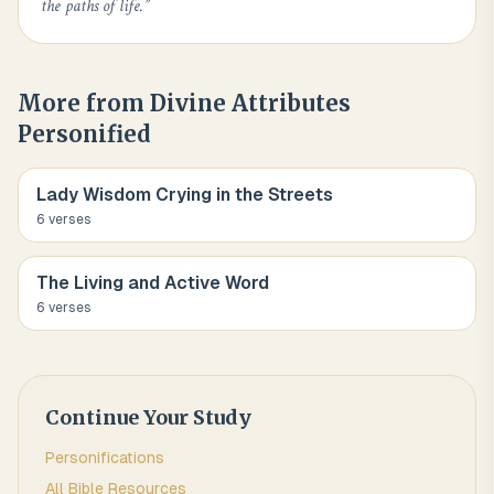
the paths of life.
”
More from
Divine Attributes
Personified
Lady Wisdom Crying in the Streets
6
verse
s
The Living and Active Word
6
verse
s
Continue Your Study
Personifications
All Bible Resources