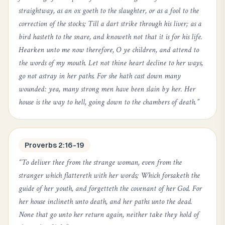
straightway, as an ox goeth to the slaughter, or as a fool to the
correction of the stocks; Till a dart strike through his liver; as a
bird hasteth to the snare, and knoweth not that it is for his life.
Hearken unto me now therefore, O ye children, and attend to
the words of my mouth. Let not thine heart decline to her ways,
go not astray in her paths. For she hath cast down many
wounded: yea, many strong men have been slain by her. Her
house is the way to hell, going down to the chambers of death.
”
Proverbs 2:16-19
“
To deliver thee from the strange woman, even from the
stranger which flattereth with her words; Which forsaketh the
guide of her youth, and forgetteth the covenant of her God. For
her house inclineth unto death, and her paths unto the dead.
None that go unto her return again, neither take they hold of