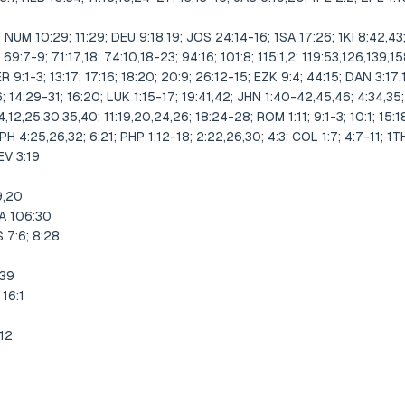
NUM 10:29; 11:29; DEU 9:18,19; JOS 24:14-16; 1SA 17:26; 1KI 8:42,43;
 69:7-9; 71:17,18; 74:10,18-23; 94:16; 101:8; 115:1,2; 119:53,126,139,1
JER 9:1-3; 13:17; 17:16; 18:20; 20:9; 26:12-15; EZK 9:4; 44:15; DAN 3:17,
; 14:29-31; 16:20; LUK 1:15-17; 19:41,42; JHN 1:40-42,45,46; 4:34,35
4,12,25,30,35,40; 11:19,20,24,26; 18:24-28; ROM 1:11; 9:1-3; 10:1; 15:
EPH 4:25,26,32; 6:21; PHP 1:12-18; 2:22,26,30; 4:3; COL 1:7; 4:7-11; 1TH 
EV 3:19
9,20
A 106:30
 7:6; 8:28
-39
 16:1
,12