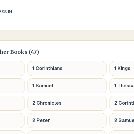
ESS IN
her Books (
47
)
1 Corinthians
1 Kings
1 Samuel
1 Thess
2 Chronicles
2 Corint
2 Peter
2 Samue