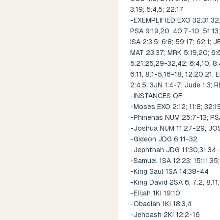
3:19; 5:4,5; 22:17
-EXEMPLIFIED EXO 32:31,32; 
PSA 9:19,20; 40:7-10; 51:13;
ISA 2:3,5; 6:8; 59:17; 62:1; 
MAT 23:37; MRK 5:19,20; 6:6
5:21,25,29-32,42; 6:4,10; 8:
6:11; 8:1-5,16-18; 12:20,21; 
2:4,5; 3JN 1:4-7; Jude 1:3; R
-INSTANCES OF
-Moses EXO 2:12; 11:8; 32:1
-Phinehas NUM 25:7-13; PS
-Joshua NUM 11:27-29; JOS
-Gideon JDG 6:11-32
-Jephthah JDG 11:30,31,34
-Samuel 1SA 12:23; 15:11,35;
-King Saul 1SA 14:38-44
-King David 2SA 6; 7:2; 8:11
-Elijah 1KI 19:10
-Obadiah 1KI 18:3,4
-Jehoash 2KI 12:2-16