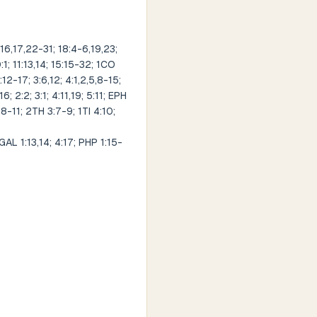
16,17,22-31; 18:4-6,19,23;
1; 11:13,14; 15:15-32; 1CO
:12-17; 3:6,12; 4:1,2,5,8-15;
; 2:2; 3:1; 4:11,19; 5:11; EPH
,8-11; 2TH 3:7-9; 1TI 4:10;
 1:13,14; 4:17; PHP 1:15-