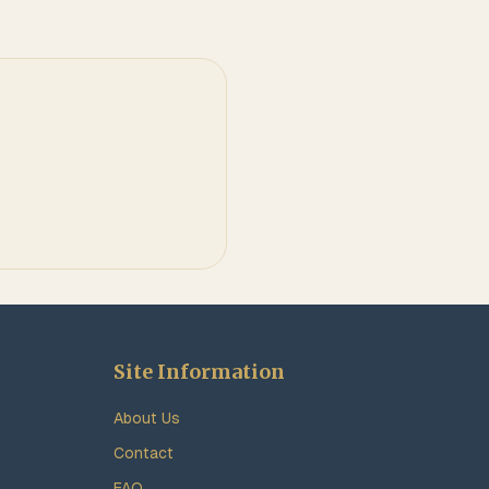
Site Information
About Us
Contact
FAQ