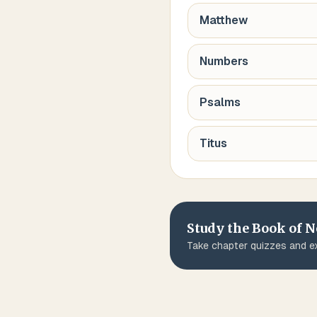
Matthew
Numbers
Psalms
Titus
Study the Book of
N
Take chapter quizzes and ex