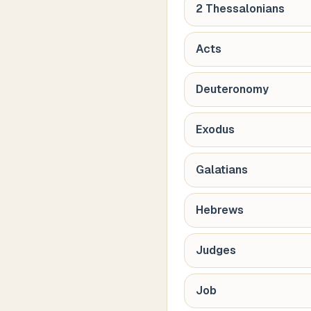
2 Thessalonians
Acts
Deuteronomy
Exodus
Galatians
Hebrews
Judges
Job