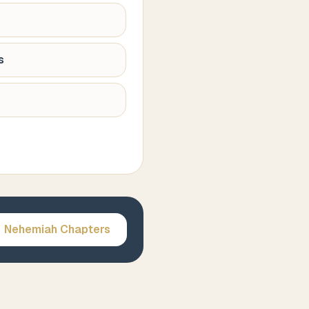
s
Nehemiah
Chapters