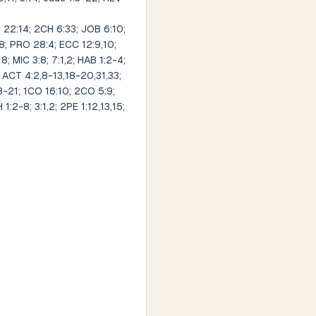
 22:14; 2CH 6:33; JOB 6:10;
58; PRO 28:4; ECC 12:9,10;
18; MIC 3:8; 7:1,2; HAB 1:2-4;
; ACT 4:2,8-13,18-20,31,33;
18-21; 1CO 16:10; 2CO 5:9;
1:2-8; 3:1,2; 2PE 1:12,13,15;