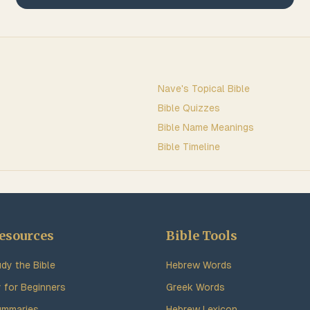
Nave's Topical Bible
Bible Quizzes
Bible Name Meanings
Bible Timeline
esources
Bible Tools
dy the Bible
Hebrew Words
y for Beginners
Greek Words
ummaries
Hebrew Lexicon