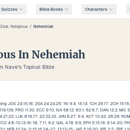
e Quizzes
Bible Books
Characters
Zeal, Religious
/
Nehemiah
ious
In
Nehemiah
om Nave's Topical Bible
ng JOS 24:15,16; 2SA 24:24,25; 1KI 9:4; 15:14; 1CH 29:17; 2CH 15:15;
 119:139; PRO 11:30; ECC 9:10; ISA 58:12; 60:1; 62:6,7; DAN 12:3; MIC 
:21,22; LUK 8:16,17; 22:32,33; JHN 6:27; 9:4; ACT 10:42; 26:29; ROM 1
2CO 4:8-10,13,16-18; 7:11; 9:2; GAL 4:18; 6:9; EPH 5:15,16; 6:14-20; PH
3:1; HEB 10:34; 11:15,16,24-27; 13:13-15; JAS 5:19,20; 1PE 2:2; 2PE 1:1