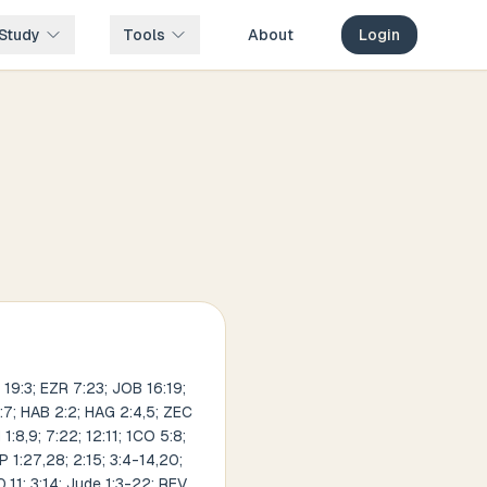
Study
Tools
About
Login
 19:3; EZR 7:23; JOB 16:19;
5:7; HAB 2:2; HAG 2:4,5; ZEC
:8,9; 7:22; 12:11; 1CO 5:8;
P 1:27,28; 2:15; 3:4-14,20;
0,11; 3:14; Jude 1:3-22; REV