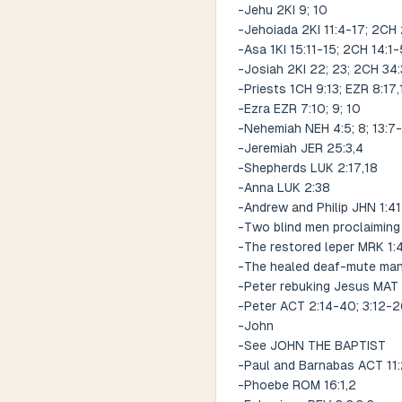
-Jehu 2KI 9; 10
-Jehoiada 2KI 11:4-17; 2CH 
-Asa 1KI 15:11-15; 2CH 14:1-
-Josiah 2KI 22; 23; 2CH 34
-Priests 1CH 9:13; EZR 8:17,
-Ezra EZR 7:10; 9; 10
-Nehemiah NEH 4:5; 8; 13:7
-Jeremiah JER 25:3,4
-Shepherds LUK 2:17,18
-Anna LUK 2:38
-Andrew and Philip JHN 1:4
-Two blind men proclaiming 
-The restored leper MRK 1:
-The healed deaf-mute ma
-Peter rebuking Jesus MAT
-Peter ACT 2:14-40; 3:12-2
-John
-See JOHN THE BAPTIST
-Paul and Barnabas ACT 11:
-Phoebe ROM 16:1,2