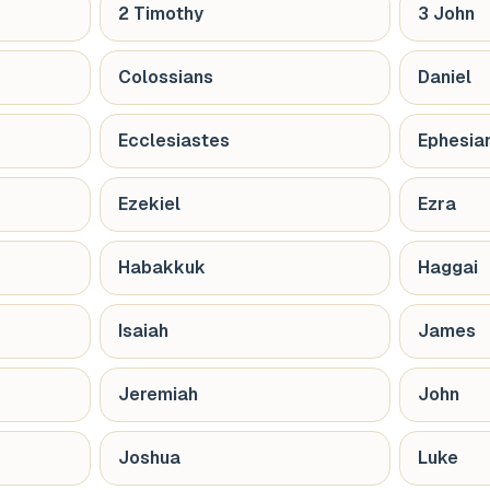
2 Timothy
3 John
Colossians
Daniel
Ecclesiastes
Ephesia
Ezekiel
Ezra
Habakkuk
Haggai
Isaiah
James
Jeremiah
John
Joshua
Luke