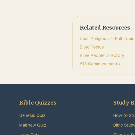
Related Resources
Zeal, Religious
— Full Topic
Bible Topics
Bible People Directory
613 Commandments
Bible Quizzes
Study R
Genesis Quiz
How to Stu
Matthew Quiz
Bible Stud
John Quiz
Chapter S