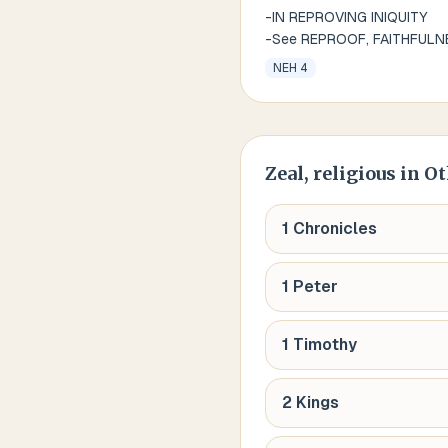
-IN REPROVING INIQUITY
-See REPROOF, FAITHFULN
NEH 4
Zeal, religious
in Ot
1 Chronicles
1 Peter
1 Timothy
2 Kings