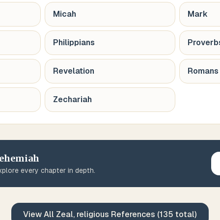
Micah
Mark
Philippians
Proverb
Revelation
Romans
Zechariah
ehemiah
plore every chapter in depth.
View All
Zeal, religious
References (
135
total)