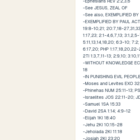
-Ephesians REV 2:2,3,6
-See JESUS, ZEAL OF
-See also, EXEMPLIFIED BY
-EXEMPLIFIED BY PAUL ACT 9:
19:8-10,21; 20:7,18-27,31,33
1:17,23; 2:1-4,6,7,13; 3:1,2,5
5:11,13,14,18,20; 6:3-10; 7:2;
6:17,20; PHP 1:17,18,20,22-25
2TI 1:3,7,11-13; 2:9,10; 3:10,
-WITHOUT KNOWLEDGE ECC 7:1
18
-IN PUNISHING EVIL PEOPL
-Moses and Levites EXO 3
-Phinehas NUM 25:11-13; PS
-Israelites JOS 22:11-20; 
-Samuel 1SA 15:33
-David 2SA 1:14; 4:9-12
-Elijah 1KI 18:40
-Jehu 2KI 10:15-28
-Jehoiada 2KI 11:18
-Josiah 2KI 23:20