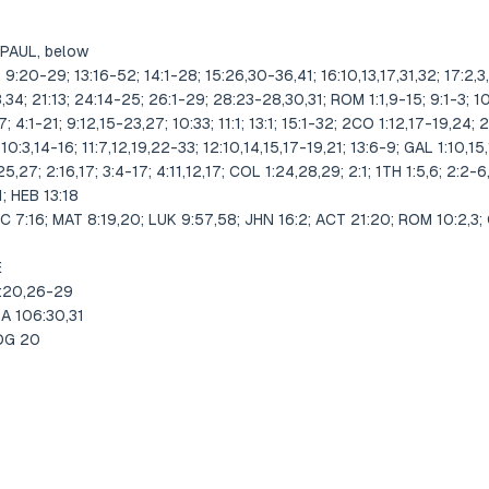
 PAUL, below
20-29; 13:16-52; 14:1-28; 15:26,30-36,41; 16:10,13,17,31,32; 17:2,3,
,34; 21:13; 24:14-25; 26:1-29; 28:23-28,30,31; ROM 1:1,9-15; 9:1-3; 10:
-7; 4:1-21; 9:12,15-23,27; 10:33; 11:1; 13:1; 15:1-32; 2CO 1:12,17-19,24; 2
 10:3,14-16; 11:7,12,19,22-33; 12:10,14,15,17-19,21; 13:6-9; GAL 1:10,15,16
,27; 2:16,17; 3:4-17; 4:11,12,17; COL 1:24,28,29; 2:1; 1TH 1:5,6; 2:2-6
11; HEB 13:18
6; MAT 8:19,20; LUK 9:57,58; JHN 16:2; ACT 21:20; ROM 10:2,3; GAL
E
2:20,26-29
A 106:30,31
JDG 20