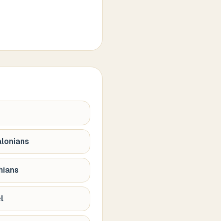
alonians
hians
l