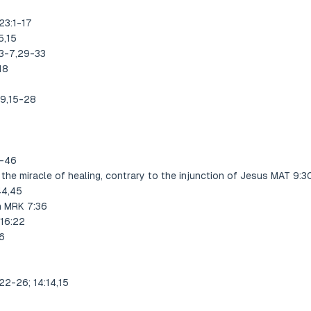
23:1-17
5,15
:3-7,29-33
18
-9,15-28
1-46
the miracle of healing, contrary to the injunction of Jesus MAT 9:3
44,45
n MRK 7:36
 16:22
6
22-26; 14:14,15