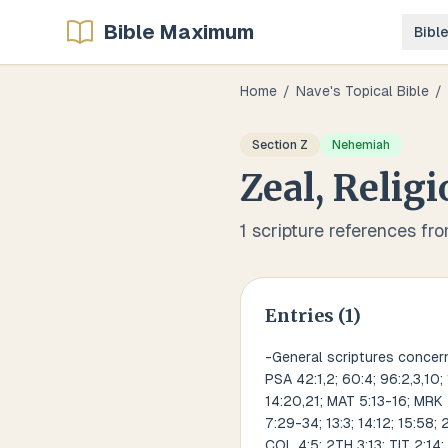
Bible Maximum
Bibl
Home
/
Nave's Topical Bible
/
Section
Z
Nehemiah
Zeal, Relig
1
scripture references fr
Entries (
1
)
-General scriptures concerni
PSA 42:1,2; 60:4; 96:2,3,10;
14:20,21; MAT 5:13-16; MRK 4
7:29-34; 13:3; 14:12; 15:58; 
COL 4:5; 2TH 3:13; TIT 2:14; 