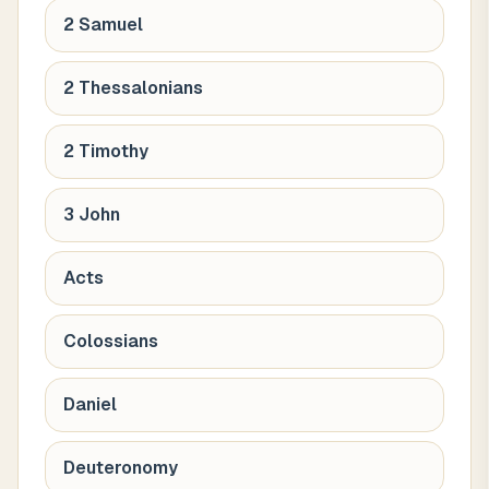
2 Samuel
2 Thessalonians
2 Timothy
3 John
Acts
Colossians
Daniel
Deuteronomy