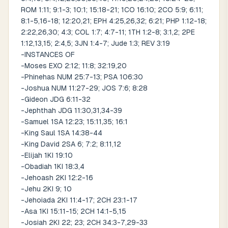
ROM 1:11; 9:1-3; 10:1; 15:18-21; 1CO 16:10; 2CO 5:9; 6:11;
8:1-5,16-18; 12:20,21; EPH 4:25,26,32; 6:21; PHP 1:12-18;
2:22,26,30; 4:3; COL 1:7; 4:7-11; 1TH 1:2-8; 3:1,2; 2PE
1:12,13,15; 2:4,5; 3JN 1:4-7; Jude 1:3; REV 3:19
-INSTANCES OF
-Moses EXO 2:12; 11:8; 32:19,20
-Phinehas NUM 25:7-13; PSA 106:30
-Joshua NUM 11:27-29; JOS 7:6; 8:28
-Gideon JDG 6:11-32
-Jephthah JDG 11:30,31,34-39
-Samuel 1SA 12:23; 15:11,35; 16:1
-King Saul 1SA 14:38-44
-King David 2SA 6; 7:2; 8:11,12
-Elijah 1KI 19:10
-Obadiah 1KI 18:3,4
-Jehoash 2KI 12:2-16
-Jehu 2KI 9; 10
-Jehoiada 2KI 11:4-17; 2CH 23:1-17
-Asa 1KI 15:11-15; 2CH 14:1-5,15
-Josiah 2KI 22; 23; 2CH 34:3-7,29-33