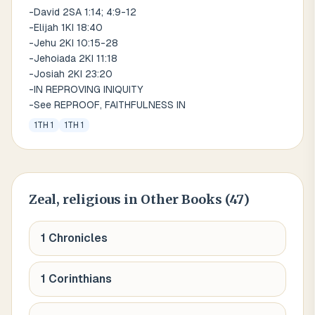
-David 2SA 1:14; 4:9-12
-Elijah 1KI 18:40
-Jehu 2KI 10:15-28
-Jehoiada 2KI 11:18
-Josiah 2KI 23:20
-IN REPROVING INIQUITY
-See REPROOF, FAITHFULNESS IN
1TH 1
1TH 1
Zeal, religious
in Other Books (
47
)
1 Chronicles
1 Corinthians