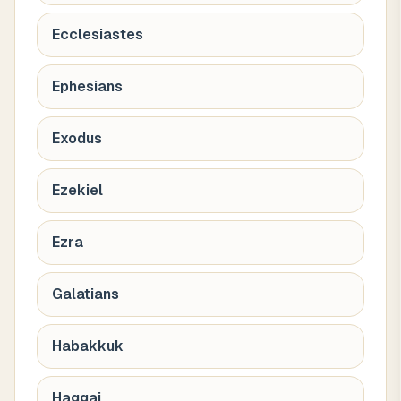
Ecclesiastes
Ephesians
Exodus
Ezekiel
Ezra
Galatians
Habakkuk
Haggai