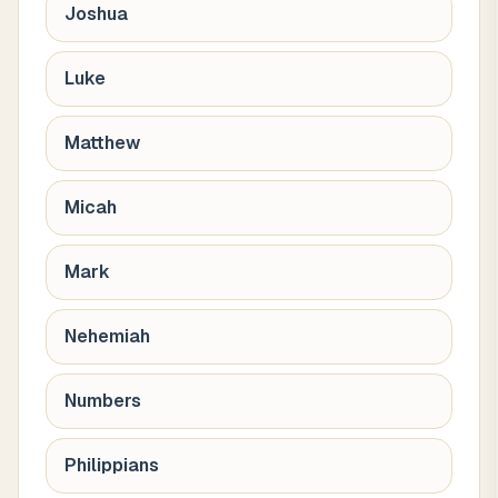
Joshua
Luke
Matthew
Micah
Mark
Nehemiah
Numbers
Philippians