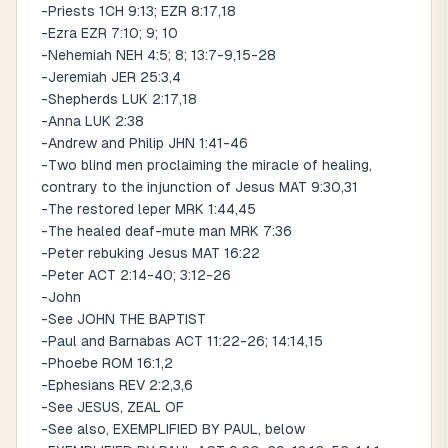
-Priests 1CH 9:13; EZR 8:17,18
-Ezra EZR 7:10; 9; 10
-Nehemiah NEH 4:5; 8; 13:7-9,15-28
-Jeremiah JER 25:3,4
-Shepherds LUK 2:17,18
-Anna LUK 2:38
-Andrew and Philip JHN 1:41-46
-Two blind men proclaiming the miracle of healing,
contrary to the injunction of Jesus MAT 9:30,31
-The restored leper MRK 1:44,45
-The healed deaf-mute man MRK 7:36
-Peter rebuking Jesus MAT 16:22
-Peter ACT 2:14-40; 3:12-26
-John
-See JOHN THE BAPTIST
-Paul and Barnabas ACT 11:22-26; 14:14,15
-Phoebe ROM 16:1,2
-Ephesians REV 2:2,3,6
-See JESUS, ZEAL OF
-See also, EXEMPLIFIED BY PAUL, below