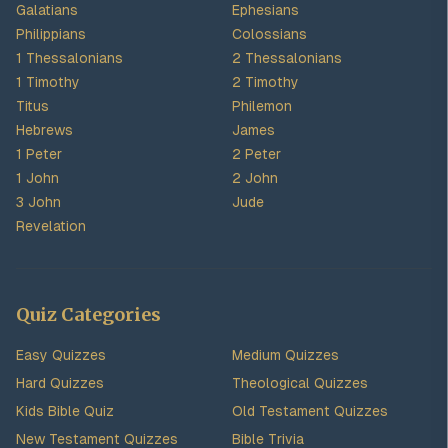
Galatians
Ephesians
Philippians
Colossians
1 Thessalonians
2 Thessalonians
1 Timothy
2 Timothy
Titus
Philemon
Hebrews
James
1 Peter
2 Peter
1 John
2 John
3 John
Jude
Revelation
Quiz Categories
Easy Quizzes
Medium Quizzes
Hard Quizzes
Theological Quizzes
Kids Bible Quiz
Old Testament Quizzes
New Testament Quizzes
Bible Trivia