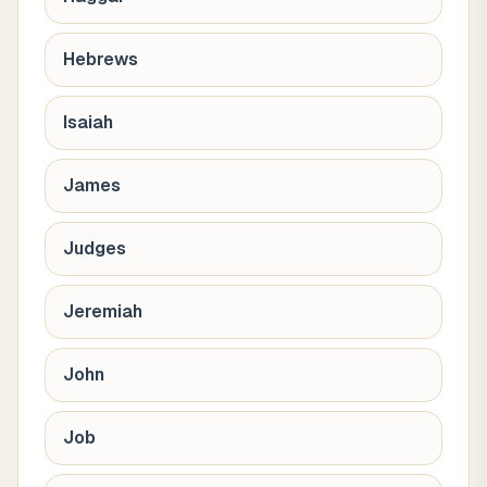
Hebrews
Isaiah
James
Judges
Jeremiah
John
Job