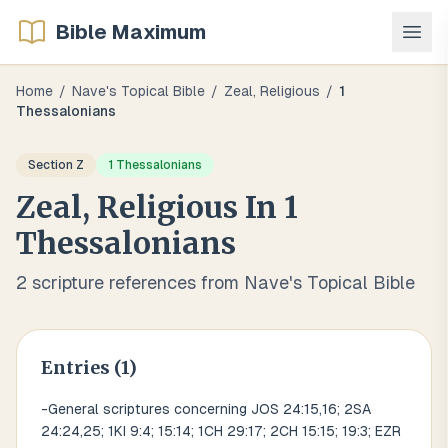
Bible Maximum
Home
/
Nave's Topical Bible
/
Zeal, Religious
/
1
Thessalonians
Section
Z
1 Thessalonians
Zeal, Religious
In
1
Thessalonians
2
scripture references from Nave's Topical Bible
Entries (
1
)
-General scriptures concerning JOS 24:15,16; 2SA
24:24,25; 1KI 9:4; 15:14; 1CH 29:17; 2CH 15:15; 19:3; EZR