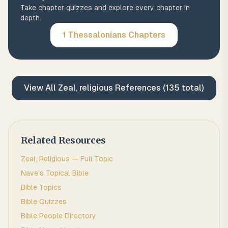
Take chapter quizzes and explore every chapter in
depth.
1 Thessalonians
Chapters
View All
Zeal, religious
References (
135
total)
Related Resources
Zeal, Religious
— Full Topic
Nave's Topical Bible
Bible Topics
Bible Quizzes
Bible People Directory