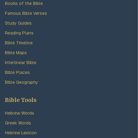
Books of the Bible
Famous Bible Verses
Study Guides
Reading Plans
Bible Timeline
Bible Maps
Interlinear Bible
Bible Places
Bible Geography
Bible Tools
Hebrew Words
Greek Words
Hebrew Lexicon