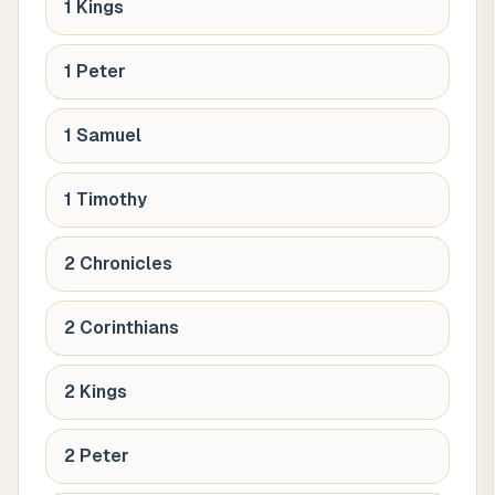
1 Kings
1 Peter
1 Samuel
1 Timothy
2 Chronicles
2 Corinthians
2 Kings
2 Peter