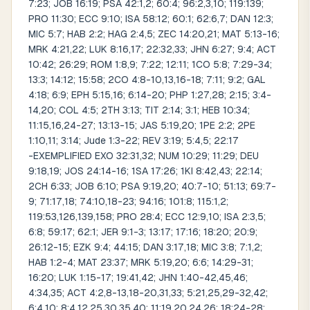
7:23; JOB 16:19; PSA 42:1,2; 60:4; 96:2,3,10; 119:139;
PRO 11:30; ECC 9:10; ISA 58:12; 60:1; 62:6,7; DAN 12:3;
MIC 5:7; HAB 2:2; HAG 2:4,5; ZEC 14:20,21; MAT 5:13-16;
MRK 4:21,22; LUK 8:16,17; 22:32,33; JHN 6:27; 9:4; ACT
10:42; 26:29; ROM 1:8,9; 7:22; 12:11; 1CO 5:8; 7:29-34;
13:3; 14:12; 15:58; 2CO 4:8-10,13,16-18; 7:11; 9:2; GAL
4:18; 6:9; EPH 5:15,16; 6:14-20; PHP 1:27,28; 2:15; 3:4-
14,20; COL 4:5; 2TH 3:13; TIT 2:14; 3:1; HEB 10:34;
11:15,16,24-27; 13:13-15; JAS 5:19,20; 1PE 2:2; 2PE
1:10,11; 3:14; Jude 1:3-22; REV 3:19; 5:4,5; 22:17
-EXEMPLIFIED EXO 32:31,32; NUM 10:29; 11:29; DEU
9:18,19; JOS 24:14-16; 1SA 17:26; 1KI 8:42,43; 22:14;
2CH 6:33; JOB 6:10; PSA 9:19,20; 40:7-10; 51:13; 69:7-
9; 71:17,18; 74:10,18-23; 94:16; 101:8; 115:1,2;
119:53,126,139,158; PRO 28:4; ECC 12:9,10; ISA 2:3,5;
6:8; 59:17; 62:1; JER 9:1-3; 13:17; 17:16; 18:20; 20:9;
26:12-15; EZK 9:4; 44:15; DAN 3:17,18; MIC 3:8; 7:1,2;
HAB 1:2-4; MAT 23:37; MRK 5:19,20; 6:6; 14:29-31;
16:20; LUK 1:15-17; 19:41,42; JHN 1:40-42,45,46;
4:34,35; ACT 4:2,8-13,18-20,31,33; 5:21,25,29-32,42;
6:4,10; 8:4,12,25,30,35,40; 11:19,20,24,26; 18:24-28;