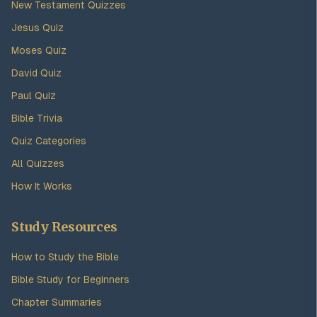
New Testament Quizzes
Jesus Quiz
Moses Quiz
David Quiz
Paul Quiz
Bible Trivia
Quiz Categories
All Quizzes
How It Works
Study Resources
How to Study the Bible
Bible Study for Beginners
Chapter Summaries