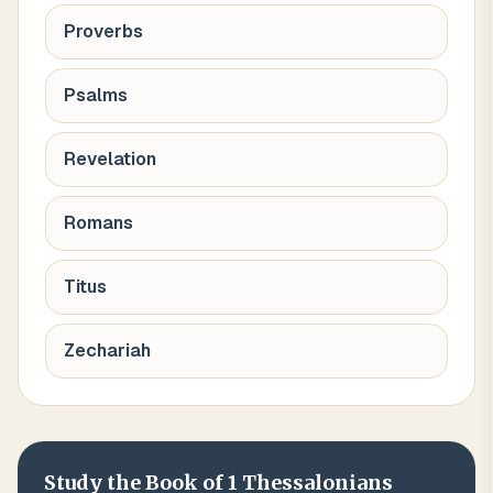
Proverbs
Psalms
Revelation
Romans
Titus
Zechariah
Study the Book of
1 Thessalonians