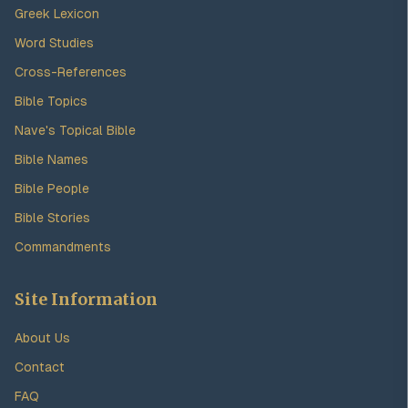
Greek Lexicon
Word Studies
Cross-References
Bible Topics
Nave's Topical Bible
Bible Names
Bible People
Bible Stories
Commandments
Site Information
About Us
Contact
FAQ