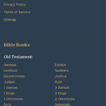
Privacy Policy
Terms of Service
Sitemap
Bible Books
Old Testament:
Genesis
Exodus
Leviticus
Numbers
Deuteronomy
Joshua
Judges
Ruth
1 Samuel
2 Samuel
1 Kings
2 Kings
1 Chronicles
2 Chronicles
Ezra
Nehemiah