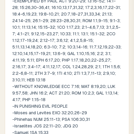
-EXEMPLIFIED BY PAUL ACT 9:20-29; 13:16-52; 14:1-
28; 15:26,30-36,41; 16:10,13,17,31,32; 17:2,3,16,17,22-31;
18:4-6,19,23; 19:8-10,21; 20:7,18-27,31,33,34; 21:13;
24:14-25; 26:1-29; 28:23-28,30,31; ROM 1:1,9-15; 9:1-3;
10:1; 11:13,14; 15:15-32; 1CO 1:17,23; 2:1-4,6,7,13; 3:1,2,5-
7; 4:1-21; 9:12,15-23,27; 10:33; 11:1; 13:1; 15:1-32; 2CO
1:12,17-19,24; 2:12-17; 3:6,12; 4:1,2,5,8-15;
5:11,13,14,18,20; 6:3-10; 7:2; 10:3,14-16; 11:7,12,19,22-33;
12:10,14,15,17-19,21; 13:6-9; GAL 1:10,15,16; 2:2; 3:1;
4:11,19; 5:11; EPH 6:17,20; PHP 1:17,18,20,22-25,27;
2:16,17; 3:4-17; 4:11,12,17; COL 1:24,28,29; 2:1; 1TH 1:5,6;
2:2-6,8-11; 2TH 3:7-9; 1TI 4:10; 2TI 1:3,7,11-13; 2:9,10;
3:10,11; HEB 13:18
-WITHOUT KNOWLEDGE ECC 7:16; MAT 8:19,20; LUK
9:57,58; JHN 16:2; ACT 21:20; ROM 10:2,3; GAL 1:13,14;
4:17; PHP 1:15-18
-IN PUNISHING EVIL PEOPLE
-Moses and Levites EXO 32:20,26-29
-Phinehas NUM 25:11-13; PSA 106:30,31
-Israelites JOS 22:11-20; JDG 20
-Samuel 1SA 15:33