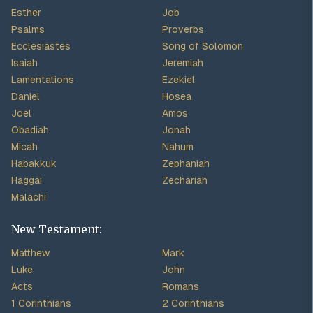
Esther
Job
Psalms
Proverbs
Ecclesiastes
Song of Solomon
Isaiah
Jeremiah
Lamentations
Ezekiel
Daniel
Hosea
Joel
Amos
Obadiah
Jonah
Micah
Nahum
Habakkuk
Zephaniah
Haggai
Zechariah
Malachi
New Testament:
Matthew
Mark
Luke
John
Acts
Romans
1 Corinthians
2 Corinthians