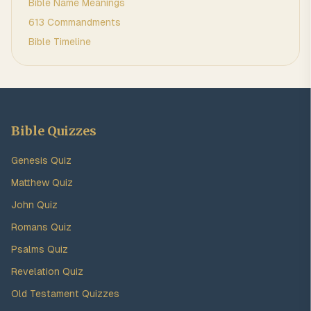
Bible Name Meanings
613 Commandments
Bible Timeline
Bible Quizzes
Genesis Quiz
Matthew Quiz
John Quiz
Romans Quiz
Psalms Quiz
Revelation Quiz
Old Testament Quizzes