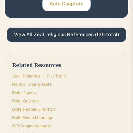
Acts
Chapters
View All
Zeal, religious
References (
135
total)
Related Resources
Zeal, Religious
— Full Topic
Nave's Topical Bible
Bible Topics
Bible Quizzes
Bible People Directory
Bible Name Meanings
613 Commandments