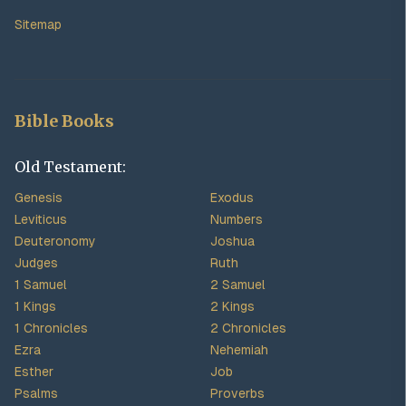
Sitemap
Bible Books
Old Testament:
Genesis
Exodus
Leviticus
Numbers
Deuteronomy
Joshua
Judges
Ruth
1 Samuel
2 Samuel
1 Kings
2 Kings
1 Chronicles
2 Chronicles
Ezra
Nehemiah
Esther
Job
Psalms
Proverbs