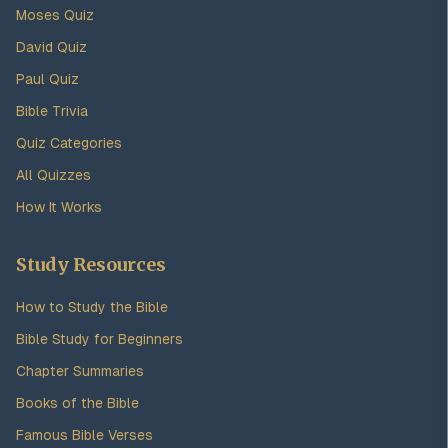
Moses Quiz
David Quiz
Paul Quiz
Bible Trivia
Quiz Categories
All Quizzes
How It Works
Study Resources
How to Study the Bible
Bible Study for Beginners
Chapter Summaries
Books of the Bible
Famous Bible Verses