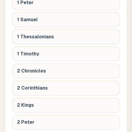
1 Peter
1 Samuel
1 Thessalonians
1 Timothy
2 Chronicles
2 Corinthians
2 Kings
2 Peter