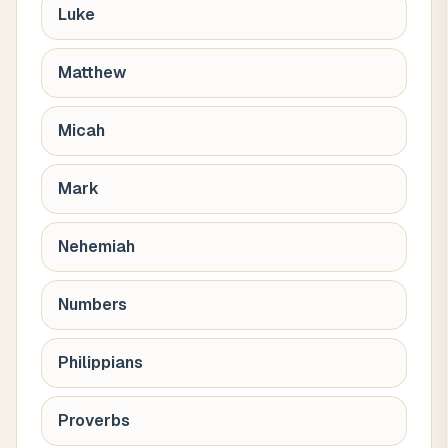
Luke
Matthew
Micah
Mark
Nehemiah
Numbers
Philippians
Proverbs