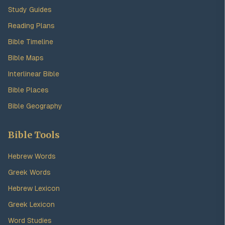
Study Guides
Reading Plans
Bible Timeline
Bible Maps
Interlinear Bible
Bible Places
Bible Geography
Bible Tools
Hebrew Words
Greek Words
Hebrew Lexicon
Greek Lexicon
Word Studies