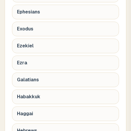
Ephesians
Exodus
Ezekiel
Ezra
Galatians
Habakkuk
Haggai
Hebrews