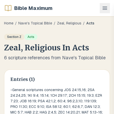
Bible Maximum
Home
/
Nave's Topical Bible
/
Zeal, Religious
/
Acts
Section
Z
Acts
Zeal, Religious
In
Acts
6
scripture references from Nave's Topical Bible
Entries (
1
)
-General scriptures concerning JOS 24:15,16; 2SA
24:24,25; 1KI 9:4; 15:14; 1CH 29:17; 2CH 15:15; 19:3; EZR
7:23; JOB 16:19; PSA 42:1,2; 60:4; 96:2,3,10; 119:139;
PRO 11:30; ECC 9:10; ISA 58:12; 60:1; 62:6,7; DAN 12:3;
MIC 5:7; HAB 2:2; HAG 2:4,5; ZEC 14:20,21; MAT 5:13-16;