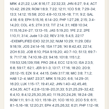
MRK 4:21,22; LUK 8:16,17; 22:32,33; JHN 6:27; 9:4; ACT
10:42; 26:29; ROM 1:8,9; 7:22; 12:11; 1CO 5:8; 7:29-34;
13:3; 14:12; 15:58; 2CO 4:8-10,13,16-18; 7:11; 9:2; GAL
4:18; 6:9; EPH 5:15,16; 6:14-20; PHP 1:27,28; 2:15; 3:4-
14,20; COL 4:5; 2TH 3:13; TIT 2:14; 3:1; HEB 10:34;
11:15,16,24-27; 13:13-15; JAS 5:19,20; 1PE 2:2; 2PE
1:10,11; 3:14; Jude 1:3-22; REV 3:19; 5:4,5; 22:17
-EXEMPLIFIED EXO 32:31,32; NUM 10:29; 11:29; DEU
9:18,19; JOS 24:14-16; 1SA 17:26; 1KI 8:42,43; 22:14;
2CH 6:33; JOB 6:10; PSA 9:19,20; 40:7-10; 51:13; 69:7-
9; 71:17,18; 74:10,18-23; 94:16; 101:8; 115:1,2;
119:53,126,139,158; PRO 28:4; ECC 12:9,10; ISA 2:3,5;
6:8; 59:17; 62:1; JER 9:1-3; 13:17; 17:16; 18:20; 20:9;
26:12-15; EZK 9:4; 44:15; DAN 3:17,18; MIC 3:8; 7:1,2;
HAB 1:2-4; MAT 23:37; MRK 5:19,20; 6:6; 14:29-31;
16:20; LUK 1:15-17; 19:41,42; JHN 1:40-42,45,46;
4:34,35; ACT 4:2,8-13,18-20,31,33; 5:21,25,29-32,42;
6:4,10; 8:4,12,25,30,35,40; 11:19,20,24,26; 18:24-28;
ROM 1:11; 9:1-3; 10:1; 15:18-21; 1CO 16:10; 2CO 5:9; 6:11;
8:1-5,16-18; 12:20,21; EPH 4:25,26,32; 6:21; PHP 1:12-18;