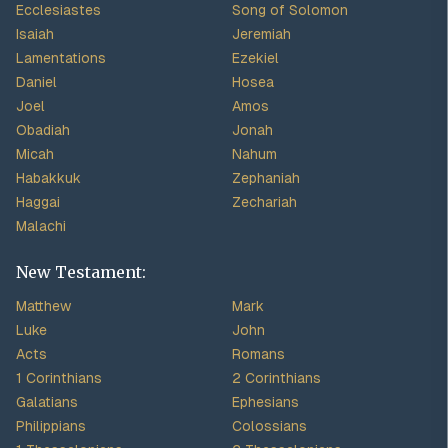
Ecclesiastes
Song of Solomon
Isaiah
Jeremiah
Lamentations
Ezekiel
Daniel
Hosea
Joel
Amos
Obadiah
Jonah
Micah
Nahum
Habakkuk
Zephaniah
Haggai
Zechariah
Malachi
New Testament:
Matthew
Mark
Luke
John
Acts
Romans
1 Corinthians
2 Corinthians
Galatians
Ephesians
Philippians
Colossians