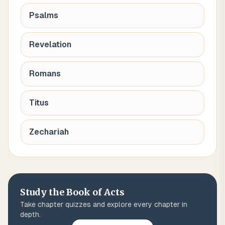
Psalms
Revelation
Romans
Titus
Zechariah
Study the Book of
Acts
Take chapter quizzes and explore every chapter in
depth.