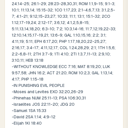
24:14-25; 26:1-29; 28:23-28,30,31; ROM 1:1,9-15; 9:1-3;
10:1; 11:13,14; 15:15-32; 1CO 1:17,23; 2:1-4,6,7,13; 3:1,2,5-
7; 4:1-21; 9:12,15-23,27; 10:33; 11:1; 13:1; 15:1-32; 2CO
1:12,17-19,24; 2:12-17; 3:6,12; 4:1,2,5,8-15;
5:11,13,14,18,20; 6:3-10; 7:2; 10:3,14-16; 11:7,12,19,22-33;
12:10,14,15,17-19,21; 13:6-9; GAL 1:10,15,16; 2:2; 3:1;
4:11,19; 5:11; EPH 6:17,20; PHP 1:17,18,20,22-25,27;
2:16,17; 3:4-17; 4:11,12,17; COL 1:24,28,29; 2:1; 1TH 1:5,6;
2:2-6,8-11; 2TH 3:7-9; 1TI 4:10; 2TI 1:3,7,11-13; 2:9,10;
3:10,11; HEB 13:18
-WITHOUT KNOWLEDGE ECC 7:16; MAT 8:19,20; LUK
9:57,58; JHN 16:2; ACT 21:20; ROM 10:2,3; GAL 1:13,14;
4:17; PHP 1:15-18
-IN PUNISHING EVIL PEOPLE
-Moses and Levites EXO 32:20,26-29
-Phinehas NUM 25:11-13; PSA 106:30,31
-Israelites JOS 22:11-20; JDG 20
-Samuel 1SA 15:33
-David 2SA 1:14; 4:9-12
-Elijah 1KI 18:40