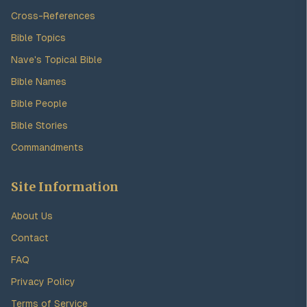
Cross-References
Bible Topics
Nave's Topical Bible
Bible Names
Bible People
Bible Stories
Commandments
Site Information
About Us
Contact
FAQ
Privacy Policy
Terms of Service