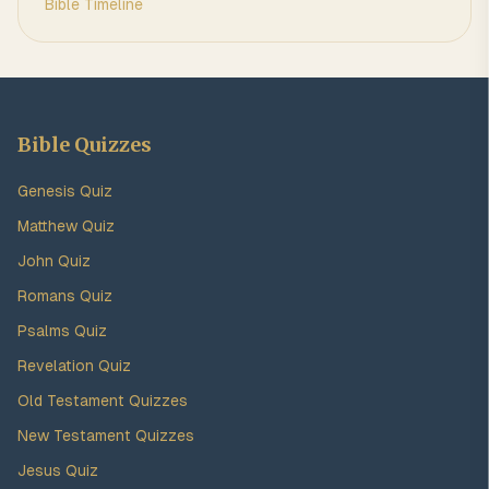
Bible Timeline
Bible Quizzes
Genesis Quiz
Matthew Quiz
John Quiz
Romans Quiz
Psalms Quiz
Revelation Quiz
Old Testament Quizzes
New Testament Quizzes
Jesus Quiz