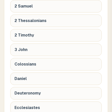
2 Samuel
2 Thessalonians
2 Timothy
3 John
Colossians
Daniel
Deuteronomy
Ecclesiastes