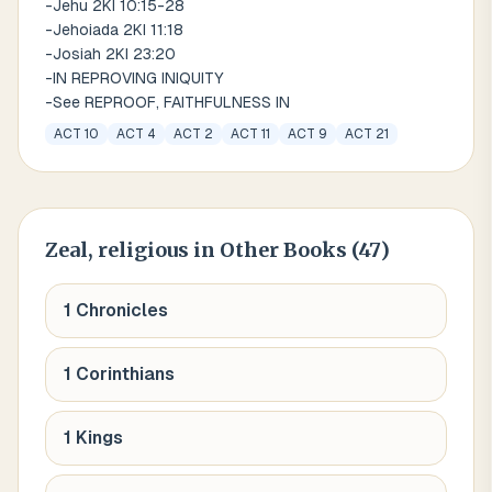
-Jehu 2KI 10:15-28
-Jehoiada 2KI 11:18
-Josiah 2KI 23:20
-IN REPROVING INIQUITY
-See REPROOF, FAITHFULNESS IN
ACT 10
ACT 4
ACT 2
ACT 11
ACT 9
ACT 21
Zeal, religious
in Other Books (
47
)
1 Chronicles
1 Corinthians
1 Kings