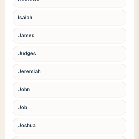
Isaiah
James
Judges
Jeremiah
John
Job
Joshua