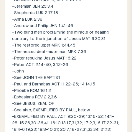
-Jeremiah JER 25:3,4
-Shepherds LUK 2:17,18
-Anna LUK 2:38
-Andrew and Philip JHN 1:41-46
-Two blind men proclaiming the miracle of healing,
contrary to the injunction of Jesus MAT 9:30,31
-The restored leper MRK 1:44,45
-The healed deaf-mute man MRK 7:36
-Peter rebuking Jesus MAT 16:22
-Peter ACT 2:14-40; 3:12-26
-John
-See JOHN THE BAPTIST
-Paul and Barnabas ACT 11:22-26; 14:14,15
-Phoebe ROM 16:1,2
-Ephesians REV 2:2,3,6
-See JESUS, ZEAL OF
-See also, EXEMPLIFIED BY PAUL, below
-EXEMPLIFIED BY PAUL ACT 9:20-29; 13:16-52; 14:1-
28; 15:26,30-36,41; 16:10,13,17,31,32; 17:2,3,16,17,22-31;
18:4-6,19,23; 19:8-10,21; 20:7,18-27,31,33,34; 21:13;