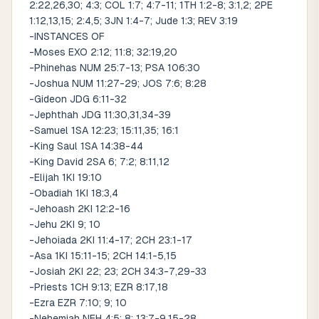
2:22,26,30; 4:3; COL 1:7; 4:7-11; 1TH 1:2-8; 3:1,2; 2PE
1:12,13,15; 2:4,5; 3JN 1:4-7; Jude 1:3; REV 3:19
-INSTANCES OF
-Moses EXO 2:12; 11:8; 32:19,20
-Phinehas NUM 25:7-13; PSA 106:30
-Joshua NUM 11:27-29; JOS 7:6; 8:28
-Gideon JDG 6:11-32
-Jephthah JDG 11:30,31,34-39
-Samuel 1SA 12:23; 15:11,35; 16:1
-King Saul 1SA 14:38-44
-King David 2SA 6; 7:2; 8:11,12
-Elijah 1KI 19:10
-Obadiah 1KI 18:3,4
-Jehoash 2KI 12:2-16
-Jehu 2KI 9; 10
-Jehoiada 2KI 11:4-17; 2CH 23:1-17
-Asa 1KI 15:11-15; 2CH 14:1-5,15
-Josiah 2KI 22; 23; 2CH 34:3-7,29-33
-Priests 1CH 9:13; EZR 8:17,18
-Ezra EZR 7:10; 9; 10
-Nehemiah NEH 4:5; 8; 13:7-9,15-28