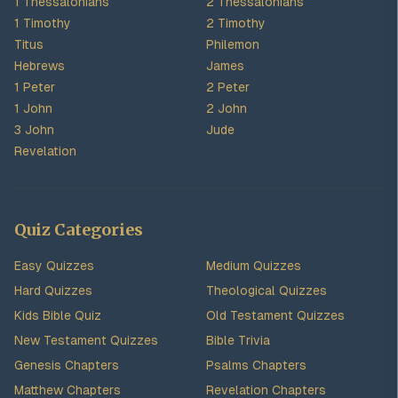
1 Thessalonians
2 Thessalonians
1 Timothy
2 Timothy
Titus
Philemon
Hebrews
James
1 Peter
2 Peter
1 John
2 John
3 John
Jude
Revelation
Quiz Categories
Easy Quizzes
Medium Quizzes
Hard Quizzes
Theological Quizzes
Kids Bible Quiz
Old Testament Quizzes
New Testament Quizzes
Bible Trivia
Genesis Chapters
Psalms Chapters
Matthew Chapters
Revelation Chapters