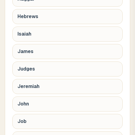
Hebrews
Isaiah
James
Judges
Jeremiah
John
Job