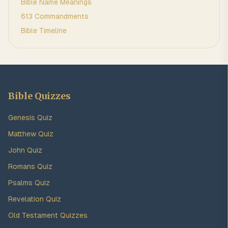
Bible Name Meanings
613 Commandments
Bible Timeline
Bible Quizzes
Genesis Quiz
Matthew Quiz
John Quiz
Romans Quiz
Psalms Quiz
Revelation Quiz
Old Testament Quizzes