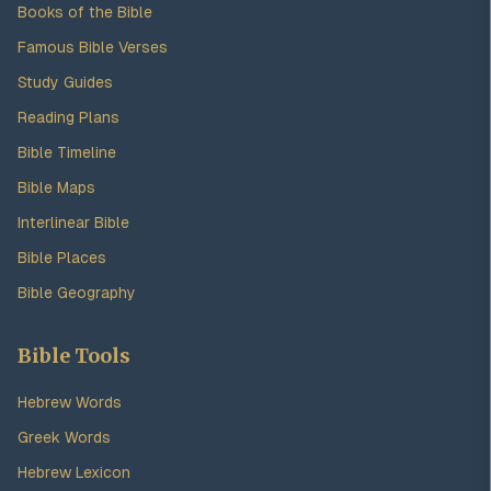
Books of the Bible
Famous Bible Verses
Study Guides
Reading Plans
Bible Timeline
Bible Maps
Interlinear Bible
Bible Places
Bible Geography
Bible Tools
Hebrew Words
Greek Words
Hebrew Lexicon