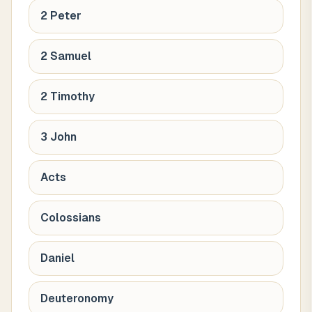
2 Peter
2 Samuel
2 Timothy
3 John
Acts
Colossians
Daniel
Deuteronomy