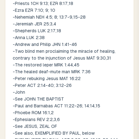
-Priests 1CH 9:13; EZR 8:17,18
-Ezra EZR 7:10; 9; 10
-Nehemiah NEH 4:5; 8; 13:7-9,15-28
-Jeremiah JER 25:3,4
-Shepherds LUK 2:17,18
-Anna LUK 2:38
-Andrew and Philip JHN 1:41-46
-Two blind men proclaiming the miracle of healing,
contrary to the injunction of Jesus MAT 9:30,31
-The restored leper MRK 1:44,45
-The healed deaf-mute man MRK 7:36
-Peter rebuking Jesus MAT 16:22
-Peter ACT 2:14-40; 3:12-26
-John
-See JOHN THE BAPTIST
-Paul and Barnabas ACT 11:22-26; 14:14,15
-Phoebe ROM 16:1,2
-Ephesians REV 2:2,3,6
-See JESUS, ZEAL OF
-See also, EXEMPLIFIED BY PAUL, below