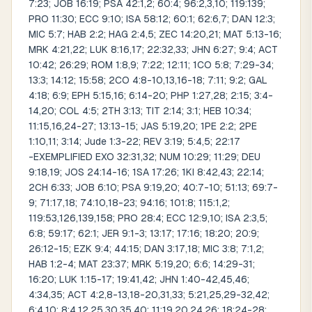
7:23; JOB 16:19; PSA 42:1,2; 60:4; 96:2,3,10; 119:139;
PRO 11:30; ECC 9:10; ISA 58:12; 60:1; 62:6,7; DAN 12:3;
MIC 5:7; HAB 2:2; HAG 2:4,5; ZEC 14:20,21; MAT 5:13-16;
MRK 4:21,22; LUK 8:16,17; 22:32,33; JHN 6:27; 9:4; ACT
10:42; 26:29; ROM 1:8,9; 7:22; 12:11; 1CO 5:8; 7:29-34;
13:3; 14:12; 15:58; 2CO 4:8-10,13,16-18; 7:11; 9:2; GAL
4:18; 6:9; EPH 5:15,16; 6:14-20; PHP 1:27,28; 2:15; 3:4-
14,20; COL 4:5; 2TH 3:13; TIT 2:14; 3:1; HEB 10:34;
11:15,16,24-27; 13:13-15; JAS 5:19,20; 1PE 2:2; 2PE
1:10,11; 3:14; Jude 1:3-22; REV 3:19; 5:4,5; 22:17
-EXEMPLIFIED EXO 32:31,32; NUM 10:29; 11:29; DEU
9:18,19; JOS 24:14-16; 1SA 17:26; 1KI 8:42,43; 22:14;
2CH 6:33; JOB 6:10; PSA 9:19,20; 40:7-10; 51:13; 69:7-
9; 71:17,18; 74:10,18-23; 94:16; 101:8; 115:1,2;
119:53,126,139,158; PRO 28:4; ECC 12:9,10; ISA 2:3,5;
6:8; 59:17; 62:1; JER 9:1-3; 13:17; 17:16; 18:20; 20:9;
26:12-15; EZK 9:4; 44:15; DAN 3:17,18; MIC 3:8; 7:1,2;
HAB 1:2-4; MAT 23:37; MRK 5:19,20; 6:6; 14:29-31;
16:20; LUK 1:15-17; 19:41,42; JHN 1:40-42,45,46;
4:34,35; ACT 4:2,8-13,18-20,31,33; 5:21,25,29-32,42;
6:4,10; 8:4,12,25,30,35,40; 11:19,20,24,26; 18:24-28;