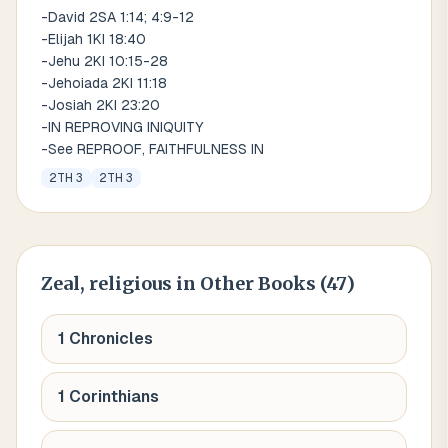
-David 2SA 1:14; 4:9-12
-Elijah 1KI 18:40
-Jehu 2KI 10:15-28
-Jehoiada 2KI 11:18
-Josiah 2KI 23:20
-IN REPROVING INIQUITY
-See REPROOF, FAITHFULNESS IN
2TH 3
2TH 3
Zeal, religious
in Other Books (
47
)
1 Chronicles
1 Corinthians