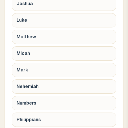
Joshua
Luke
Matthew
Micah
Mark
Nehemiah
Numbers
Philippians