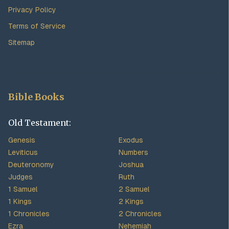
Privacy Policy
Terms of Service
Sitemap
Bible Books
Old Testament:
Genesis
Exodus
Leviticus
Numbers
Deuteronomy
Joshua
Judges
Ruth
1 Samuel
2 Samuel
1 Kings
2 Kings
1 Chronicles
2 Chronicles
Ezra
Nehemiah