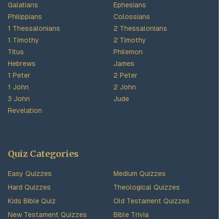
Galatians
Ephesians
Philippians
Colossians
1 Thessalonians
2 Thessalonians
1 Timothy
2 Timothy
Titus
Philemon
Hebrews
James
1 Peter
2 Peter
1 John
2 John
3 John
Jude
Revelation
Quiz Categories
Easy Quizzes
Medium Quizzes
Hard Quizzes
Theological Quizzes
Kids Bible Quiz
Old Testament Quizzes
New Testament Quizzes
Bible Trivia