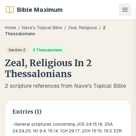
Bible Maximum
Home
/
Nave's Topical Bible
/
Zeal, Religious
/
2
Thessalonians
Section
Z
2 Thessalonians
Zeal, Religious
In
2
Thessalonians
2
scripture references from Nave's Topical Bible
Entries (
1
)
-General scriptures concerning JOS 24:15,16; 2SA
24:24,25; 1KI 9:4; 15:14; 1CH 29:17; 2CH 15:15; 19:3; EZR