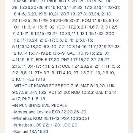
-EXEMPLIFIED BY PAUL ACT 9:20-29; 13:16-52; 14:1-
28; 15:26,30-36,41; 16:10,13,17,31,32; 17:2,3,16,17,22-31;
18:4-6,19,23; 19:8-10,21; 20:7,18-27,31,33,34; 21:13;
24:14-25; 26:1-29; 28:23-28,30,31; ROM 1:1,9-15; 9:1-3;
10:1; 11:13,14; 15:15-32; 1CO 1:17,23; 2:1-4,6,7,13; 3:1,2,5-
7; 4:1-21; 9:12,15-23,27; 10:33; 11:1; 13:1; 15:1-32; 2CO
1:12,17-19,24; 2:12-17; 3:6,12; 4:1,2,5,8-15;
5:11,13,14,18,20; 6:3-10; 7:2; 10:3,14-16; 11:7,12,19,22-33;
12:10,14,15,17-19,21; 13:6-9; GAL 1:10,15,16; 2:2; 3:1;
4:11,19; 5:11; EPH 6:17,20; PHP 1:17,18,20,22-25,27;
2:16,17; 3:4-17; 4:11,12,17; COL 1:24,28,29; 2:1; 1TH 1:5,6;
2:2-6,8-11; 2TH 3:7-9; 1TI 4:10; 2TI 1:3,7,11-13; 2:9,10;
3:10,11; HEB 13:18
-WITHOUT KNOWLEDGE ECC 7:16; MAT 8:19,20; LUK
9:57,58; JHN 16:2; ACT 21:20; ROM 10:2,3; GAL 1:13,14;
4:17; PHP 1:15-18
-IN PUNISHING EVIL PEOPLE
-Moses and Levites EXO 32:20,26-29
-Phinehas NUM 25:11-13; PSA 106:30,31
-Israelites JOS 22:11-20; JDG 20
-Samuel 1SA 15:33