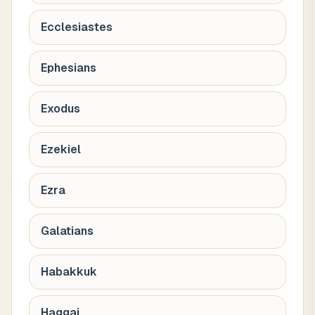
Ecclesiastes
Ephesians
Exodus
Ezekiel
Ezra
Galatians
Habakkuk
Haggai