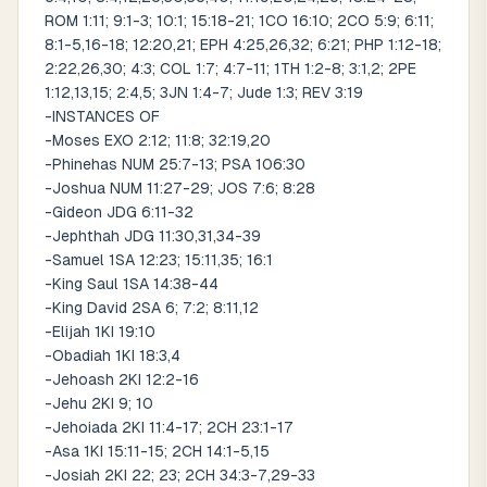
ROM 1:11; 9:1-3; 10:1; 15:18-21; 1CO 16:10; 2CO 5:9; 6:11;
8:1-5,16-18; 12:20,21; EPH 4:25,26,32; 6:21; PHP 1:12-18;
2:22,26,30; 4:3; COL 1:7; 4:7-11; 1TH 1:2-8; 3:1,2; 2PE
1:12,13,15; 2:4,5; 3JN 1:4-7; Jude 1:3; REV 3:19
-INSTANCES OF
-Moses EXO 2:12; 11:8; 32:19,20
-Phinehas NUM 25:7-13; PSA 106:30
-Joshua NUM 11:27-29; JOS 7:6; 8:28
-Gideon JDG 6:11-32
-Jephthah JDG 11:30,31,34-39
-Samuel 1SA 12:23; 15:11,35; 16:1
-King Saul 1SA 14:38-44
-King David 2SA 6; 7:2; 8:11,12
-Elijah 1KI 19:10
-Obadiah 1KI 18:3,4
-Jehoash 2KI 12:2-16
-Jehu 2KI 9; 10
-Jehoiada 2KI 11:4-17; 2CH 23:1-17
-Asa 1KI 15:11-15; 2CH 14:1-5,15
-Josiah 2KI 22; 23; 2CH 34:3-7,29-33