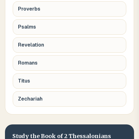
Proverbs
Psalms
Revelation
Romans
Titus
Zechariah
Study the Book of
2 Thessalonians