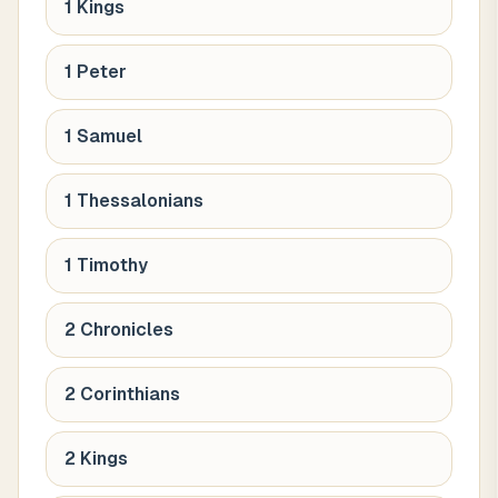
1 Kings
1 Peter
1 Samuel
1 Thessalonians
1 Timothy
2 Chronicles
2 Corinthians
2 Kings