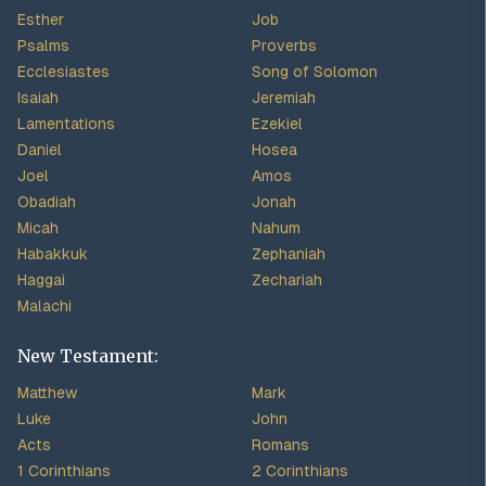
Esther
Job
Psalms
Proverbs
Ecclesiastes
Song of Solomon
Isaiah
Jeremiah
Lamentations
Ezekiel
Daniel
Hosea
Joel
Amos
Obadiah
Jonah
Micah
Nahum
Habakkuk
Zephaniah
Haggai
Zechariah
Malachi
New Testament:
Matthew
Mark
Luke
John
Acts
Romans
1 Corinthians
2 Corinthians