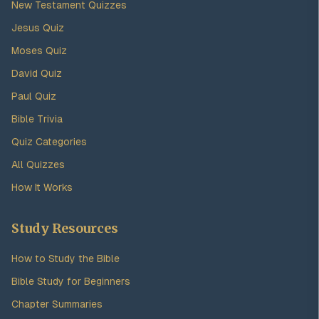
New Testament Quizzes
Jesus Quiz
Moses Quiz
David Quiz
Paul Quiz
Bible Trivia
Quiz Categories
All Quizzes
How It Works
Study Resources
How to Study the Bible
Bible Study for Beginners
Chapter Summaries