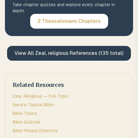
Take chapter quizzes and explore every chapter in
depth.
2 Thessalonians
Chapters
View All
Zeal, religious
References (
135
total)
Related Resources
Zeal, Religious
— Full Topic
Nave's Topical Bible
Bible Topics
Bible Quizzes
Bible People Directory