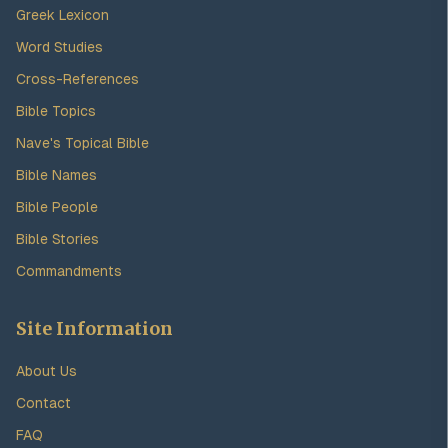
Greek Lexicon
Word Studies
Cross-References
Bible Topics
Nave's Topical Bible
Bible Names
Bible People
Bible Stories
Commandments
Site Information
About Us
Contact
FAQ