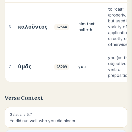
to "call"
(properly, al
but used in 
him that
καλοῦντος
6
variety of
G2564
calleth
applications
directly or
otherwise)
you (as the
objective of
ὑμᾶς
7
you
G5209
verb or
preposition)
Verse Context
Galatians
5
:
7
Ye did run well who you did hinder
...