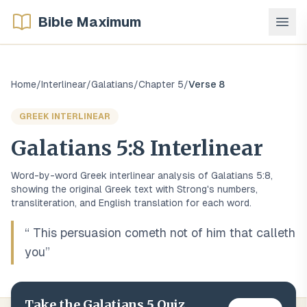
Bible Maximum
Home
/
Interlinear
/
Galatians
/
Chapter
5
/
Verse
8
GREEK
INTERLINEAR
Galatians
5
:
8
Interlinear
Word-by-word
Greek
interlinear analysis of
Galatians
5
:
8
,
showing the original
Greek
text with Strong's numbers,
transliteration, and English translation for each word.
“
This persuasion cometh not of him that calleth
you
”
Take the
Galatians
5
Quiz