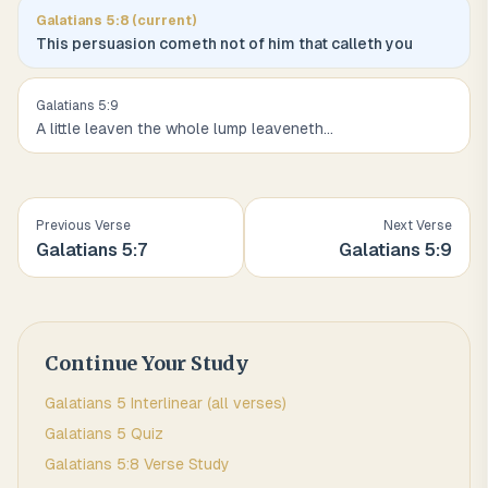
Galatians
5
:
8
(current)
This persuasion cometh not of him that calleth you
Galatians
5
:
9
A little leaven the whole lump leaveneth
...
Previous Verse
Next Verse
Galatians
5
:
7
Galatians
5
:
9
Continue Your Study
Galatians
5
Interlinear (all verses)
Galatians
5
Quiz
Galatians
5
:
8
Verse Study