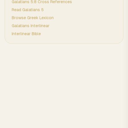
Galatians
5
:
8
Cross References
Read
Galatians
5
Browse
Greek
Lexicon
Galatians
Interlinear
Interlinear Bible