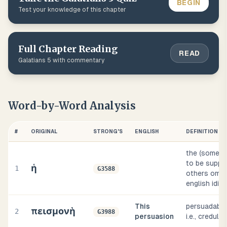
BEGIN
Test your knowledge of this chapter
Full Chapter Reading
READ
Galatians
5
with commentary
Word-by-Word Analysis
#
ORIGINAL
STRONG'S
ENGLISH
DEFINITION
the (someti
to be suppli
ἡ
1
G3588
others omitt
english idio
This
persuadable
πεισμονὴ
2
G3988
persuasion
i.e., credulity