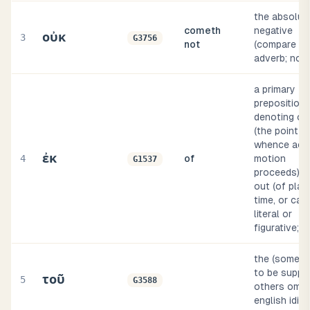
the absolut
cometh
negative
οὐκ
3
G3756
not
(compare g3
adverb; no o
a primary
preposition
denoting ori
(the point
whence acti
ἐκ
4
of
motion
G1537
proceeds), f
out (of plac
time, or cau
literal or
figurative; d
the (someti
to be suppli
τοῦ
5
G3588
others omitt
english idio