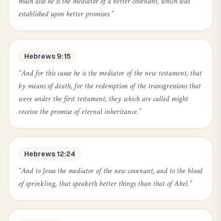
much also he is the mediator of a better covenant, which was
established upon better promises.
”
Hebrews 9:15
“
And for this cause he is the mediator of the new testament, that
by means of death, for the redemption of the transgressions that
were under the first testament, they which are called might
receive the promise of eternal inheritance.
”
Hebrews 12:24
“
And to Jesus the mediator of the new covenant, and to the blood
of sprinkling, that speaketh better things than that of Abel.
”