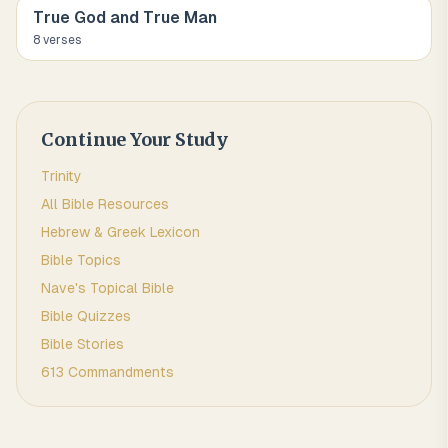
True God and True Man
8
verse
s
Continue Your Study
Trinity
All Bible Resources
Hebrew & Greek Lexicon
Bible Topics
Nave's Topical Bible
Bible Quizzes
Bible Stories
613 Commandments