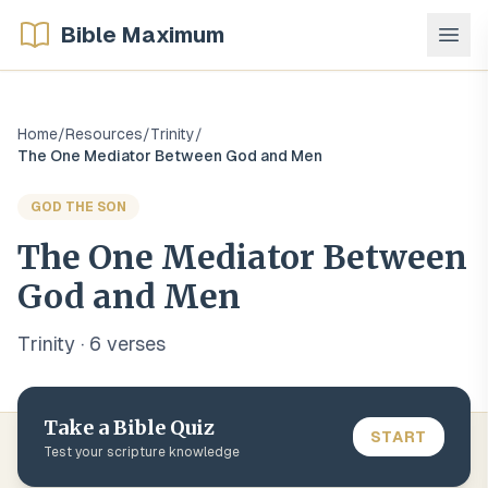
Bible Maximum
Home
/
Resources
/
Trinity
/
The One Mediator Between God and Men
GOD THE SON
The One Mediator Between
God and Men
Trinity
·
6
verse
s
Take a Bible Quiz
START
Test your scripture knowledge