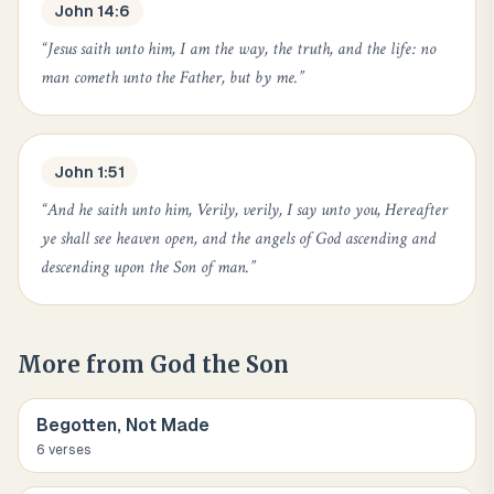
John 14:6
“
Jesus saith unto him, I am the way, the truth, and the life: no
man cometh unto the Father, but by me.
”
John 1:51
“
And he saith unto him, Verily, verily, I say unto you, Hereafter
ye shall see heaven open, and the angels of God ascending and
descending upon the Son of man.
”
More from
God the Son
Begotten, Not Made
6
verse
s