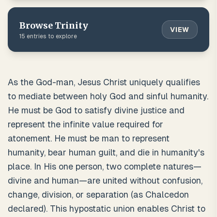
Browse
Trinity
VIEW
15
entries to explore
As the God-man, Jesus Christ uniquely qualifies
to mediate between holy God and sinful humanity.
He must be God to satisfy divine justice and
represent the infinite value required for
atonement. He must be man to represent
humanity, bear human guilt, and die in humanity's
place. In His one person, two complete natures—
divine and human—are united without confusion,
change, division, or separation (as Chalcedon
declared). This hypostatic union enables Christ to