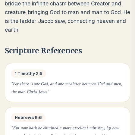
bridge the infinite chasm between Creator and
creature, bringing God to man and man to God. He
is the ladder Jacob saw, connecting heaven and
earth.
Scripture References
1 Timothy 2:5
“
For there is one God, and one mediator between God and men,
the man Christ Jesus.
”
Hebrews 8:6
“
But now hath he obtained a more excellent ministry, by how