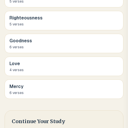
5
verse
s
Righteousness
5
verse
s
Goodness
6
verse
s
Love
4
verse
s
Mercy
6
verse
s
Continue Your Study