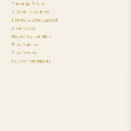
Theology Proper
All Bible Resources
Hebrew & Greek Lexicon
Bible Topics
Nave's Topical Bible
Bible Quizzes
Bible Stories
613 Commandments