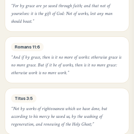
“
For by grace are ye saved through faith; and that not of
yourselves: it is the gift of God: Not of works, lest any man
should boast.
”
Romans 11:6
“
And if by grace, then is it no more of works: otherwise grace is
no more grace. But if it be of works, then is it no more grace:
otherwise work is no more work.
”
Titus 3:5
“
Not by works of righteousness which we have done, but
according to his mercy he saved us, by the washing of
regeneration, and renewing of the Holy Ghost;
”