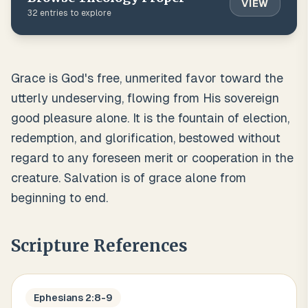
VIEW
32
entries to explore
Grace is God's free, unmerited favor toward the
utterly undeserving, flowing from His sovereign
good pleasure alone. It is the fountain of election,
redemption, and glorification, bestowed without
regard to any foreseen merit or cooperation in the
creature. Salvation is of grace alone from
beginning to end.
Scripture References
Ephesians 2:8-9