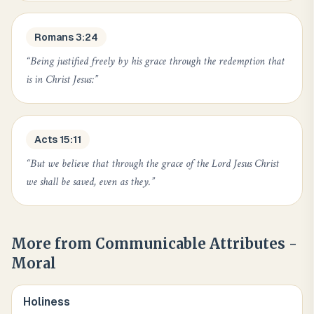
Romans 3:24
“
Being justified freely by his grace through the redemption that
is in Christ Jesus:
”
Acts 15:11
“
But we believe that through the grace of the Lord Jesus Christ
we shall be saved, even as they.
”
More from
Communicable Attributes -
Moral
Holiness