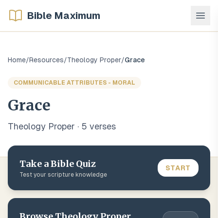
Bible Maximum
Home
/
Resources
/
Theology Proper
/
Grace
COMMUNICABLE ATTRIBUTES - MORAL
Grace
Theology Proper
·
5
verse
s
Take a Bible Quiz
START
Test your scripture knowledge
Browse
Theology Proper