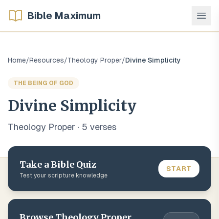
Bible Maximum
Home
/
Resources
/
Theology Proper
/
Divine Simplicity
THE BEING OF GOD
Divine Simplicity
Theology Proper
·
5
verse
s
Take a Bible Quiz
START
Test your scripture knowledge
Browse
Theology Proper