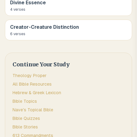
Divine Essence
4
verse
s
Creator-Creature Distinction
6
verse
s
Continue Your Study
Theology Proper
All Bible Resources
Hebrew & Greek Lexicon
Bible Topics
Nave's Topical Bible
Bible Quizzes
Bible Stories
613 Commandments