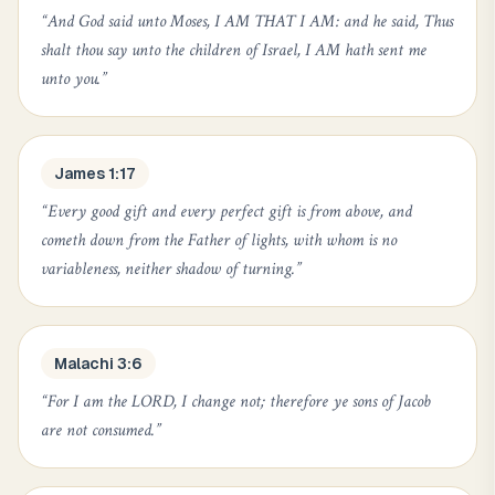
“
And God said unto Moses, I AM THAT I AM: and he said, Thus
shalt thou say unto the children of Israel, I AM hath sent me
unto you.
”
James 1:17
“
Every good gift and every perfect gift is from above, and
cometh down from the Father of lights, with whom is no
variableness, neither shadow of turning.
”
Malachi 3:6
“
For I am the LORD, I change not; therefore ye sons of Jacob
are not consumed.
”