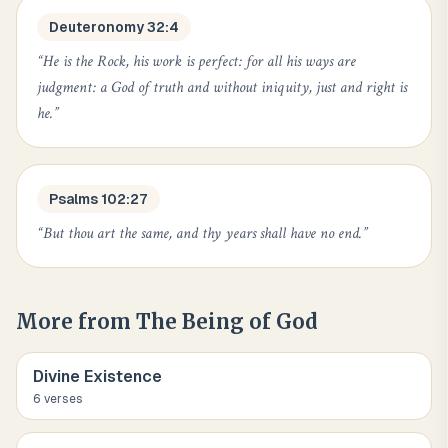
Deuteronomy 32:4
“
He is the Rock, his work is perfect: for all his ways are
judgment: a God of truth and without iniquity, just and right is
he.
”
Psalms 102:27
“
But thou art the same, and thy years shall have no end.
”
More from
The Being of God
Divine Existence
6
verse
s