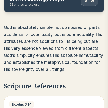
VIEW
32
entries to explore
God is absolutely simple, not composed of parts,
accidents, or potentiality, but is pure actuality. His
attributes are not additions to His being but are
His very essence viewed from different aspects.
God's simplicity ensures His absolute immutability
and establishes the metaphysical foundation for
His sovereignty over all things.
Scripture References
Exodus 3:14