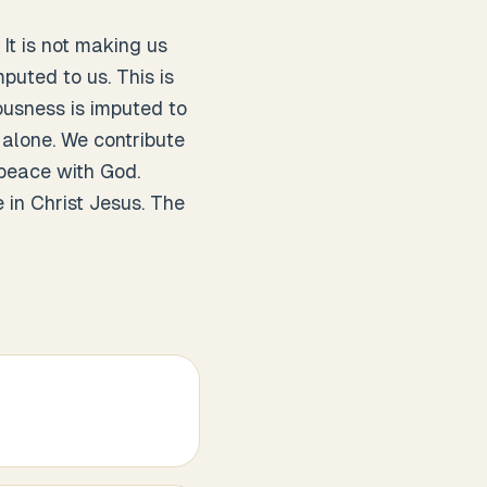
 It is not making us
puted to us. This is
ousness is imputed to
t alone. We contribute
 peace with God.
 in Christ Jesus. The