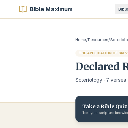
Bible Maximum
Bibl
Home
/
Resources
/
Soteriol
THE APPLICATION OF SAL
Declared R
Soteriology
·
7
verse
s
Take a Bible Quiz
Test your scripture knowl