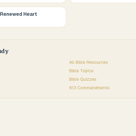
 Renewed Heart
udy
All Bible Resources
Bible Topics
Bible Quizzes
613 Commandments