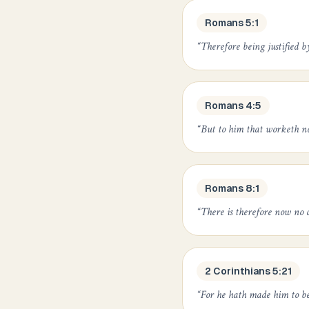
Romans 5:1
“
Therefore being justified b
Romans 4:5
“
But to him that worketh not,
Romans 8:1
“
There is therefore now no c
2 Corinthians 5:21
“
For he hath made him to be