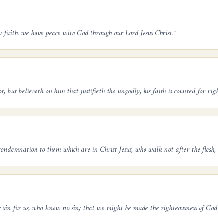
y faith, we have peace with God through our Lord Jesus Christ.
”
 but believeth on him that justifieth the ungodly, his faith is counted for righ
ondemnation to them which are in Christ Jesus, who walk not after the flesh, b
 sin for us, who knew no sin; that we might be made the righteousness of God