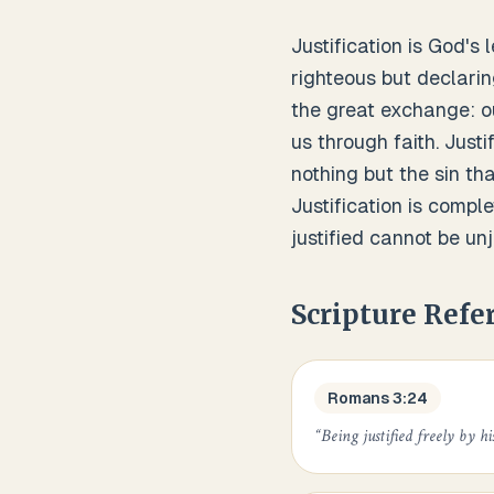
Justification is God's 
righteous but declarin
the great exchange: ou
us through faith. Justi
nothing but the sin th
Justification is compl
justified cannot be unj
Scripture Refe
Romans 3:24
“
Being justified freely by hi