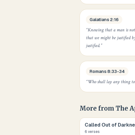
Galatians 2:16
“
Knowing that a man is not j
that we might be justified b
justified.
”
Romans 8:33-34
“
Who shall lay any thing to 
More from
The A
Called Out of Darknes
6
verse
s