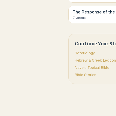
The Response of the
7
verse
s
Continue Your St
Soteriology
Hebrew & Greek Lexicon
Nave's Topical Bible
Bible Stories