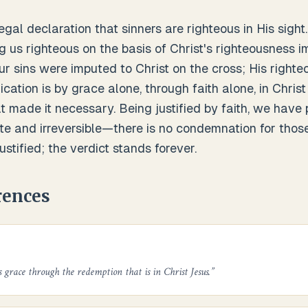
legal declaration that sinners are righteous in His sight.
g us righteous on the basis of Christ's righteousness im
r sins were imputed to Christ on the cross; His righte
fication is by grace alone, through faith alone, in Chris
at made it necessary. Being justified by faith, we have
ete and irreversible—there is no condemnation for those
ustified; the verdict stands forever.
rences
s grace through the redemption that is in Christ Jesus.
”