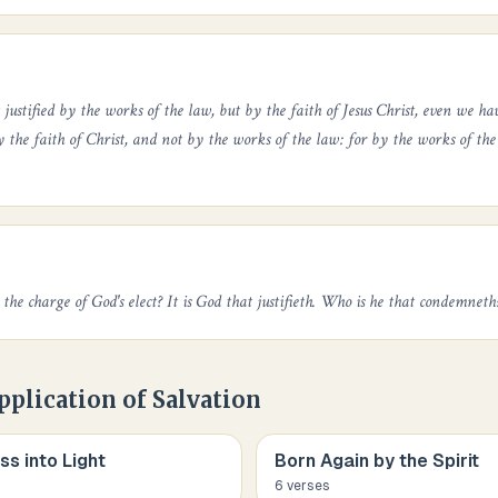
ustified by the works of the law, but by the faith of Jesus Christ, even we have
y the faith of Christ, and not by the works of the law: for by the works of the 
the charge of God's elect? It is God that justifieth. Who is he that condemneth
pplication of Salvation
s into Light
Born Again by the Spirit
6
verse
s