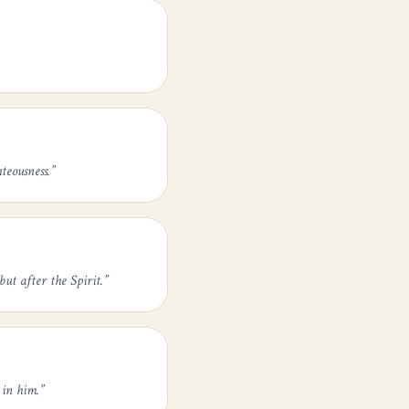
teousness.
”
ut after the Spirit.
”
 in him.
”