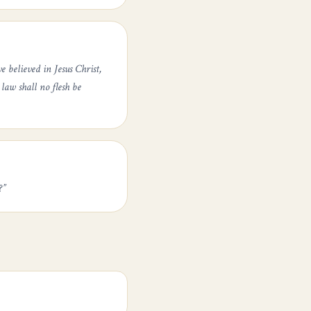
 believed in Jesus Christ,
law shall no flesh be
?
”