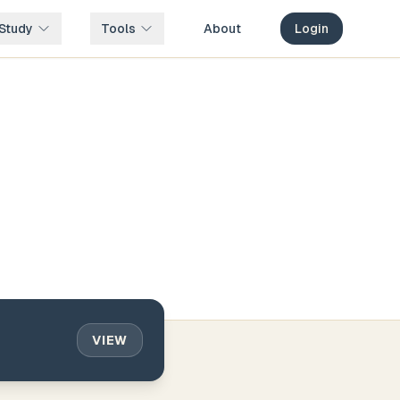
Study
Tools
About
Login
VIEW