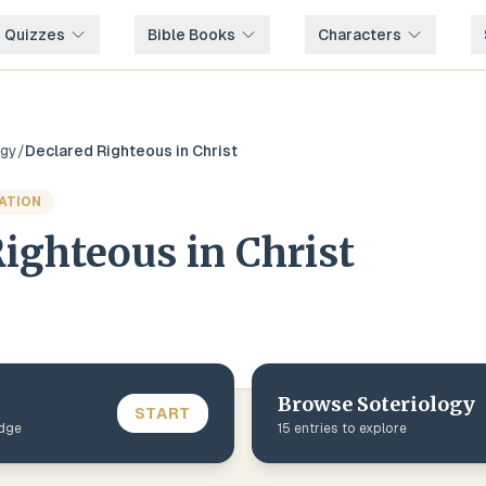
e Quizzes
Bible Books
Characters
ogy
/
Declared Righteous in Christ
VATION
ighteous in Christ
Browse
Soteriology
START
edge
15
entries to explore