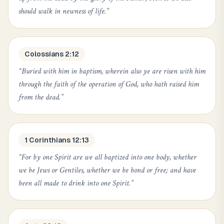
should walk in newness of life.
”
Colossians 2:12
“
Buried with him in baptism, wherein also ye are risen with him
through the faith of the operation of God, who hath raised him
from the dead.
”
1 Corinthians 12:13
“
For by one Spirit are we all baptized into one body, whether
we be Jews or Gentiles, whether we be bond or free; and have
been all made to drink into one Spirit.
”