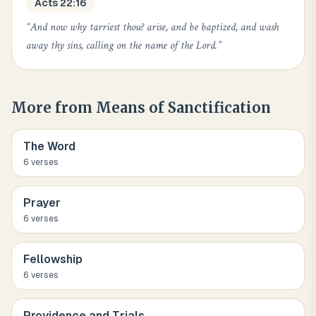
Acts 22:16
“
And now why tarriest thou? arise, and be baptized, and wash
away thy sins, calling on the name of the Lord.
”
More from
Means of Sanctification
The Word
6
verse
s
Prayer
6
verse
s
Fellowship
6
verse
s
Providence and Trials