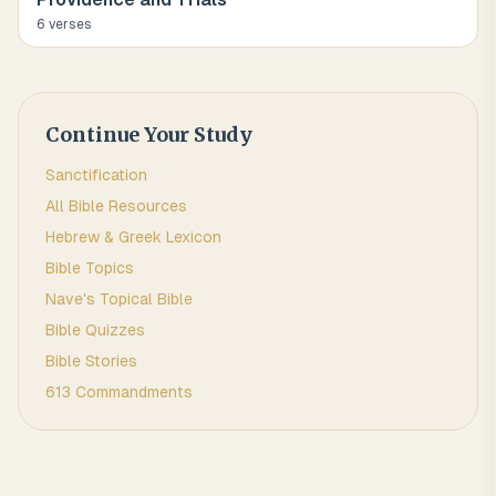
6
verse
s
Continue Your Study
Sanctification
All Bible Resources
Hebrew & Greek Lexicon
Bible Topics
Nave's Topical Bible
Bible Quizzes
Bible Stories
613 Commandments