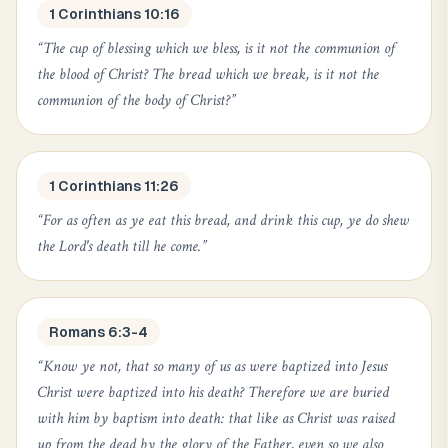
1 Corinthians 10:16
“
The cup of blessing which we bless, is it not the communion of
the blood of Christ? The bread which we break, is it not the
communion of the body of Christ?
”
1 Corinthians 11:26
“
For as often as ye eat this bread, and drink this cup, ye do shew
the Lord's death till he come.
”
Romans 6:3-4
“
Know ye not, that so many of us as were baptized into Jesus
Christ were baptized into his death? Therefore we are buried
with him by baptism into death: that like as Christ was raised
up from the dead by the glory of the Father, even so we also