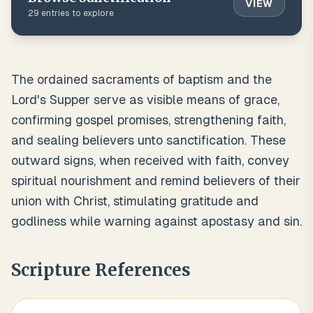
VIEW
29
entries to explore
The ordained sacraments of baptism and the
Lord's Supper serve as visible means of grace,
confirming gospel promises, strengthening faith,
and sealing believers unto sanctification. These
outward signs, when received with faith, convey
spiritual nourishment and remind believers of their
union with Christ, stimulating gratitude and
godliness while warning against apostasy and sin.
Scripture References