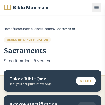
Bible Maximum
Home
/
Resources
/
Sanctification
/
Sacraments
MEANS OF SANCTIFICATION
Sacraments
Sanctification
·
6
verse
s
Take a Bible Quiz
START
Test your scripture knowledge
Browse
Sanctification